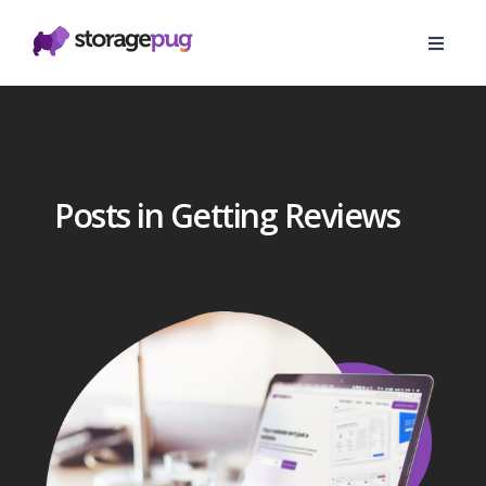
Posts in Getting Reviews