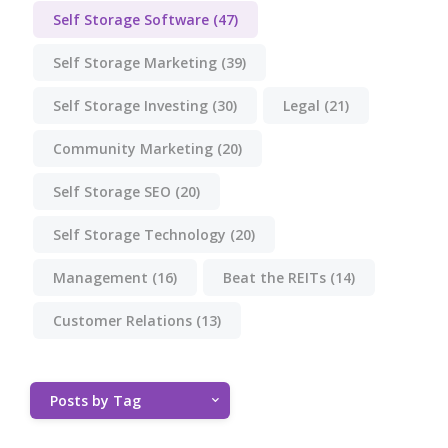
Self Storage Software
(47)
Self Storage Marketing
(39)
Self Storage Investing
(30)
Legal
(21)
Community Marketing
(20)
Self Storage SEO
(20)
Self Storage Technology
(20)
Management
(16)
Beat the REITs
(14)
Customer Relations
(13)
Posts by Tag