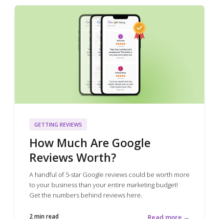
GETTING REVIEWS
How Much Are Google
Reviews Worth?
A handful of 5-star Google reviews could be worth more
to your business than your entire marketing budget!
Get the numbers behind reviews here.
2 min read
Read more →