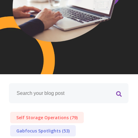
Self Storage Operations
(79)
Gabfocus Spotlights
(53)