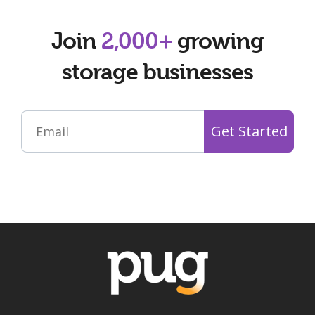
Join
2,000+
growing
storage businesses