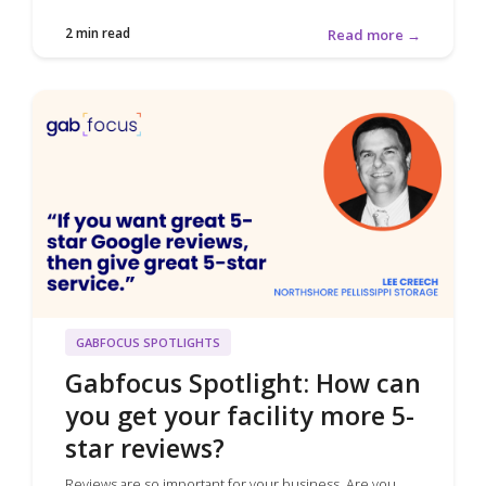
2 min read
Read more →
GABFOCUS SPOTLIGHTS
Gabfocus Spotlight: How can
you get your facility more 5-
star reviews?
Reviews are so important for your business. Are you