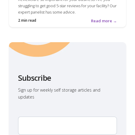
struggling to get good 5-star reviews for your facility? Our
expert panelist has some advice.
2 min read
Read more →
Subscribe
Sign up for weekly self storage articles and
updates