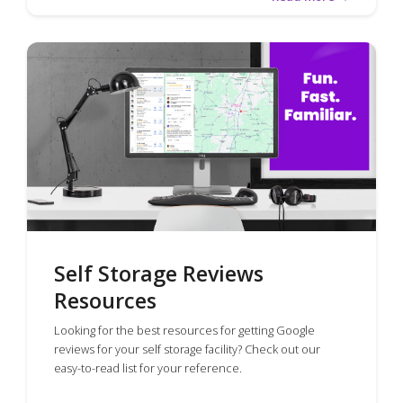
Self Storage Reviews
Resources
Looking for the best resources for getting Google
reviews for your self storage facility? Check out our
easy-to-read list for your reference.