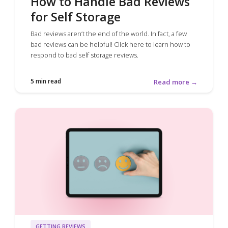
How to Handle Bad Reviews
for Self Storage
Bad reviews aren’t the end of the world. In fact, a few
bad reviews can be helpful! Click here to learn how to
respond to bad self storage reviews.
5 min read
Read more →
GETTING REVIEWS