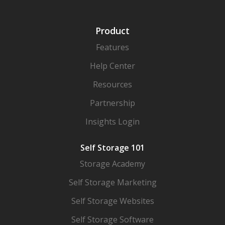
Product
Features
Help Center
Resources
Partnership
Insights Login
Self Storage 101
Storage Academy
Self Storage Marketing
Self Storage Websites
Self Storage Software