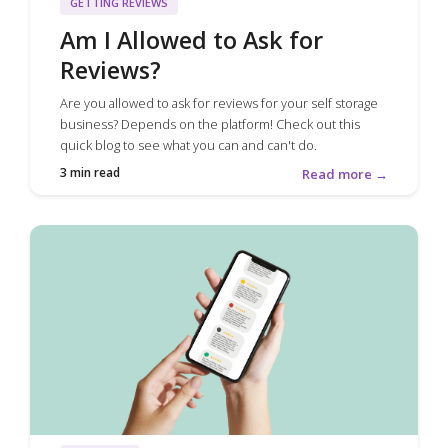
GETTING REVIEWS
Am I Allowed to Ask for
Reviews?
Are you allowed to ask for reviews for your self storage
business? Depends on the platform! Check out this
quick blog to see what you can and can't do.
3 min read
Read more →