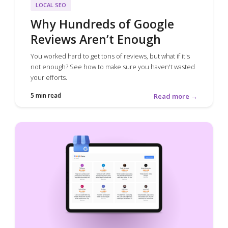
LOCAL SEO
Why Hundreds of Google
Reviews Aren’t Enough
You worked hard to get tons of reviews, but what if it's
not enough? See how to make sure you haven't wasted
your efforts.
5 min read
Read more →