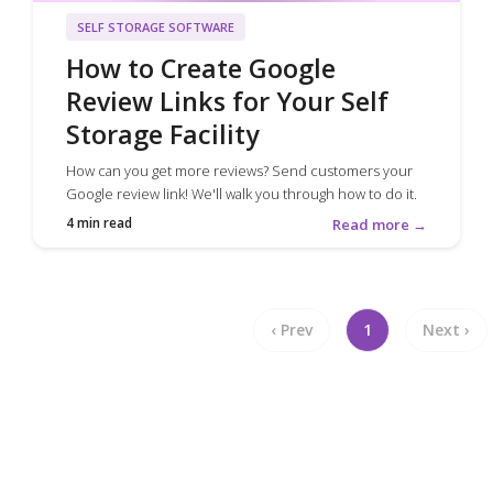
SELF STORAGE SOFTWARE
How to Create Google
Review Links for Your Self
Storage Facility
How can you get more reviews? Send customers your
Google review link! We'll walk you through how to do it.
4 min read
Read more →
‹ Prev
1
Next ›