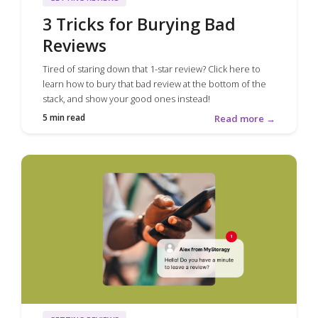
3 Tricks for Burying Bad
Reviews
Tired of staring down that 1-star review? Click here to
learn how to bury that bad review at the bottom of the
stack, and show your good ones instead!
5 min read
Read more →