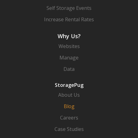
Self Storage Events
Increase Rental Rates
Why Us?
Websites
Manage
Data
StoragePug
About Us
Blog
Careers
Case Studies