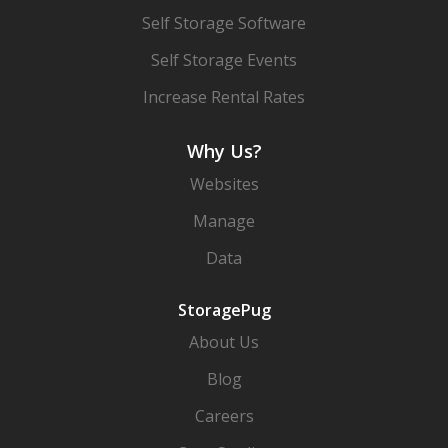
Self Storage Software
Self Storage Events
Increase Rental Rates
Why Us?
Websites
Manage
Data
StoragePug
About Us
Blog
Careers