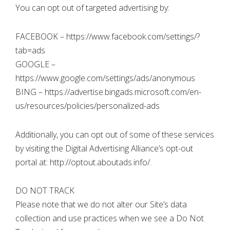
You can opt out of targeted advertising by:
FACEBOOK – https://www.facebook.com/settings/?
tab=ads
GOOGLE –
https://www.google.com/settings/ads/anonymous
BING – https://advertise.bingads.microsoft.com/en-
us/resources/policies/personalized-ads
Additionally, you can opt out of some of these services
by visiting the Digital Advertising Alliance’s opt-out
portal at: http://optout.aboutads.info/.
DO NOT TRACK
Please note that we do not alter our Site’s data
collection and use practices when we see a Do Not