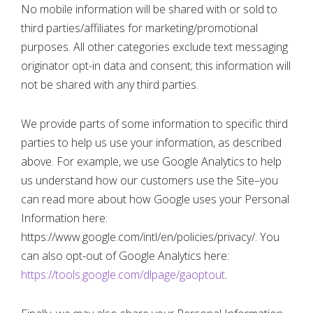
No mobile information will be shared with or sold to
third parties/affiliates for marketing/promotional
purposes. All other categories exclude text messaging
originator opt-in data and consent; this information will
not be shared with any third parties.
We provide parts of some information to specific third
parties to help us use your information, as described
above. For example, we use Google Analytics to help
us understand how our customers use the Site–you
can read more about how Google uses your Personal
Information here:
https://www.google.com/intl/en/policies/privacy/. You
can also opt-out of Google Analytics here:
https://tools.google.com/dlpage/gaoptout
.