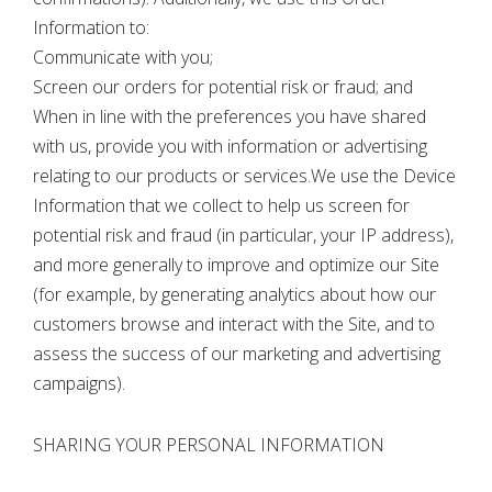
Information to:
Communicate with you;
Screen our orders for potential risk or fraud; and
When in line with the preferences you have shared
with us, provide you with information or advertising
relating to our products or services.We use the Device
Information that we collect to help us screen for
potential risk and fraud (in particular, your IP address),
and more generally to improve and optimize our Site
(for example, by generating analytics about how our
customers browse and interact with the Site, and to
assess the success of our marketing and advertising
campaigns).
SHARING YOUR PERSONAL INFORMATION