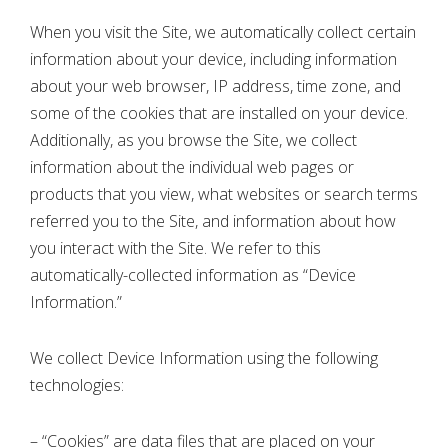
When you visit the Site, we automatically collect certain
information about your device, including information
about your web browser, IP address, time zone, and
some of the cookies that are installed on your device.
Additionally, as you browse the Site, we collect
information about the individual web pages or
products that you view, what websites or search terms
referred you to the Site, and information about how
you interact with the Site. We refer to this
automatically-collected information as “Device
Information.”
We collect Device Information using the following
technologies:
– “Cookies” are data files that are placed on your