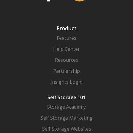
Product
Features
Help Center
Resources
Partnership
Insights Login
Self Storage 101
Storage Academy
Self Storage Marketing
Self Storage Websites