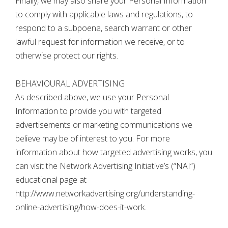
Finally, we may also share your Personal Information
to comply with applicable laws and regulations, to
respond to a subpoena, search warrant or other
lawful request for information we receive, or to
otherwise protect our rights.
BEHAVIOURAL ADVERTISING
As described above, we use your Personal
Information to provide you with targeted
advertisements or marketing communications we
believe may be of interest to you. For more
information about how targeted advertising works, you
can visit the Network Advertising Initiative’s (“NAI”)
educational page at
http://www.networkadvertising.org/understanding-
online-advertising/how-does-it-work.