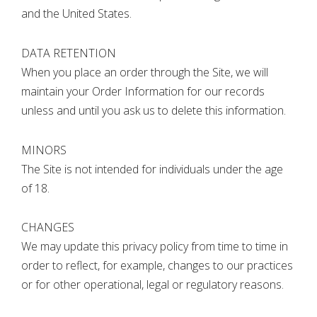
and the United States.
DATA RETENTION
When you place an order through the Site, we will
maintain your Order Information for our records
unless and until you ask us to delete this information.
MINORS
The Site is not intended for individuals under the age
of 18.
CHANGES
We may update this privacy policy from time to time in
order to reflect, for example, changes to our practices
or for other operational, legal or regulatory reasons.