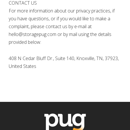
CONTACT US
For more information about our privacy practices, if
you have questions, or if you would like to make a
complaint, please contact us by e-mail at
hello@storagepug.com or by mail using the details
provided below:
408 N Cedar Bluff Dr., Suite 140, Knoxville, TN, 37923,
United States