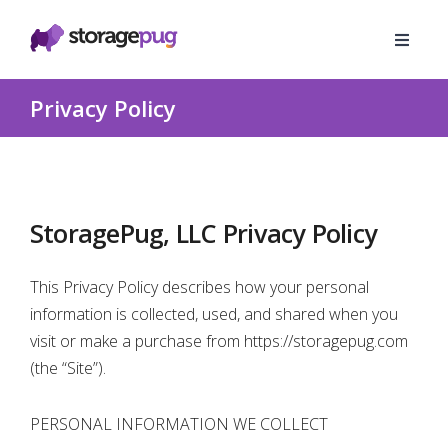
Privacy Policy
StoragePug, LLC Privacy Policy
This Privacy Policy describes how your personal
information is collected, used, and shared when you
visit or make a purchase from https://storagepug.com
(the “Site”).
PERSONAL INFORMATION WE COLLECT