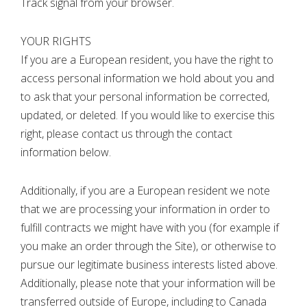
Track signal from your browser.
YOUR RIGHTS
If you are a European resident, you have the right to
access personal information we hold about you and
to ask that your personal information be corrected,
updated, or deleted. If you would like to exercise this
right, please contact us through the contact
information below.
Additionally, if you are a European resident we note
that we are processing your information in order to
fulfill contracts we might have with you (for example if
you make an order through the Site), or otherwise to
pursue our legitimate business interests listed above.
Additionally, please note that your information will be
transferred outside of Europe, including to Canada