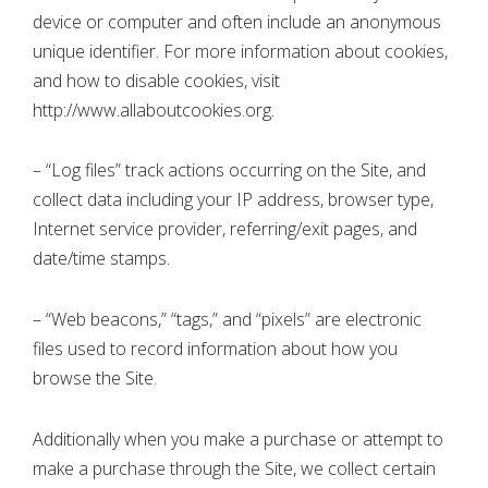
device or computer and often include an anonymous
unique identifier. For more information about cookies,
and how to disable cookies, visit
http://www.allaboutcookies.org.
– “Log files” track actions occurring on the Site, and
collect data including your IP address, browser type,
Internet service provider, referring/exit pages, and
date/time stamps.
– “Web beacons,” “tags,” and “pixels” are electronic
files used to record information about how you
browse the Site.
Additionally when you make a purchase or attempt to
make a purchase through the Site, we collect certain