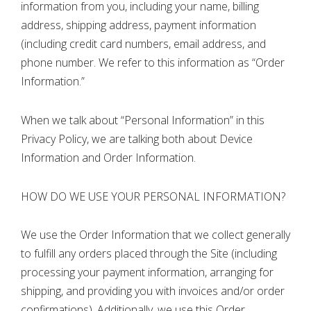
information from you, including your name, billing
address, shipping address, payment information
(including credit card numbers, email address, and
phone number. We refer to this information as “Order
Information.”
When we talk about “Personal Information” in this
Privacy Policy, we are talking both about Device
Information and Order Information.
HOW DO WE USE YOUR PERSONAL INFORMATION?
We use the Order Information that we collect generally
to fulfill any orders placed through the Site (including
processing your payment information, arranging for
shipping, and providing you with invoices and/or order
confirmations). Additionally, we use this Order