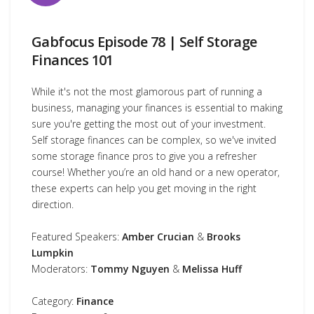
Gabfocus Episode 78 | Self Storage
Finances 101
While it's not the most glamorous part of running a
business, managing your finances is essential to making
sure you're getting the most out of your investment.
Self storage finances can be complex, so we've invited
some storage finance pros to give you a refresher
course! Whether you’re an old hand or a new operator,
these experts can help you get moving in the right
direction.
Featured Speakers:
Amber Crucian
&
Brooks
Lumpkin
Moderators:
Tommy Nguyen
&
Melissa Huff
Category:
Finance