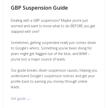
GBP Suspension Guide
Dealing with a GBP suspension? Maybe you’re just
worried and want to know what to do BEFORE you get
slapped with one?
Sometimes, getting suspended really just comes down
to Google’s whims. Something you’ve been doing for
years might get flagged out of the blue, and BAM! –
you’ve lost a major source of leads.
Our guide breaks down suspension causes, helping you
understand Google’s suspension notices and get your
profile back to earning you money through online
leads.
Get guide →