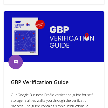
GBP Verification Guide
Our Google Business Profile verification guide for self
storage facilities walks you through the verification
process. The guide contains simple instructions, a