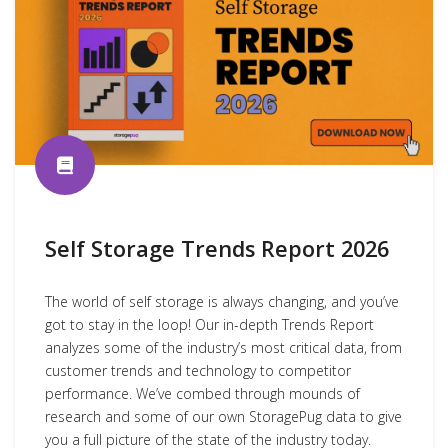
Self Storage Trends Report 2026
The world of self storage is always changing, and you’ve
got to stay in the loop! Our in-depth Trends Report
analyzes some of the industry’s most critical data, from
customer trends and technology to competitor
performance. We’ve combed through mounds of
research and some of our own StoragePug data to give
you a full picture of the state of the industry today.