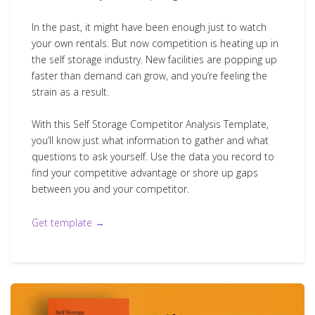
In the past, it might have been enough just to watch
your own rentals. But now competition is heating up in
the self storage industry. New facilities are popping up
faster than demand can grow, and you’re feeling the
strain as a result.
With this Self Storage Competitor Analysis Template,
you’ll know just what information to gather and what
questions to ask yourself. Use the data you record to
find your competitive advantage or shore up gaps
between you and your competitor.
Get template →