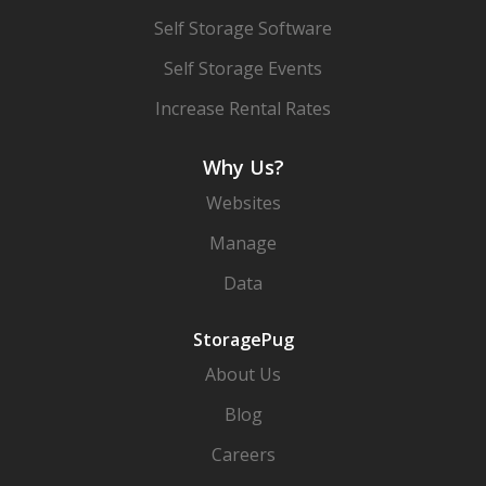
Self Storage Software
Self Storage Events
Increase Rental Rates
Why Us?
Websites
Manage
Data
StoragePug
About Us
Blog
Careers