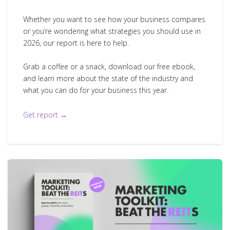
Whether you want to see how your business compares
or you’re wondering what strategies you should use in
2026, our report is here to help.
Grab a coffee or a snack, download our free ebook,
and learn more about the state of the industry and
what you can do for your business this year.
Get report →