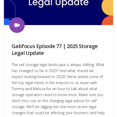
Gabfocus Episode 77 | 2025 Storage
Legal Update
The self storage legal landscape is always shifting. What
has changed so far in 2025? And what should we
expect looking forward to 2026? We’ve asked some of
the top legal minds in the industry to sit down with
Tommy and Melissa for an hour to talk about what
storage operators need to know most. Make sure you
don’t miss out on the changing legal advice for self
storage. We'll be digging into the most recent legal
changes that could be affecting your business and help