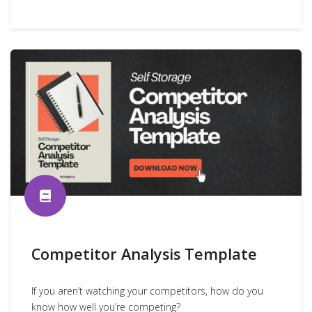
Competitor Analysis Template
If you aren’t watching your competitors, how do you
know how well you’re competing?