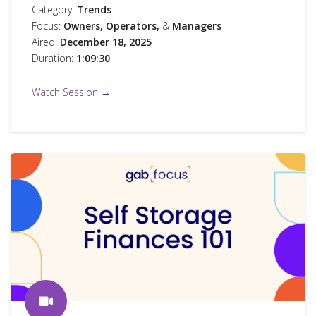
Category:
Trends
Focus:
Owners,
Operators,
&
Managers
Aired:
December 18, 2025
Duration:
1:09:30
Watch Session →