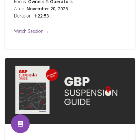
Focus:
Owners
&
Operators
Aired:
November 20, 2025
Duration:
1:22:53
Watch Session →