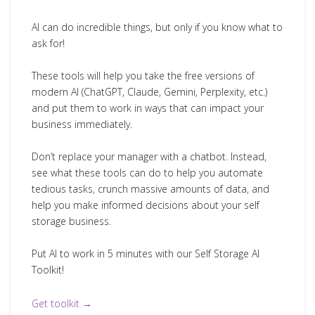
AI can do incredible things, but only if you know what to
ask for!
These tools will help you take the free versions of
modern AI (ChatGPT, Claude, Gemini, Perplexity, etc.)
and put them to work in ways that can impact your
business immediately.
Don’t replace your manager with a chatbot. Instead,
see what these tools can do to help you automate
tedious tasks, crunch massive amounts of data, and
help you make informed decisions about your self
storage business.
Put AI to work in 5 minutes with our Self Storage AI
Toolkit!
Get toolkit →