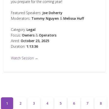
you prepare for the coming year!
Featured Speakers:
Joe Doherty
Moderators:
Tommy Nguyen
&
Melissa Huff
Category:
Legal
Focus:
Owners
&
Operators
Aired:
October 23, 2025
Duration:
1:13:36
Watch Session →
1
2
3
4
5
6
7
8