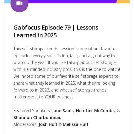
Gabfocus Episode 79 | Lessons
Learned in 2025
This self storage trends session is one of our favorite
episodes every year - it’s fun, fast, and a great way to
wrap up the year. If you like talking about self storage
with like-minded industry pros, this is the one to watch!
We invited some of our favorite self storage experts to
share what they learned in 2025, what they’re looking
forward to in 2026, and what self storage trends
matter most to YOUR business!
Featured Speakers:
Jane Sauls, Heather McCombs,
&
Shannon Charbonneau
Moderators:
Josh Huff
&
Melissa Huff