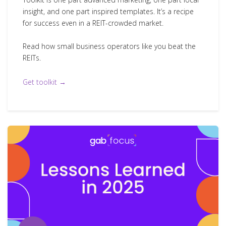
insight, and one part inspired templates. It’s a recipe
for success even in a REIT-crowded market.
Read how small business operators like you beat the
REITs.
Get toolkit →