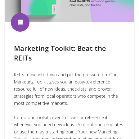
Marketing Toolkit: Beat the
REITs
REITs move into town and put the pressure on. Our
Marketing Toolkit gives you an easy-to-reference
resource full of new ideas, checklists, and proven
strategies from local operators who compete in the
most competitive markets.
Comb our toolkit cover to cover or reference it
whenever you need new ideas. Print out our templates
or use them as a starting point. Your new Marketing
Toolkit is one part advanced marketing, one part local