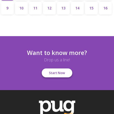
9
10
11
12
13
14
15
16
Want to know more?
Drop us a line!
Start Now