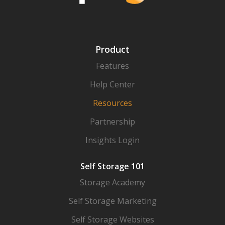
Product
Features
Help Center
Resources
Partnership
Insights Login
Self Storage 101
Storage Academy
Self Storage Marketing
Self Storage Websites