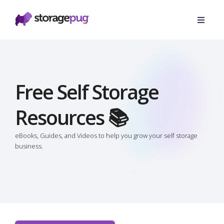
Free Self Storage
Resources 📚
eBooks, Guides, and Videos to help you grow your self storage
business.