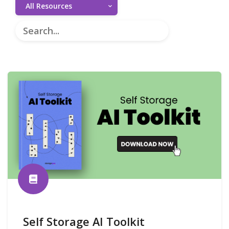
All Resources
Self Storage AI Toolkit