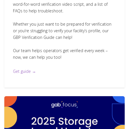
word-for-word verification video script, and a list of
FAQs to help troubleshoot.
Whether you just want to be prepared for verification
or you’re struggling to verify your facility’s profile, our
GBP Verification Guide can help!
Our team helps operators get verified every week –
now, we can help you too!
Get guide →