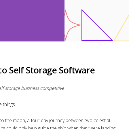
o Self Storage Software
f storage business competitive
 things.
 to the moon, a four-day journey between two celestial
ts could only help guide the ship when they were landing