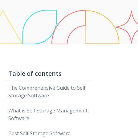
Table of contents
The Comprehensive Guide to Self
Storage Software
What is Self Storage Management
Software
Best Self Storage Software