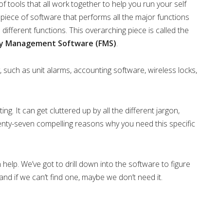
 tools that all work together to help you run your self
 piece of software that performs all the major functions
ifferent functions. This overarching piece is called the
ity Management Software (FMS)
.
 such as unit alarms, accounting software, wireless locks,
ng. It can get cluttered up by all the different jargon,
enty-seven compelling reasons why you need this specific
help. We’ve got to drill down into the software to figure
 and if we can’t find one, maybe we don’t need it.