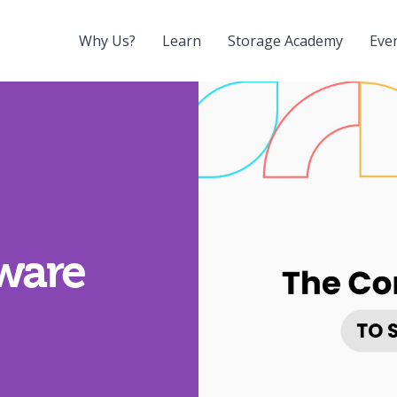
Why Us?
Learn
Storage Academy
Eve
tware