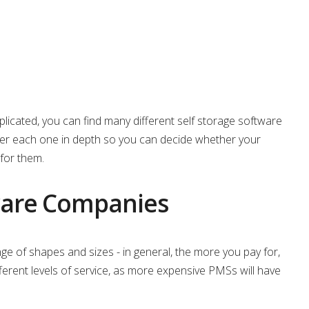
licated, you can find many different self storage software
over each one in depth so you can decide whether your
for them.
tware Companies
 of shapes and sizes - in general, the more you pay for,
ifferent levels of service, as more expensive PMSs will have