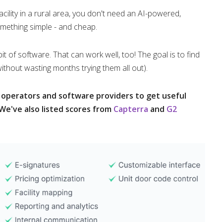
facility in a rural area, you don't need an AI-powered,
mething simple - and cheap.
f software. That can work well, too! The goal is to find
without wasting months trying them all out).
o operators and software providers to get useful
We've also listed scores from
Capterra
and
G2