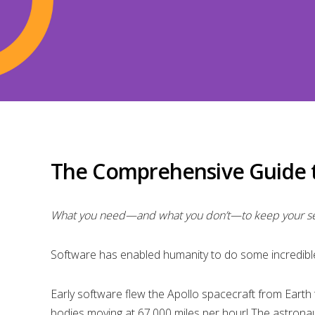
The Comprehensive Guide t
What you need—and what you don’t—to keep your sel
Software has enabled humanity to do some incredible
Early software flew the Apollo spacecraft from Earth
bodies moving at 67,000 miles per hour! The astronau