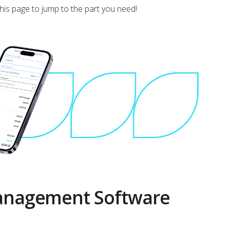
this page to jump to the part you need!
Management Software