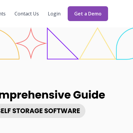
nts
Contact Us
Login
Get a Demo