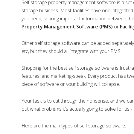
Self storage property management software is a set of
storage business. Most facilities have one integrated
you need, sharing important information between the d
Property Management Software (PMS)
or
Facil
Other self storage software can be added separately,
etc, but they should all integrate with your PMS.
Shopping for the best self storage software is frustrati
features, and marketing-speak. Every product has tw
piece of software or your building will collapse.
Your task is to cut through the nonsense, and we can 
out what problems it’s actually going to solve for us -
Here are the main types of self storage software: