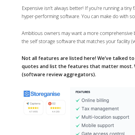
Expensive isn't always better! If you're running a tiny 
hyper-performing software. You can make do with so
Ambitious owners may want a more comprehensive bit o
the self storage software that matches your facility (
Not all features are listed here! We’ve talked t
quotes and list the features that matter most. 
(software review aggregators).