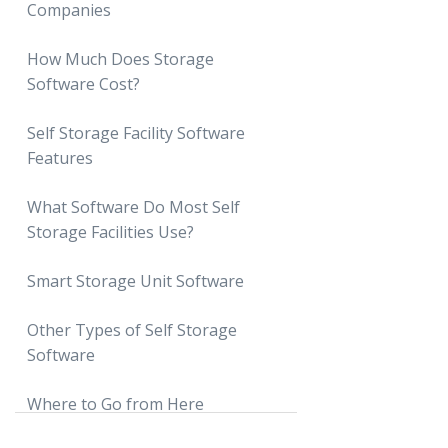
Companies
How Much Does Storage
Software Cost?
Monthly Subscription Costs
Self Storage Facility Software
Features
Startup or Onboarding Costs
Payment Processing Fees
What Software Do Most Self
Storage Facilities Use?
Estimating Total Costs
Smart Storage Unit Software
What Are Smart Storage Units?
Other Types of Self Storage
Software
Nokē
SpiderDoor
Where to Go from Here
Gate Access Software