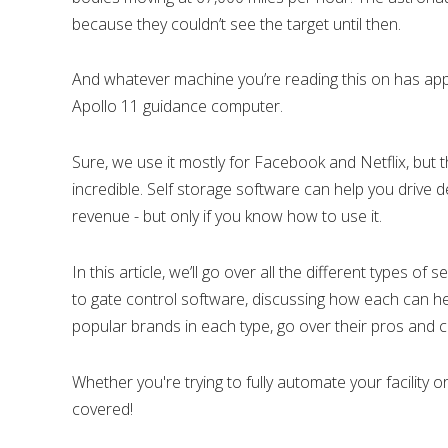
because they couldn’t see the target until then.
And whatever machine you’re reading this on has ap
Apollo 11 guidance computer.
Sure, we use it mostly for Facebook and Netflix, but
incredible. Self storage software can help you drive d
revenue - but only if you know how to use it.
In this article, we’ll go over all the different types
to gate control software, discussing how each can he
popular brands in each type, go over their pros and 
Whether you're trying to fully automate your facility 
covered!