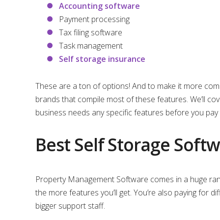
Accounting software
Payment processing
Tax filing software
Task management
Self storage insurance
These are a ton of options! And to make it more comp
brands that compile most of these features. We’ll c
business needs any specific features before you pay 
Best Self Storage Sof
Property Management Software comes in a huge range
the more features you’ll get. You’re also paying for d
bigger support staff.