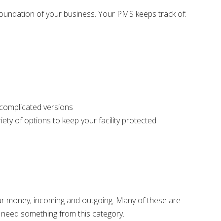
 foundation of your business. Your PMS keeps track of:
 complicated versions
iety of options to keep your facility protected
r money; incoming and outgoing. Many of these are
ll need something from this category.