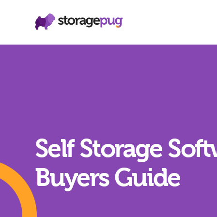
Self Storage Sof
Buyers Guide