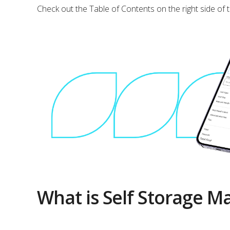
Check out the Table of Contents on the right side of 
What is Self Storage 