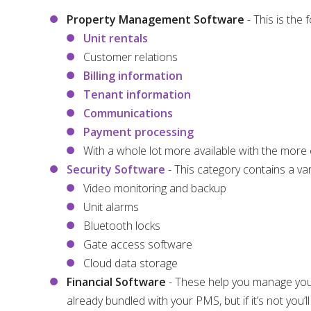
Property Management Software
- This is the
Unit rentals
Customer relations
Billing information
Tenant information
Communications
Payment processing
With a whole lot more available with the more
Security Software
- This category contains a var
Video monitoring and backup
Unit alarms
Bluetooth locks
Gate access software
Cloud data storage
Financial Software
- These help you manage you
already bundled with your PMS, but if it’s not you’