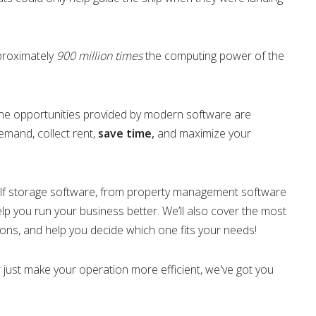
proximately
900 million times
the computing power of the
 the opportunities provided by modern software are
emand, collect rent,
save time
,
and maximize your
 of self storage software, from property management software
lp you run your business better. We’ll also cover the most
cons, and help you decide which one fits your needs!
or just make your operation more efficient, we've got you