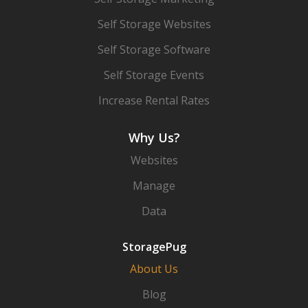
Self Storage Websites
Self Storage Software
Self Storage Events
Increase Rental Rates
Why Us?
Websites
Manage
Data
StoragePug
About Us
Blog