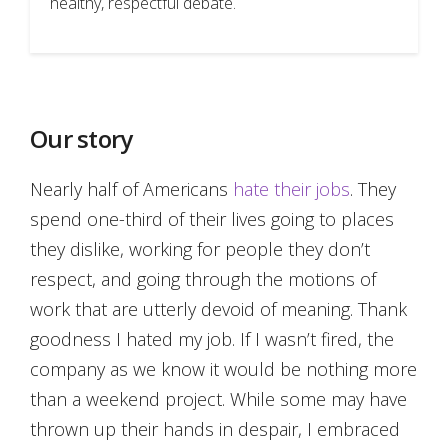
healthy, respectful debate.
Our story
Nearly half of Americans
hate their jobs
. They
spend one-third of their lives going to places
they dislike, working for people they don’t
respect, and going through the motions of
work that are utterly devoid of meaning. Thank
goodness I hated my job. If I wasn’t fired, the
company as we know it would be nothing more
than a weekend project. While some may have
thrown up their hands in despair, I embraced