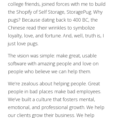
college friends, joined forces with me to build
the Shopify of Self Storage, StoragePug. Why
pugs? Because dating back to 400 BC, the
Chinese read their wrinkles to symbolize
loyalty, love, and fortune. And, well, truth is, I
just love pugs.
The vision was simple: make great, usable
software with amazing people and love on
people who believe we can help them.
We’re zealous about helping people. Great
people in bad places make bad employees.
We’ve built a culture that fosters mental,
emotional, and professional growth. We help
our clients grow their business. We help