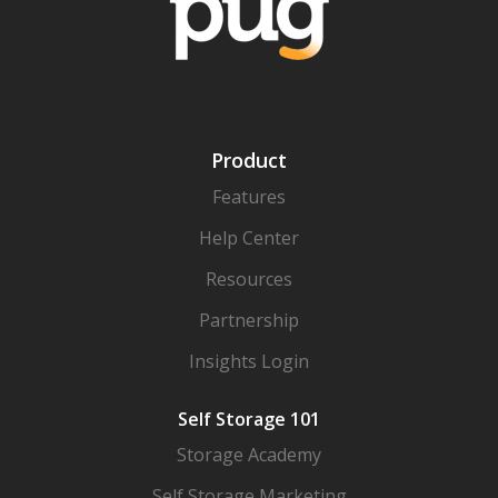
Product
Features
Help Center
Resources
Partnership
Insights Login
Self Storage 101
Storage Academy
Self Storage Marketing