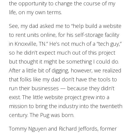
the opportunity to change the course of my
life, on my own terms.
See, my dad asked me to “help build a website
to rent units online, for his self-storage facility
in Knoxville, TN.” He’s not much of a “tech guy,”
so he didn’t expect much out of this project
but thought it might be something I could do.
After a little bit of digging, however, we realized
that folks like my dad don’t have the tools to
run their businesses — because they didn’t
exist. The little website project grew into a
mission to bring the industry into the twentieth
century. The Pug was born.
Tommy Nguyen and Richard Jeffords, former