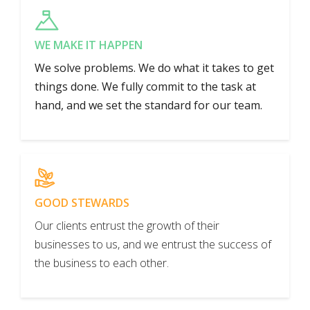
WE MAKE IT HAPPEN
We solve problems. We do what it takes to get
things done. We fully commit to the task at
hand, and we set the standard for our team.
GOOD STEWARDS
Our clients entrust the growth of their
businesses to us, and we entrust the success of
the business to each other.