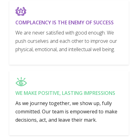
COMPLACENCY IS THE ENEMY OF SUCCESS
We are never satisfied with good enough. We
push ourselves and each other to improve our
physical, emotional, and intellectual well being.
WE MAKE POSITIVE, LASTING IMPRESSIONS
As we journey together, we show up, fully
committed. Our team is empowered to make
decisions, act, and leave their mark.