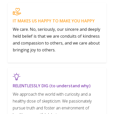
IT MAKES US HAPPY TO MAKE YOU HAPPY
We care. No, seriously, our sincere and deeply
held belief is that we are conduits of kindness
and compassion to others, and we care about
bringing joy to others.
RELENTLESSLY DIG (to understand why)
We approach the world with curiosity and a
healthy dose of skepticism. We passionately
pursue truth and foster an environment of