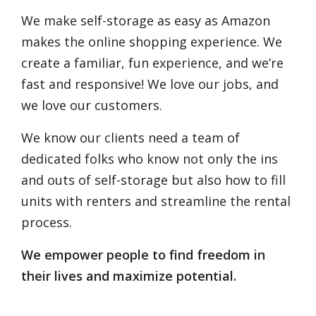
We make self-storage as easy as Amazon
makes the online shopping experience. We
create a familiar, fun experience, and we’re
fast and responsive! We love our jobs, and
we love our customers.
We know our clients need a team of
dedicated folks who know not only the ins
and outs of self-storage but also how to fill
units with renters and streamline the rental
process.
We empower people to find freedom in
their lives and maximize potential.