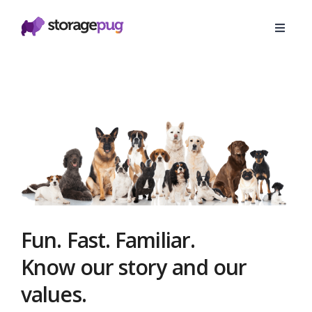
Fun. Fast. Familiar.
Know our story and our
values.