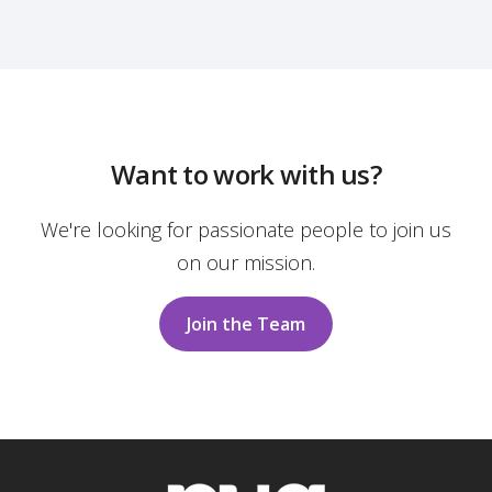
Want to work with us?
We're looking for passionate people to join us
on our mission.
Join the Team