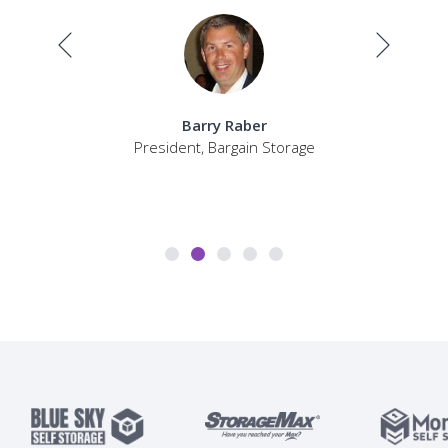
Barry Raber
President, Bargain Storage
Sel
P