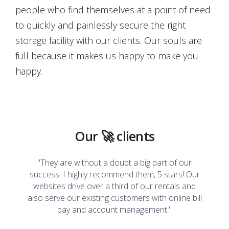
people who find themselves at a point of need
to quickly and painlessly secure the right
storage facility with our clients. Our souls are
full because it makes us happy to make you
happy.
Our 🚀 clients
e is
"They are without a doubt a big part of our
"I'l
ls they
success. I highly recommend them, 5 stars! Our
impro
s need
websites drive over a third of our rentals and
relie
h me to
also serve our existing customers with online bill
busin
digital
pay and account management."
are a
d,