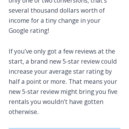
only one or two conversions, that’s
several thousand dollars worth of
income for a tiny change in your
Google rating!
If you’ve only got a few reviews at the
start, a brand new 5-star review could
increase your average star rating by
half a point or more. That means your
new 5-star review might bring you five
rentals you wouldn’t have gotten
otherwise.