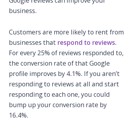
Google reviews can improve your
business.
Customers are more likely to rent from
businesses that
respond to reviews
.
For every 25% of reviews responded to,
the conversion rate of that Google
profile improves by 4.1%. If you aren’t
responding to reviews at all and start
responding to each one, you could
bump up your conversion rate by
16.4%.