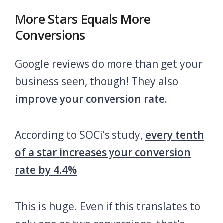
More Stars Equals More
Conversions
Google reviews do more than get your
business seen, though! They also
improve your conversion rate.
According to SOCi’s study,
every tenth
of a star increases your conversion
rate by 4.4%
This is huge. Even if this translates to