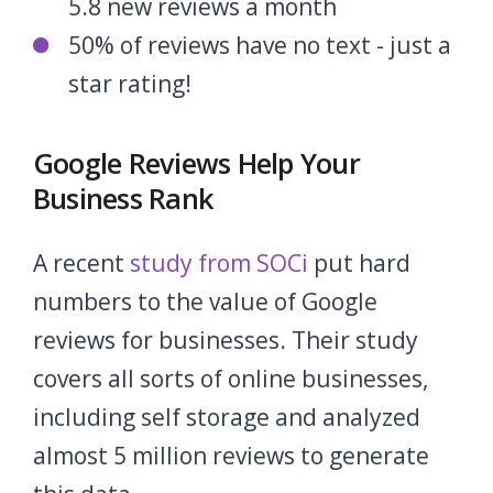
5.8 new reviews a month
50% of reviews have no text - just a
star rating!
Google Reviews Help Your
Business Rank
A recent
study from SOCi
put hard
numbers to the value of Google
reviews for businesses. Their study
covers all sorts of online businesses,
including self storage and analyzed
almost 5 million reviews to generate