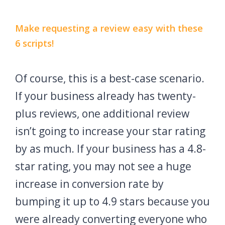
Make requesting a review easy with these
6 scripts!
Of course, this is a best-case scenario.
If your business already has twenty-
plus reviews, one additional review
isn’t going to increase your star rating
by as much. If your business has a 4.8-
star rating, you may not see a huge
increase in conversion rate by
bumping it up to 4.9 stars because you
were already converting everyone who