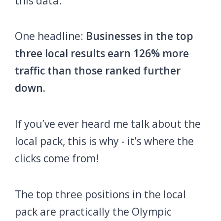
this data.
One headline:
Businesses in the top
three local results earn 126% more
traffic than those ranked further
down.
If you’ve ever heard me talk about the
local pack, this is why - it’s where the
clicks come from!
The top three positions in the local
pack are practically the Olympic