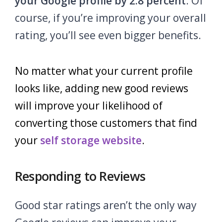
your Google profile by 2.8 percent
. Of
course, if you’re improving your overall
rating, you’ll see even bigger benefits.
No matter what your current profile
looks like, adding new good reviews
will improve your likelihood of
converting those customers that find
your
self storage website
.
Responding to Reviews
Good star ratings aren’t the only way