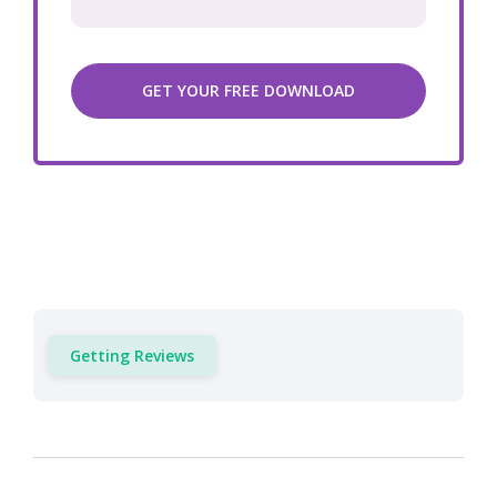
Getting Reviews