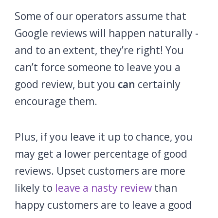
Some of our operators assume that
Google reviews will happen naturally -
and to an extent, they’re right! You
can’t force someone to leave you a
good review, but you
can
certainly
encourage them.
Plus, if you leave it up to chance, you
may get a lower percentage of good
reviews. Upset customers are more
likely to
leave a nasty review
than
happy customers are to leave a good