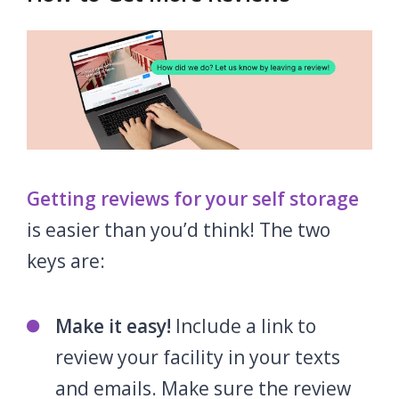
Getting reviews for your self storage
is easier than you’d think! The two
keys are:
Make it easy!
Include a link to
review your facility in your texts
and emails. Make sure the review