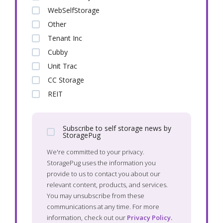
WebSelfStorage
Other
Tenant Inc
Cubby
Unit Trac
CC Storage
REIT
Subscribe to self storage news by
StoragePug
We're committed to your privacy.
StoragePug uses the information you
provide to us to contact you about our
relevant content, products, and services.
You may unsubscribe from these
communications at any time. For more
information, check out our
Privacy Policy.