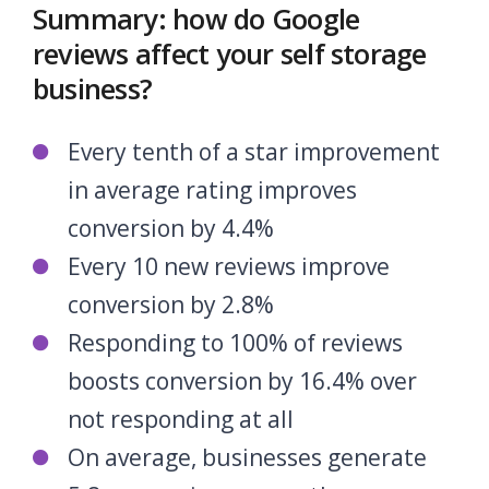
Summary: how do Google
reviews affect your self storage
business?
Every tenth of a star improvement
in average rating improves
conversion by 4.4%
Every 10 new reviews improve
conversion by 2.8%
Responding to 100% of reviews
boosts conversion by 16.4% over
not responding at all
On average, businesses generate