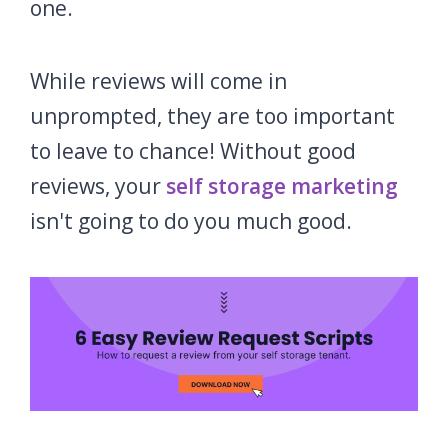
one.
While reviews will come in
unprompted, they are too important
to leave to chance! Without good
reviews, your
self storage marketing
isn't going to do you much good.