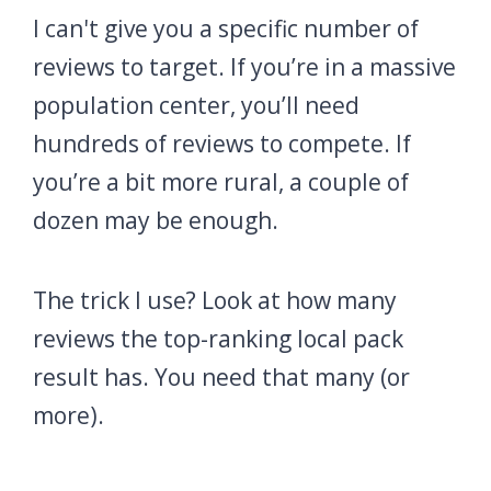
I can't give you a specific number of
reviews to target. If you’re in a massive
population center, you’ll need
hundreds of reviews to compete. If
you’re a bit more rural, a couple of
dozen may be enough.
The trick I use? Look at how many
reviews the top-ranking local pack
result has. You need that many (or
more).