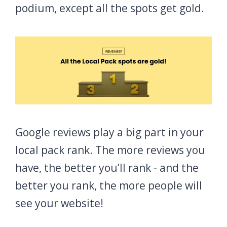
podium, except all the spots get gold.
Google reviews play a big part in your
local pack rank. The more reviews you
have, the better you’ll rank - and the
better you rank, the more people will
see your website!