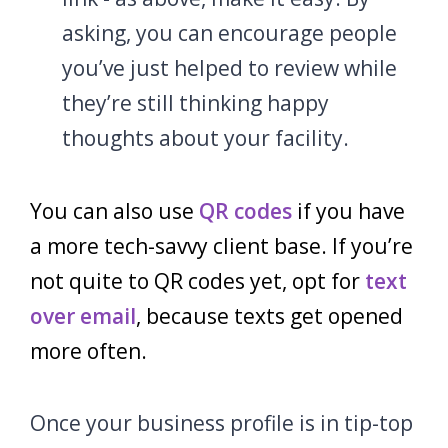
asking, you can encourage people
you’ve just helped to review while
they’re still thinking happy
thoughts about your facility.
You can also use
QR codes
if you have
a more tech-savvy client base. If you’re
not quite to QR codes yet, opt for
text
over email
, because texts get opened
more often.
Once your business profile is in tip-top