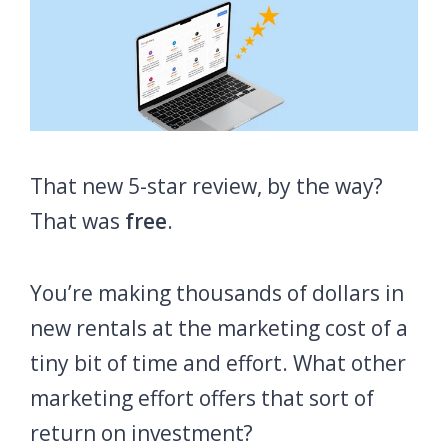
That new 5-star review, by the way?
That was
free
.
You’re making thousands of dollars in
new rentals at the marketing cost of a
tiny bit of time and effort. What other
marketing effort offers that sort of
return on investment?