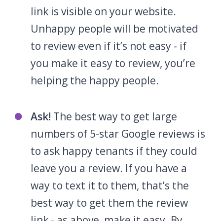
link is visible on your website.
Unhappy people will be motivated
to review even if it’s not easy - if
you make it easy to review, you’re
helping the happy people.
Ask!
The best way to get large
numbers of 5-star Google reviews is
to ask happy tenants if they could
leave you a review. If you have a
way to text it to them, that’s the
best way to get them the review
link - as above, make it easy. By