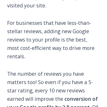
visited your site.
For businesses that have less-than-
stellar reviews, adding new Google
reviews to your profile is the best,
most cost-efficient way to drive more
rentals.
The number of reviews you have
matters too! So even if you have a 5-
star rating, every 10 new reviews
earned will improve the
conversion of