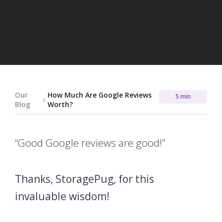
Our
How Much Are Google Reviews
5 min
Blog
Worth?
“Good Google reviews are good!”
Thanks, StoragePug, for this
invaluable wisdom!