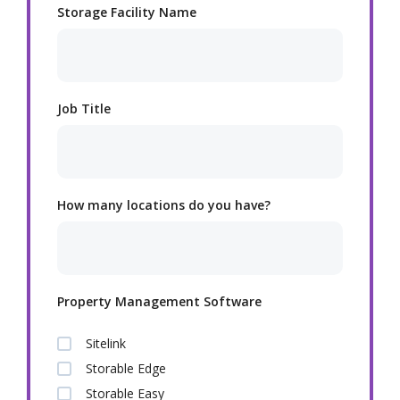
Storage Facility Name
Job Title
How many locations do you have?
Property Management Software
Sitelink
Storable Edge
Storable Easy