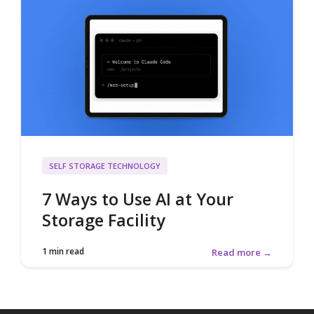
SELF STORAGE TECHNOLOGY
7 Ways to Use AI at Your
Storage Facility
1 min read
Read more →