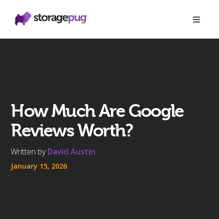
How Much Are Google
Reviews Worth?
Written by
David Austin
January 15, 2026