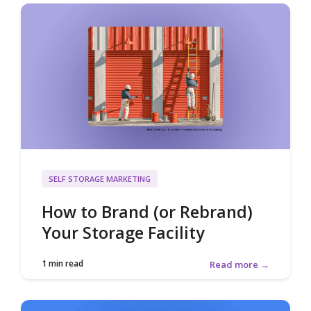
SELF STORAGE MARKETING
How to Brand (or Rebrand)
Your Storage Facility
1 min read
Read more →