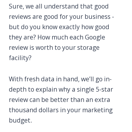
Sure, we all understand that good
reviews are good for your business -
but do you know exactly how good
they are? How much each Google
review is worth to your storage
facility?
With fresh data in hand, we’ll go in-
depth to explain why a single 5-star
review can be better than an extra
thousand dollars in your marketing
budget.