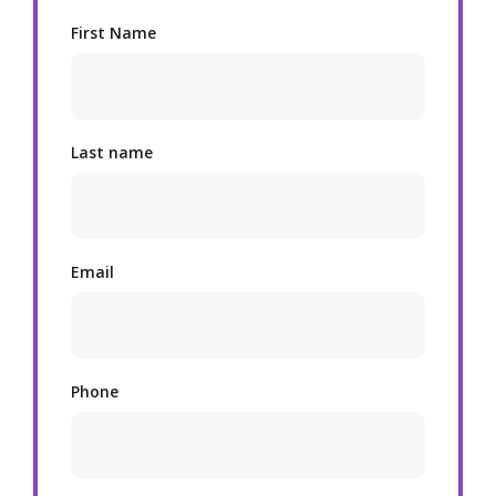
First Name
Last name
Email
Phone