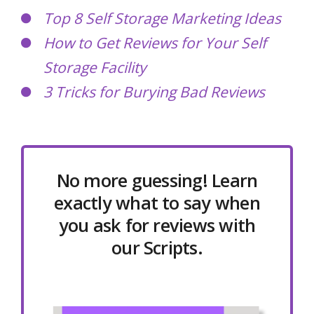
Top 8 Self Storage Marketing Ideas
How to Get Reviews for Your Self
Storage Facility
3 Tricks for Burying Bad Reviews
No more guessing! Learn
exactly what to say when
you ask for reviews with
our Scripts.