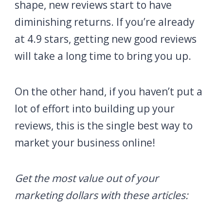
shape, new reviews start to have
diminishing returns. If you’re already
at 4.9 stars, getting new good reviews
will take a long time to bring you up.
On the other hand, if you haven’t put a
lot of effort into building up your
reviews, this is the single best way to
market your business online!
Get the most value out of your
marketing dollars with these articles: