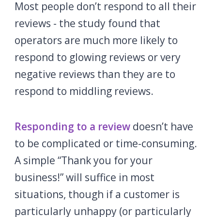
Most people don’t respond to all their
reviews - the study found that
operators are much more likely to
respond to glowing reviews or very
negative reviews than they are to
respond to middling reviews.
Responding to a review
doesn’t have
to be complicated or time-consuming.
A simple “Thank you for your
business!” will suffice in most
situations, though if a customer is
particularly unhappy (or particularly