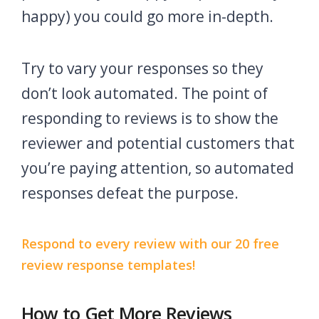
happy) you could go more in-depth.
Try to vary your responses so they
don’t look automated. The point of
responding to reviews is to show the
reviewer and potential customers that
you’re paying attention, so automated
responses defeat the purpose.
Respond to every review with our 20 free
review response templates!
How to Get More Reviews