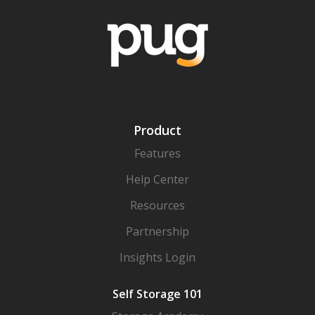
Product
Features
Help Center
Resources
Partnership
Insights Login
Self Storage 101