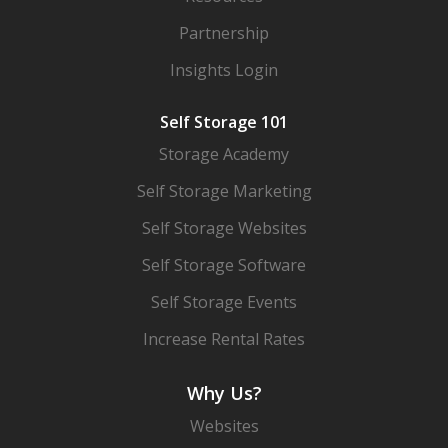
Partnership
Insights Login
Self Storage 101
Storage Academy
Self Storage Marketing
Self Storage Websites
Self Storage Software
Self Storage Events
Increase Rental Rates
Why Us?
Websites