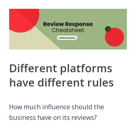
Different platforms
have different rules
How much influence should the
business have on its reviews?