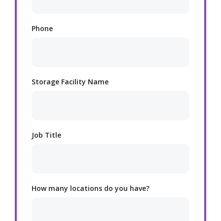
Phone
Storage Facility Name
Job Title
How many locations do you have?