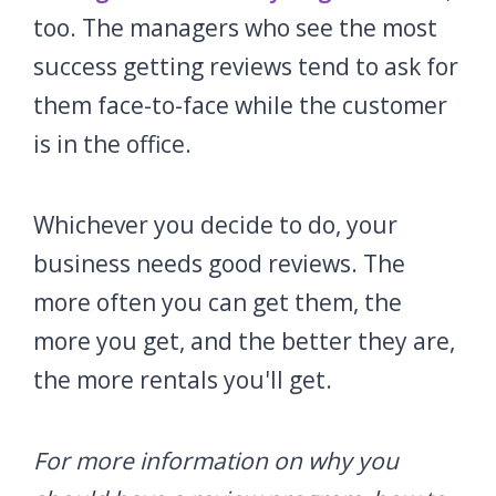
too. The managers who see the most
success getting reviews tend to ask for
them face-to-face while the customer
is in the office.
Whichever you decide to do, your
business needs good reviews. The
more often you can get them, the
more you get, and the better they are,
the more rentals you'll get.
For more information on why you