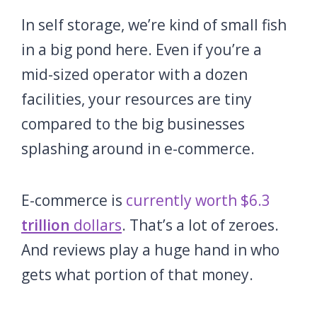
In self storage, we’re kind of small fish
in a big pond here. Even if you’re a
mid-sized operator with a dozen
facilities, your resources are tiny
compared to the big businesses
splashing around in e-commerce.
E-commerce is
currently worth $6.3
trillion
dollars
. That’s a lot of zeroes.
And reviews play a huge hand in who
gets what portion of that money.