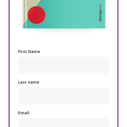
First Name
Last name
Email