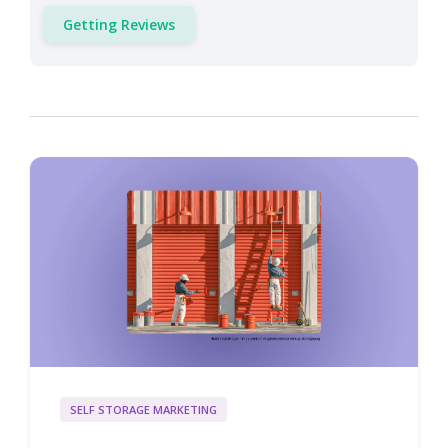
Getting Reviews
SELF STORAGE MARKETING