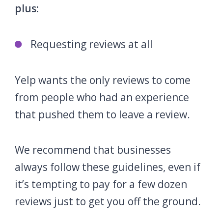
plus:
Requesting reviews at all
Yelp wants the only reviews to come
from people who had an experience
that pushed them to leave a review.
We recommend that businesses
always follow these guidelines, even if
it’s tempting to pay for a few dozen
reviews just to get you off the ground.