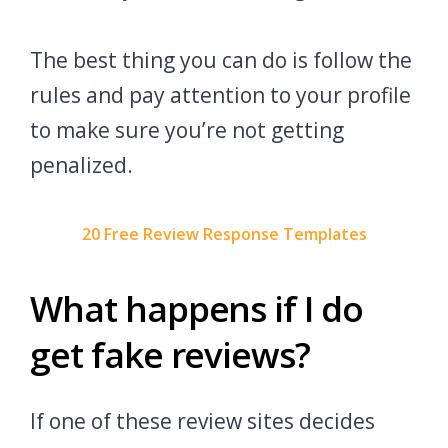
The best thing you can do is follow the
rules and pay attention to your profile
to make sure you’re not getting
penalized.
20 Free Review Response Templates
What happens if I do
get fake reviews?
If one of these review sites decides