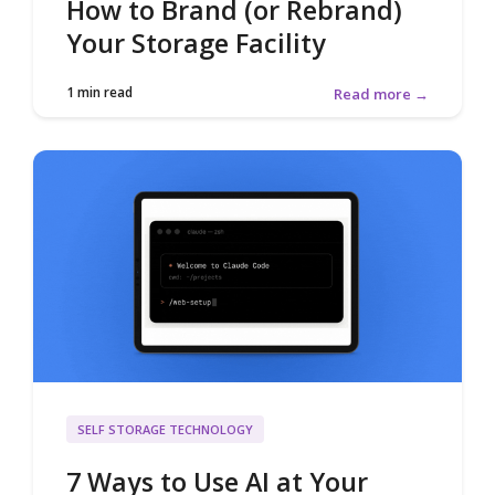
How to Brand (or Rebrand)
Your Storage Facility
1 min read
Read more →
SELF STORAGE TECHNOLOGY
7 Ways to Use AI at Your