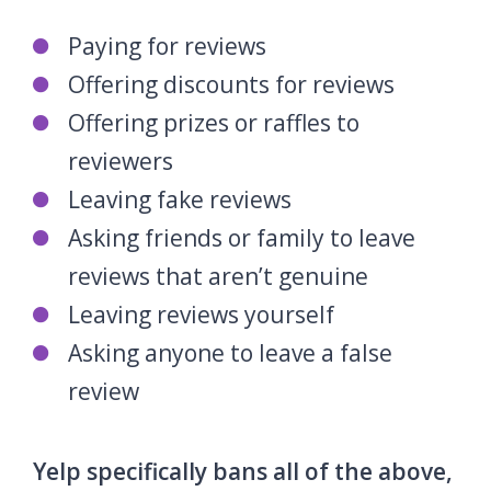
Paying for reviews
Offering discounts for reviews
Offering prizes or raffles to
reviewers
Leaving fake reviews
Asking friends or family to leave
reviews that aren’t genuine
Leaving reviews yourself
Asking anyone to leave a false
review
Yelp specifically bans all of the above,