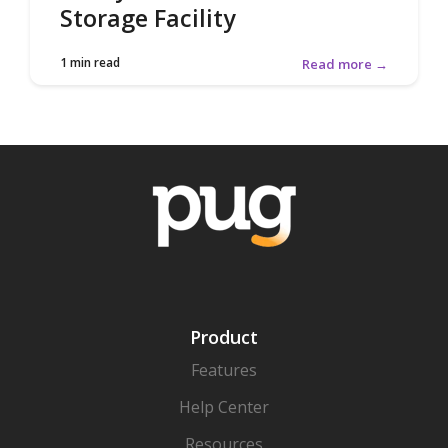
Storage Facility
1 min read
Read more →
Product
Features
Help Center
Resources