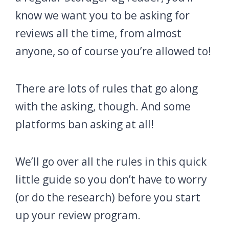
know we want you to be asking for
reviews all the time, from almost
anyone, so of course you’re allowed to!
There are lots of rules that go along
with the asking, though. And some
platforms ban asking at all!
We’ll go over all the rules in this quick
little guide so you don’t have to worry
(or do the research) before you start
up your review program.