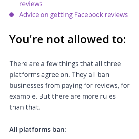
reviews
Advice on getting Facebook reviews
You're not allowed to:
There are a few things that all three
platforms agree on. They all ban
businesses from paying for reviews, for
example. But there are more rules
than that.
All platforms ban: