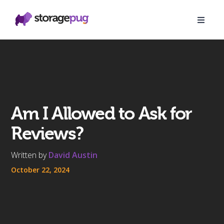
Am I Allowed to Ask for
Reviews?
Written by
David Austin
October 22, 2024