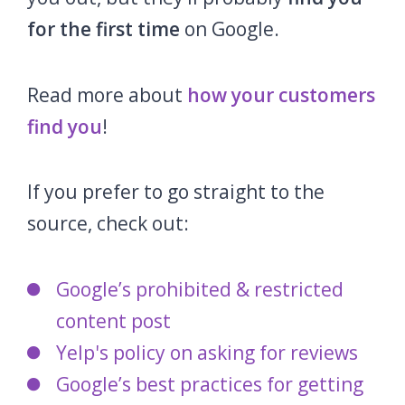
for the first time
on Google.
Read more about
how your customers
find you
!
If you prefer to go straight to the
source, check out:
Google’s prohibited & restricted
content post
Yelp's policy on asking for reviews
Google’s best practices for getting