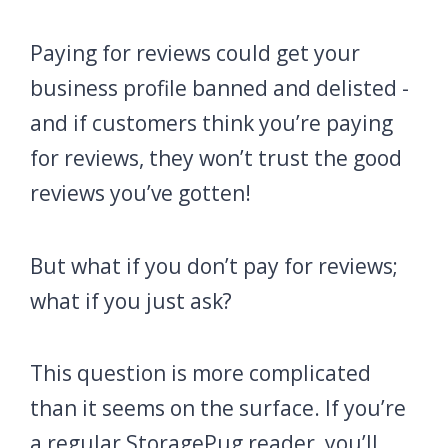
Paying for reviews could get your
business profile banned and delisted -
and if customers think you’re paying
for reviews, they won’t trust the good
reviews you’ve gotten!
But what if you don’t pay for reviews;
what if you just ask?
This question is more complicated
than it seems on the surface. If you’re
a regular StoragePug reader, you’ll