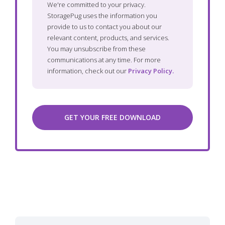
We're committed to your privacy.
StoragePug uses the information you
provide to us to contact you about our
relevant content, products, and services.
You may unsubscribe from these
communications at any time. For more
information, check out our
Privacy Policy.