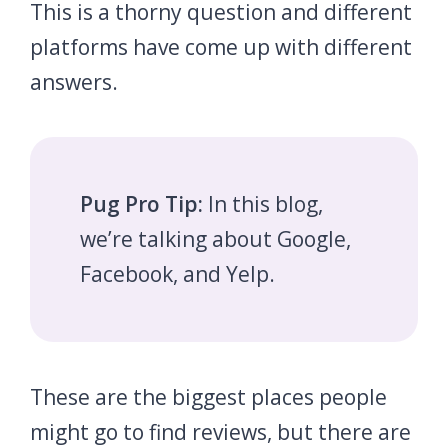
This is a thorny question and different
platforms have come up with different
answers.
Pug Pro Tip:
In this blog,
we’re talking about Google,
Facebook, and Yelp.
These are the biggest places people
might go to find reviews, but there are