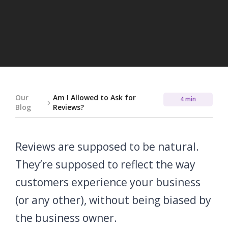
Our
Am I Allowed to Ask for
4 min
Blog
Reviews?
Reviews are supposed to be natural.
They’re supposed to reflect the way
customers experience your business
(or any other), without being biased by
the business owner.