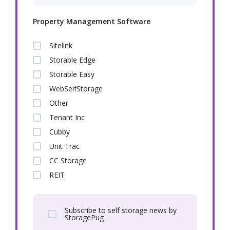
Property Management Software
Sitelink
Storable Edge
Storable Easy
WebSelfStorage
Other
Tenant Inc
Cubby
Unit Trac
CC Storage
REIT
Subscribe to self storage news by
StoragePug