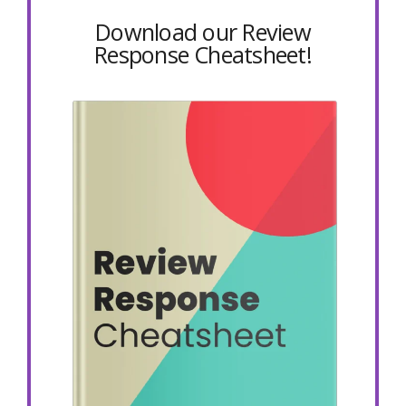
Download our Review
Response Cheatsheet!