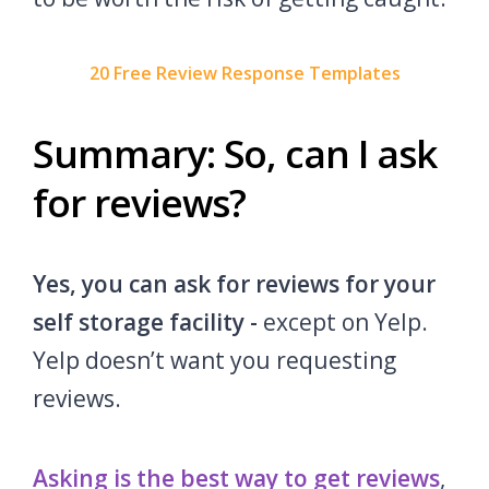
20 Free Review Response Templates
Summary: So, can I ask
for reviews?
Yes, you can ask for reviews for your
self storage facility -
except on Yelp.
Yelp doesn’t want you requesting
reviews.
Asking is the best way to get reviews
,