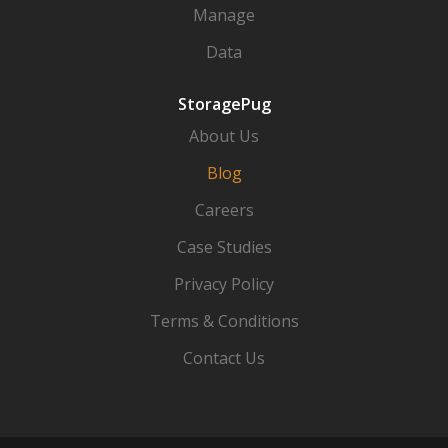
Manage
Data
StoragePug
About Us
Blog
Careers
Case Studies
Privacy Policy
Terms & Conditions
Contact Us