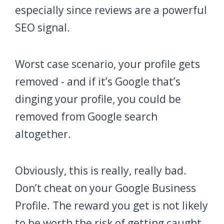
especially since reviews are a powerful
SEO signal.
Worst case scenario, your profile gets
removed - and if it’s Google that’s
dinging your profile, you could be
removed from Google search
altogether.
Obviously, this is really, really bad.
Don’t cheat on your Google Business
Profile. The reward you get is not likely
to be worth the risk of getting caught.