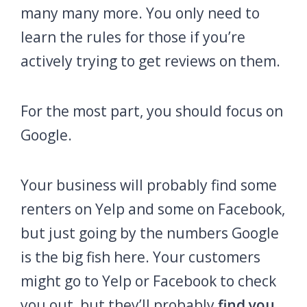
many many more. You only need to
learn the rules for those if you’re
actively trying to get reviews on them.
For the most part, you should focus on
Google.
Your business will probably find some
renters on Yelp and some on Facebook,
but just going by the numbers Google
is the big fish here. Your customers
might go to Yelp or Facebook to check
you out, but they’ll probably
find you