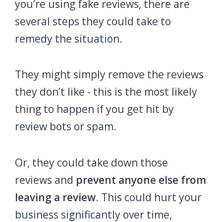
you’re using fake reviews, there are
several steps they could take to
remedy the situation.
They might simply remove the reviews
they don’t like - this is the most likely
thing to happen if you get hit by
review bots or spam.
Or, they could take down those
reviews and
prevent anyone else from
leaving a review
. This could hurt your
business significantly over time,