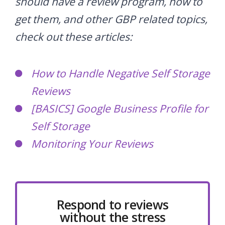
should have a review program, how to
get them, and other GBP related topics,
check out these articles:
How to Handle Negative Self Storage
Reviews
[BASICS] Google Business Profile for
Self Storage
Monitoring Your Reviews
Respond to reviews
without the stress