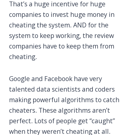
That’s a huge incentive for huge
companies to invest huge money in
cheating the system. AND for the
system to keep working, the review
companies have to keep them from
cheating.
Google and Facebook have very
talented data scientists and coders
making powerful algorithms to catch
cheaters. These algorithms aren’t
perfect. Lots of people get “caught”
when they weren’t cheating at all.