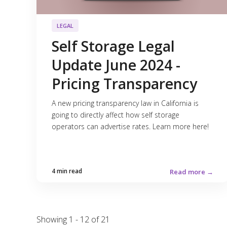
LEGAL
Self Storage Legal
Update June 2024 -
Pricing Transparency
A new pricing transparency law in California is
going to directly affect how self storage
operators can advertise rates. Learn more here!
4 min read
Read more →
Showing 1 - 12 of 21