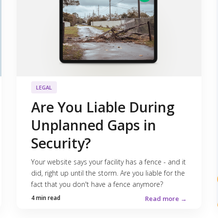
LEGAL
Are You Liable During
Unplanned Gaps in
Security?
Your website says your facility has a fence - and it
did, right up until the storm. Are you liable for the
fact that you don't have a fence anymore?
4 min read
Read more →