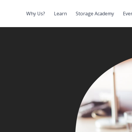
Why Us?
Learn
Storage Academy
Eve