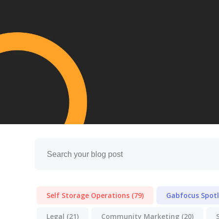
Self Storage Operations
(79)
Gabfocus Spot
Legal
(21)
Community Marketing
(20)