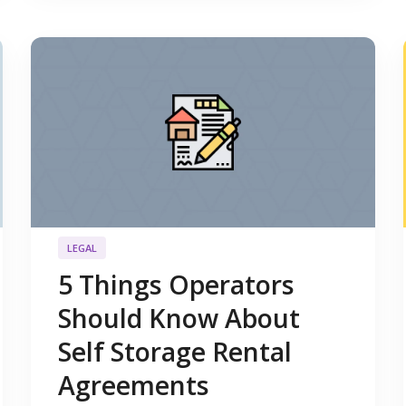
LEGAL
5 Things Operators
Should Know About
Self Storage Rental
Agreements