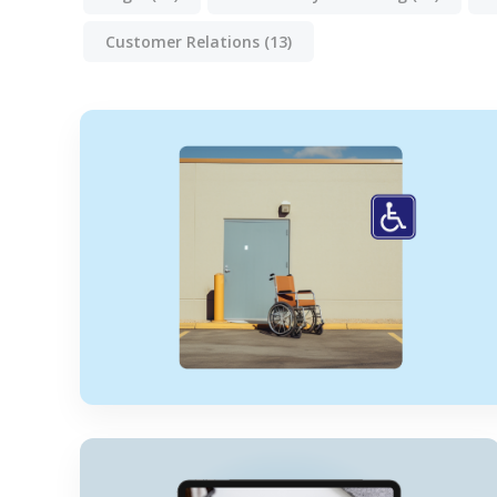
Customer Relations
(13)