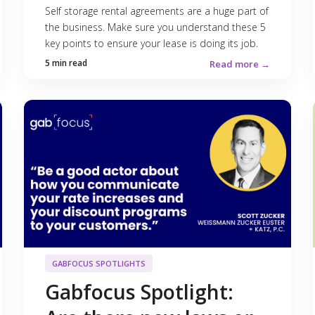
Self storage rental agreements are a huge part of
the business. Make sure you understand these 5
key points to ensure your lease is doing its job.
5 min read
Read more →
GABFOCUS SPOTLIGHTS
Gabfocus Spotlight: