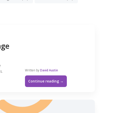
age
e
Written by
David Austin
s.
Continue reading →