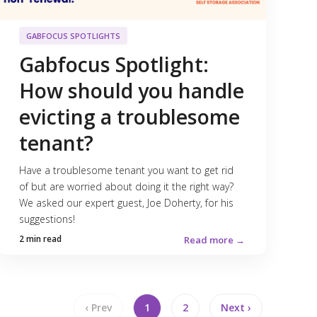
GABFOCUS SPOTLIGHTS
Gabfocus Spotlight:
How should you handle
evicting a troublesome
tenant?
Have a troublesome tenant you want to get rid
of but are worried about doing it the right way?
We asked our expert guest, Joe Doherty, for his
suggestions!
2 min read
Read more →
‹ Prev
1
2
Next ›