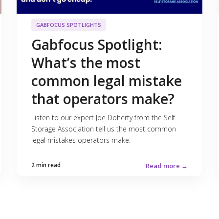
GABFOCUS SPOTLIGHTS
Gabfocus Spotlight:
What’s the most
common legal mistake
that operators make?
Listen to our expert Joe Doherty from the Self
Storage Association tell us the most common
legal mistakes operators make.
2 min read
Read more →