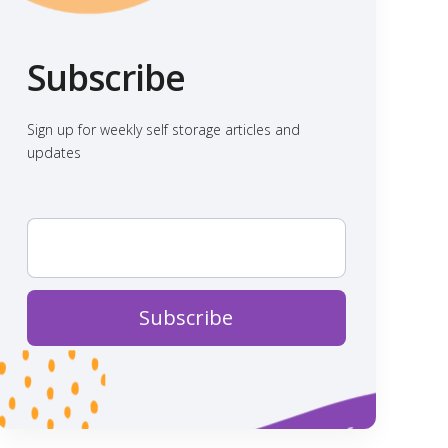
Subscribe
Sign up for weekly self storage articles and
updates