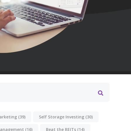
Marketing
(39)
Self Storage Investing
(30)
anagement
(16)
Beat the REITs
(14)