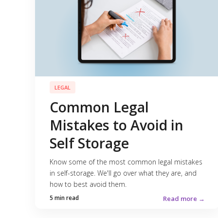
LEGAL
Common Legal
Mistakes to Avoid in
Self Storage
Know some of the most common legal mistakes
in self-storage. We'll go over what they are, and
how to best avoid them.
5 min read
Read more →