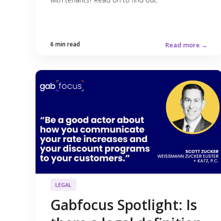
6 min read
Read more →
LEGAL
Gabfocus Spotlight: Is