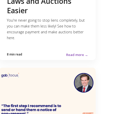
Laws and Auctions
Easier
You're never going to stop liens completely, but
you can make them less likely! See how to
encourage payment and make auctions better
here.
8 min read
Read more →