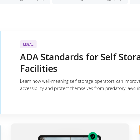
LEGAL
ADA Standards for Self Stor
Facilities
Learn how well-meaning self storage operators can improv
accessibility and protect themselves from predatory lawsuit