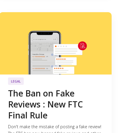
LEGAL
The Ban on Fake
Reviews : New FTC
Final Rule
Don't make the mistake of posting a fake review!