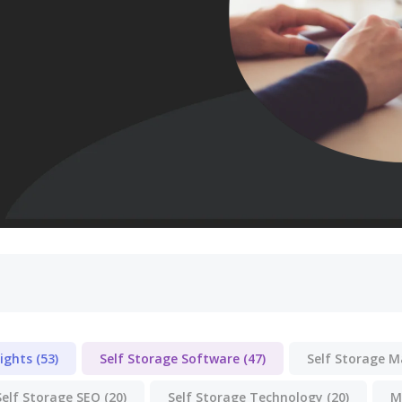
lights
(53)
Self Storage Software
(47)
Self Storage 
Self Storage SEO
(20)
Self Storage Technology
(20)
M