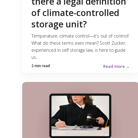
there a legal definition
of climate-controlled
storage unit?
Temperature, climate control—it's out of control!
What do these terms even mean? Scott Zucker,
experienced in self storage law, is here to guide
us.
2 min read
Read more →