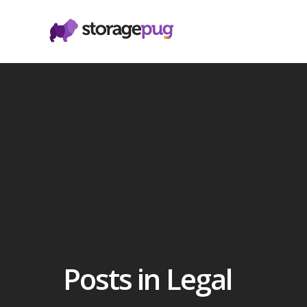
Posts in Legal