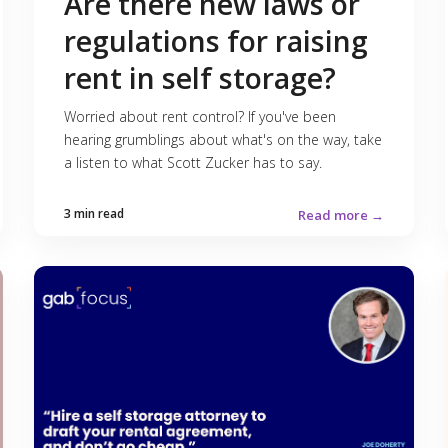
Are there new laws or
regulations for raising
rent in self storage?
Worried about rent control? If you've been
hearing grumblings about what's on the way, take
a listen to what Scott Zucker has to say.
3 min read
Read more →