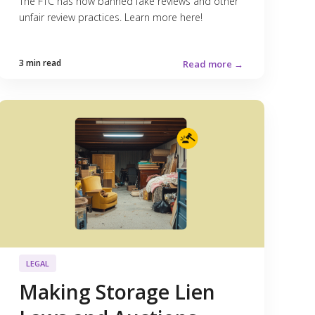
The FTC has now banned fake reviews and other
unfair review practices. Learn more here!
3 min read
Read more →
LEGAL
Making Storage Lien