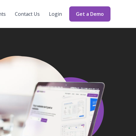
nts
Contact Us
Login
Get a Demo