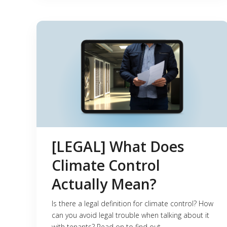
[LEGAL] What Does
Climate Control
Actually Mean?
Is there a legal definition for climate control? How
can you avoid legal trouble when talking about it
with tenants? Read on to find out.