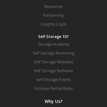
Resources
Partnership
Insights Login
Self Storage 101
Storage Academy
Self Storage Marketing
Self Storage Websites
Self Storage Software
Self Storage Events
Increase Rental Rates
Why Us?