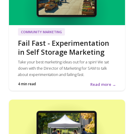
COMMUNITY MARKETING
Fail Fast - Experimentation
in Self Storage Marketing
Take your best marketing ideas out for a spin! We sat
down with the Director of Marketing for SAM to talk
about experimentation and failing fast.
4 min read
Read more →