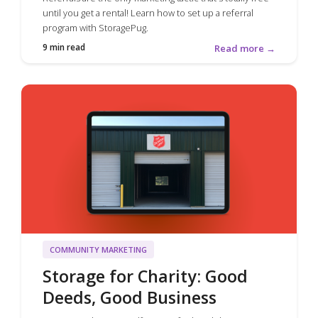
until you get a rental! Learn how to set up a referral
program with StoragePug.
9 min read
Read more →
COMMUNITY MARKETING
Storage for Charity: Good
Deeds, Good Business