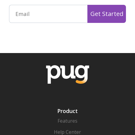
Product
Features
Help Center