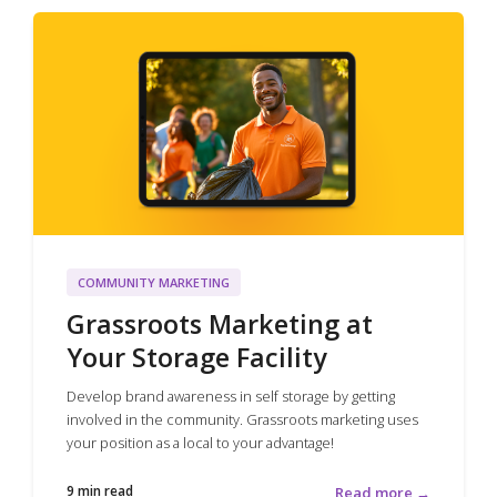
COMMUNITY MARKETING
Grassroots Marketing at
Your Storage Facility
Develop brand awareness in self storage by getting
involved in the community. Grassroots marketing uses
your position as a local to your advantage!
9 min read
Read more →