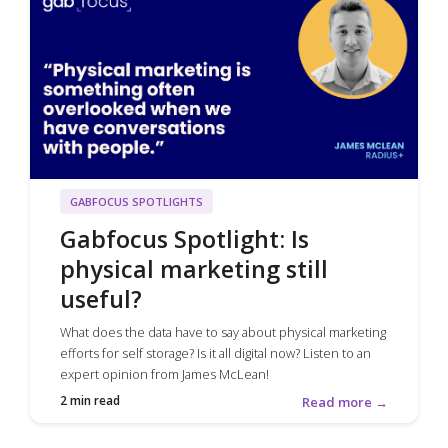
GABFOCUS SPOTLIGHTS
Gabfocus Spotlight: Is
physical marketing still
useful?
What does the data have to say about physical marketing
efforts for self storage? Is it all digital now? Listen to an
expert opinion from James McLean!
2 min read
Read more →