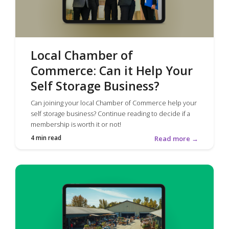
Local Chamber of
Commerce: Can it Help Your
Self Storage Business?
Can joining your local Chamber of Commerce help your
self storage business? Continue reading to decide if a
membership is worth it or not!
4 min read
Read more →