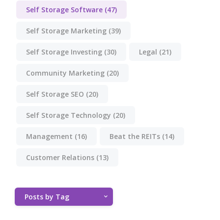
Self Storage Software
(47)
Self Storage Marketing
(39)
Self Storage Investing
(30)
Legal
(21)
Community Marketing
(20)
Self Storage SEO
(20)
Self Storage Technology
(20)
Management
(16)
Beat the REITs
(14)
Customer Relations
(13)
Posts by Tag