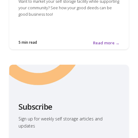
Want to market your self storage facility while supporting
your community? See how your good deeds can be
good business too!
5 min read
Read more →
Subscribe
Sign up for weekly self storage articles and
updates