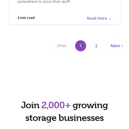
somewhere to store their stuff!
4 min read
Read more →
‹ Prev
1
2
Next ›
Join
2,000+
growing
storage businesses