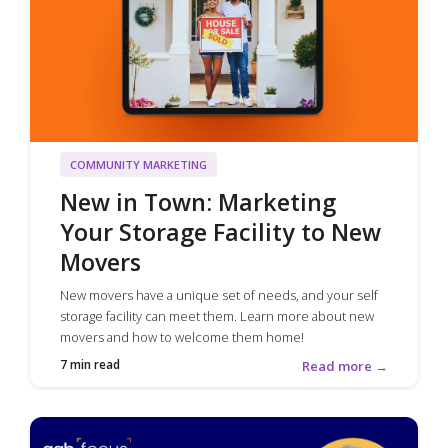
COMMUNITY MARKETING
New in Town: Marketing
Your Storage Facility to New
Movers
New movers have a unique set of needs, and your self
storage facility can meet them. Learn more about new
movers and how to welcome them home!
7 min read
Read more →