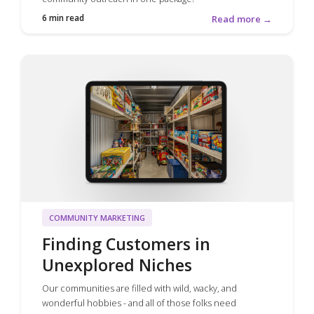
6 min read
Read more →
COMMUNITY MARKETING
Finding Customers in
Unexplored Niches
Our communities are filled with wild, wacky, and
wonderful hobbies - and all of those folks need