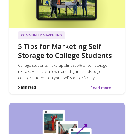
COMMUNITY MARKETING
5 Tips for Marketing Self
Storage to College Students
College students make up almost 5% of self storage
rentals. Here are a few marketing methods to get
college students on your self storage facility!
5 min read
Read more →