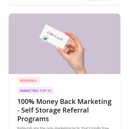
REFERRALS
MARKETING TOP 10
100% Money Back Marketing
- Self Storage Referral
Programs
Referrals are the only marketing tactic that's totally free