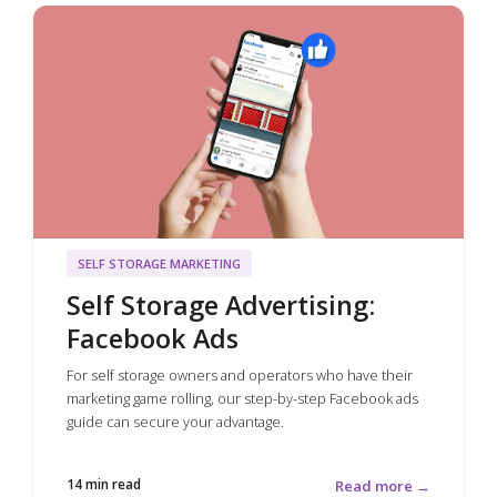
SELF STORAGE MARKETING
Self Storage Advertising:
Facebook Ads
For self storage owners and operators who have their
marketing game rolling, our step-by-step Facebook ads
guide can secure your advantage.
14 min read
Read more →