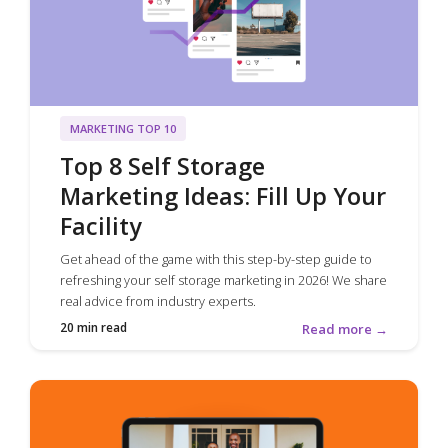
MARKETING TOP 10
Top 8 Self Storage
Marketing Ideas: Fill Up Your
Facility
Get ahead of the game with this step-by-step guide to
refreshing your self storage marketing in 2026! We share
real advice from industry experts.
20 min read
Read more →