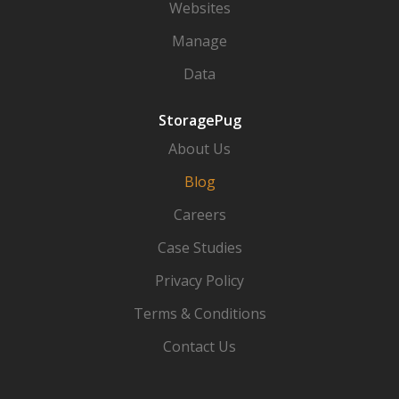
Websites
Manage
Data
StoragePug
About Us
Blog
Careers
Case Studies
Privacy Policy
Terms & Conditions
Contact Us