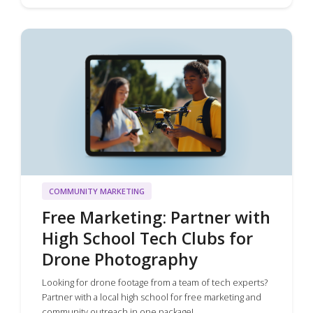
COMMUNITY MARKETING
Free Marketing: Partner with
High School Tech Clubs for
Drone Photography
Looking for drone footage from a team of tech experts?
Partner with a local high school for free marketing and
community outreach in one package!