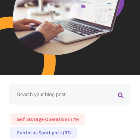
Self Storage Operations
(79)
Gabfocus Spotlights
(53)