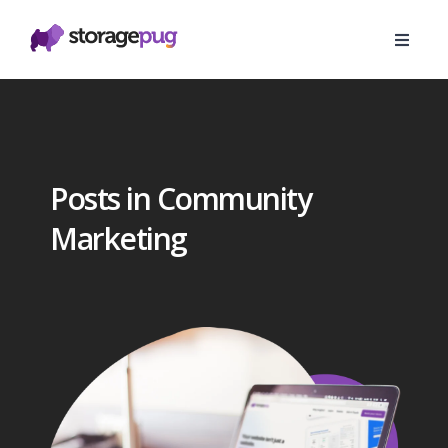
Posts in Community
Marketing