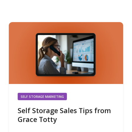
SELF STORAGE MARKETING
Self Storage Sales Tips from
Grace Totty