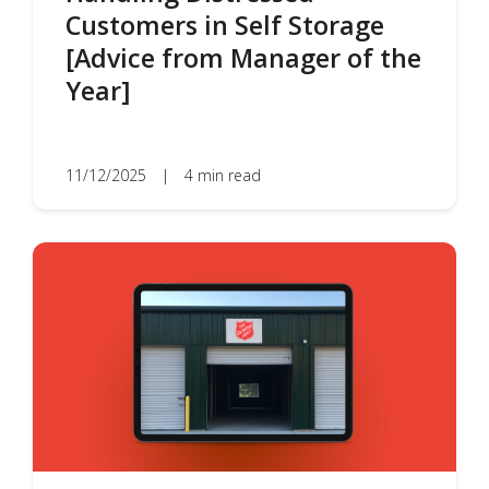
Customers in Self Storage
[Advice from Manager of the
Year]
11/12/2025
|
4 min read