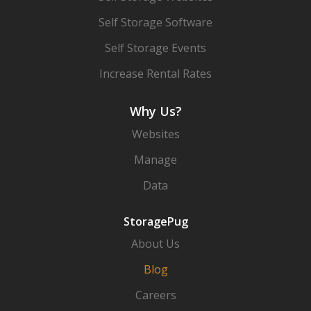
Self Storage Software
Self Storage Events
Increase Rental Rates
Why Us?
Websites
Manage
Data
StoragePug
About Us
Blog
Careers