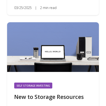
03/25/2025
|
2 min read
SELF STORAGE INVESTING
New to Storage Resources