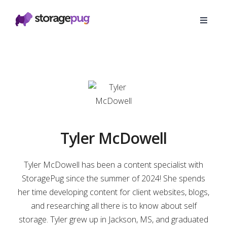
Tyler McDowell
Tyler McDowell has been a content specialist with
StoragePug since the summer of 2024! She spends
her time developing content for client websites, blogs,
and researching all there is to know about self
storage. Tyler grew up in Jackson, MS, and graduated