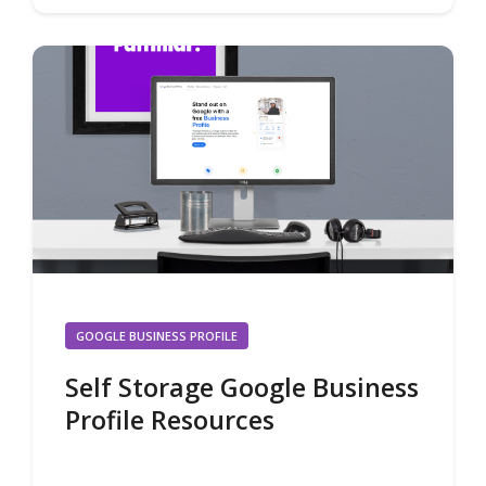
GOOGLE BUSINESS PROFILE
Self Storage Google Business
Profile Resources