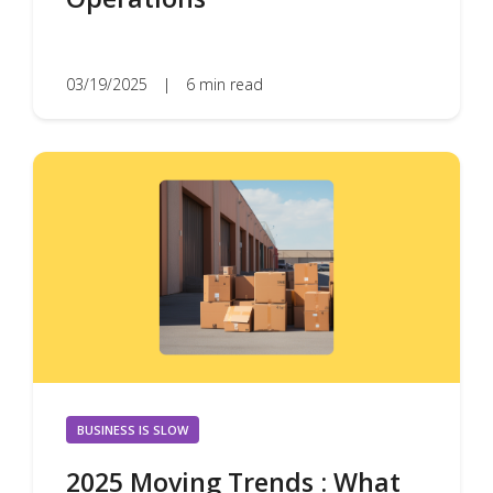
03/19/2025
|
6 min read
BUSINESS IS SLOW
2025 Moving Trends : What