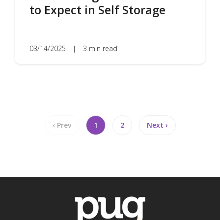
to Expect in Self Storage
03/14/2025
|
3 min read
‹ Prev
1
2
Next ›