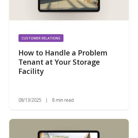
CUSTOMER RELATIONS
How to Handle a Problem
Tenant at Your Storage
Facility
08/13/2025
|
8 min read