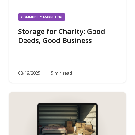
COMMUNITY MARKETING
Storage for Charity: Good
Deeds, Good Business
08/19/2025
|
5 min read