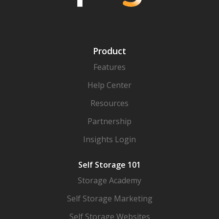
Product
Features
Help Center
Resources
Partnership
Insights Login
Self Storage 101
Storage Academy
Self Storage Marketing
Self Storage Websites