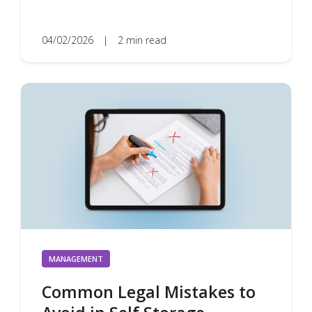
04/02/2026
|
2 min read
MANAGEMENT
Common Legal Mistakes to