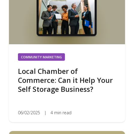
COMMUNITY MARKETING
Local Chamber of
Commerce: Can it Help Your
Self Storage Business?
06/02/2025
|
4 min read