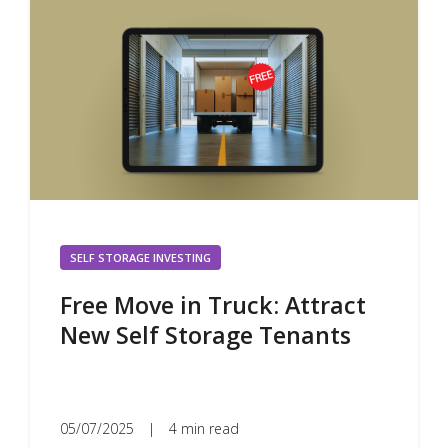
SELF STORAGE INVESTING
Free Move in Truck: Attract
New Self Storage Tenants
05/07/2025
|
4 min read