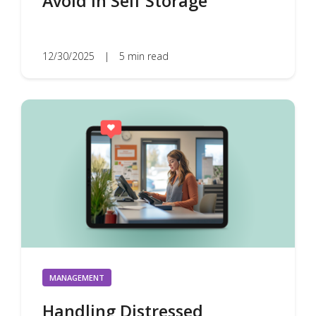
Avoid in Self Storage
12/30/2025
|
5 min read
MANAGEMENT
Handling Distressed