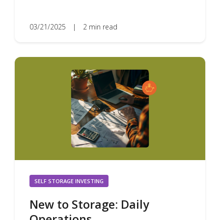
03/21/2025
|
2 min read
SELF STORAGE INVESTING
New to Storage: Daily
Operations