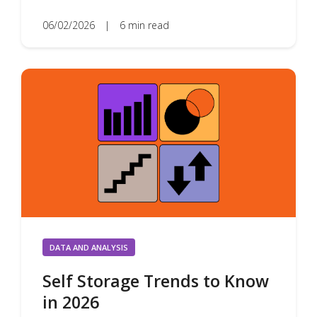
06/02/2026
|
6 min read
DATA AND ANALYSIS
Self Storage Trends to Know
in 2026