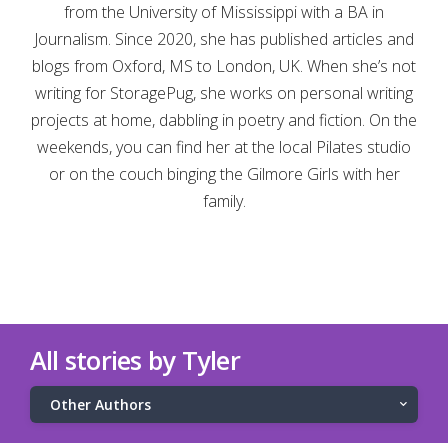
from the University of Mississippi with a BA in
Journalism. Since 2020, she has published articles and
blogs from Oxford, MS to London, UK. When she’s not
writing for StoragePug, she works on personal writing
projects at home, dabbling in poetry and fiction. On the
weekends, you can find her at the local Pilates studio
or on the couch binging the Gilmore Girls with her
family.
All stories by Tyler
Other Authors