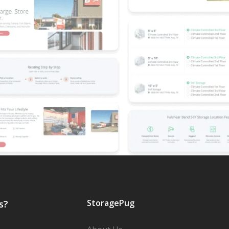
StoragePug
s?