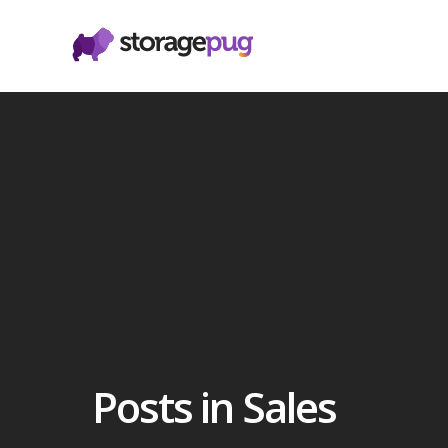
Posts in Sales