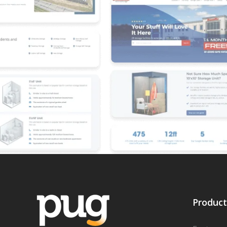
Product