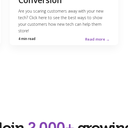
Conversion
Are you scaring customers away with your new
tech? Click here to see the best ways to show
your customers how new tech can help them
store!
4 min read
Read more →
Join
2,000+
growin