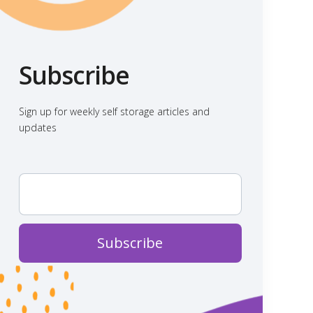
Subscribe
Sign up for weekly self storage articles and
updates