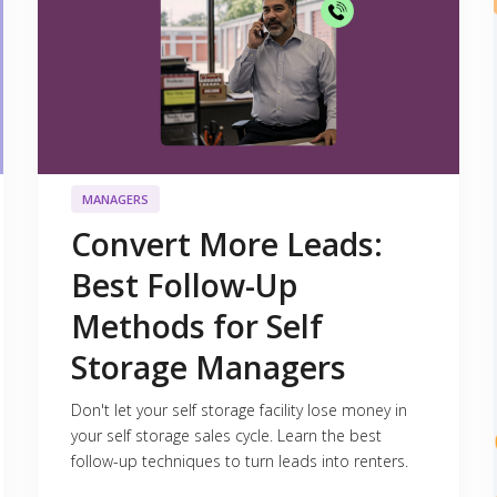
MANAGERS
Convert More Leads:
Best Follow-Up
Methods for Self
Storage Managers
Don't let your self storage facility lose money in
your self storage sales cycle. Learn the best
follow-up techniques to turn leads into renters.