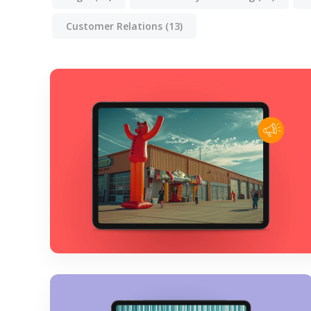
Customer Relations
(13)