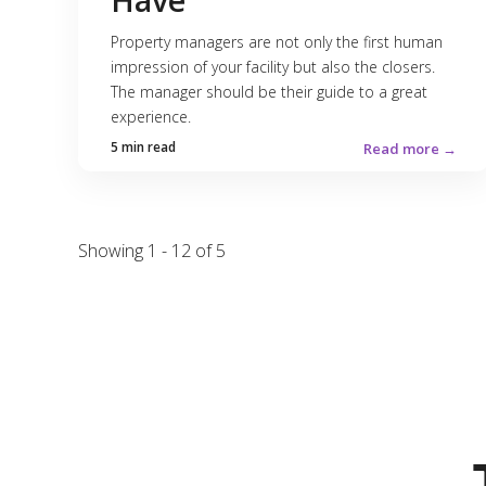
Have
Property managers are not only the first human
impression of your facility but also the closers.
The manager should be their guide to a great
experience.
5 min read
Read more →
Showing 1 - 12 of 5