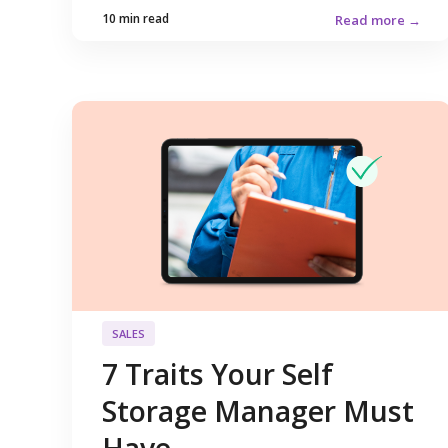
10 min read
Read more →
SALES
7 Traits Your Self
Storage Manager Must