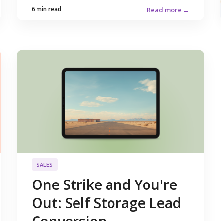
6 min read
Read more →
SALES
One Strike and You're
Out: Self Storage Lead