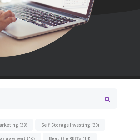
Marketing
(39)
Self Storage Investing
(30)
anagement
(16)
Beat the REITs
(14)