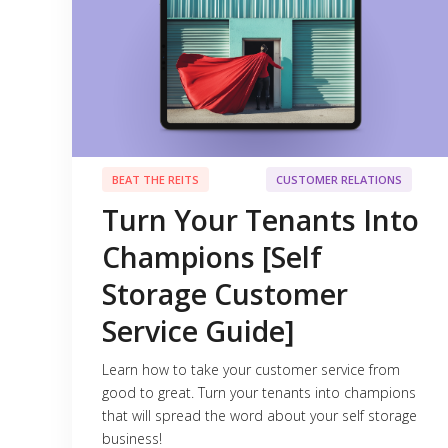
BEAT THE REITS
CUSTOMER RELATIONS
Turn Your Tenants Into
Champions [Self
Storage Customer
Service Guide]
Learn how to take your customer service from
good to great. Turn your tenants into champions
that will spread the word about your self storage
business!