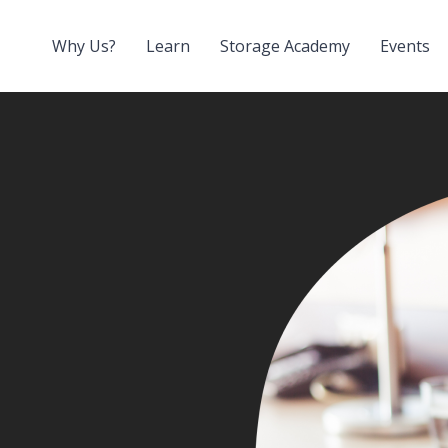
Why Us?
Learn
Storage Academy
Events