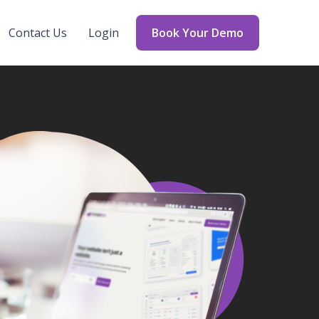
Contact Us
Login
Book Your Demo