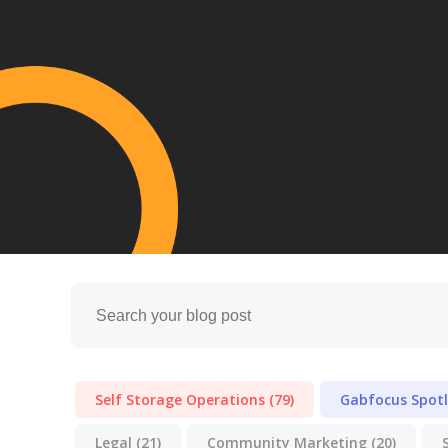
Self Storage Operations
(79)
Gabfocus Spot
Legal
(21)
Community Marketing
(20)