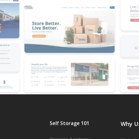
Self Storage 101
Why U