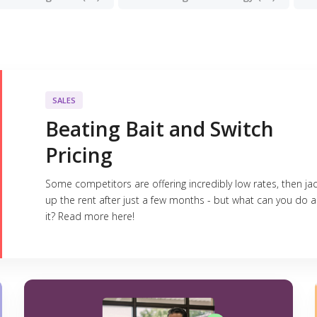
SALES
Beating Bait and Switch
Pricing
Some competitors are offering incredibly low rates, then ja
up the rent after just a few months - but what can you do 
it? Read more here!