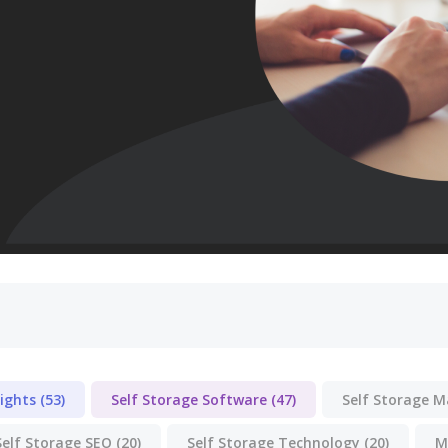
lights
(53)
Self Storage Software
(47)
Self Storage 
Self Storage SEO
(20)
Self Storage Technology
(20)
M