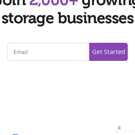
storage businesses