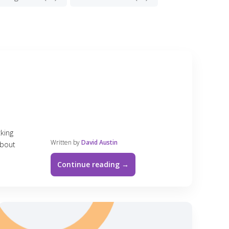
cking
Written by
David Austin
about
Continue reading →