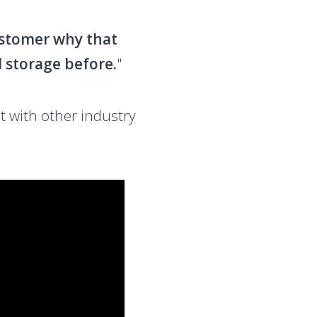
customer why that
d storage before.
"
t with other industry