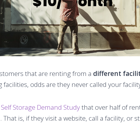
tomers that are renting from a
different facili
 facilities, odds are they never called your facilit
 Self Storage Demand Study
that over half of ren
 That is, if they visit a website, call a facility, or 