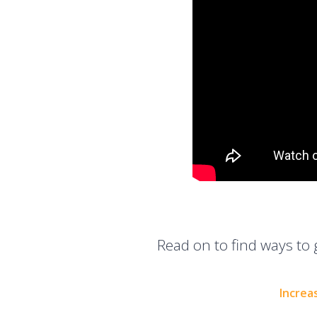
Read on to find ways to 
Increa