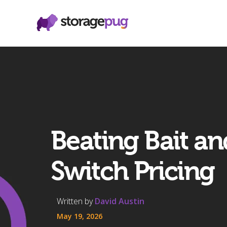
Beating Bait an
Switch Pricing
Written by
David Austin
May 19, 2026