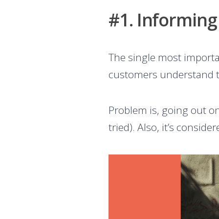
#1. Informing
The single most importan
customers understand
Problem is, going out o
tried). Also, it’s consi