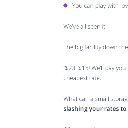
You can play with lo
We’ve all seen it.
The big facility down the
“$23! $15! We’ll pay you
cheapest rate.
What can a small storage
slashing your rates t