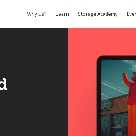
Why Us?
Learn
Storage Academy
Eve
d