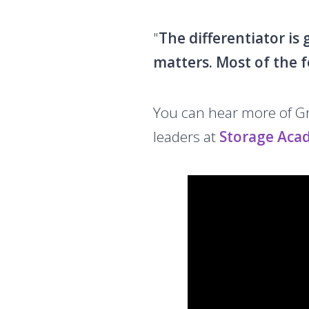
"
The differentiator is
matters. Most of the f
You can hear more of Gra
leaders at
Storage Aca