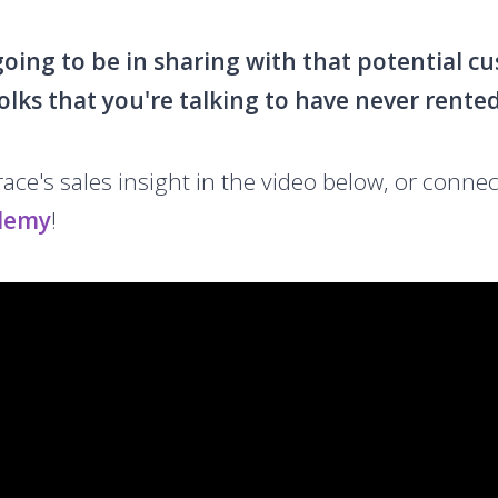
 going to be in sharing with that potential 
olks that you're talking to have never rente
ce's sales insight in the video below, or connec
demy
!