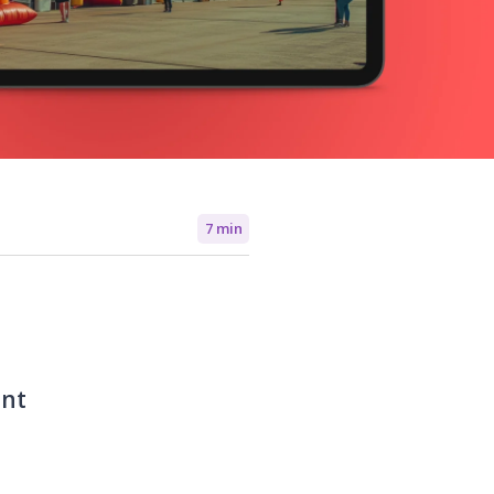
7 min
ent