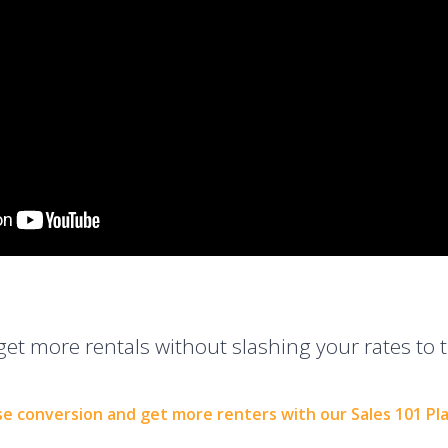
get more rentals without slashing your rates to t
se conversion and get more renters with our Sales 101 Pl