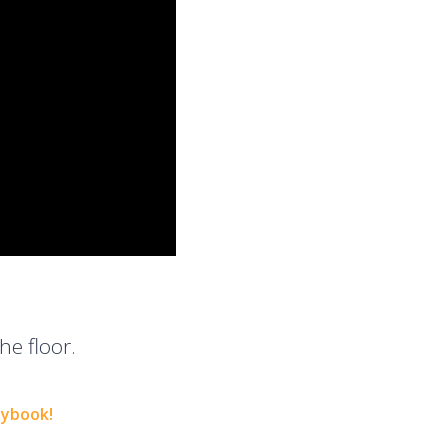
he floor.
aybook!