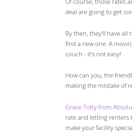
Of course, those rates ar
deal are going to get so
By then, they’ll have all 
find a new one. A moving
couch - it’s not easy!
How can you, the friendl
making the mistake of re
Grace Totty from Abso
rate and letting renters
make your facility specia