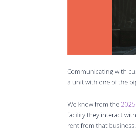
Communicating with cus
a unit with one of the big
We know from the
2025
facility they interact with.
rent from that business.