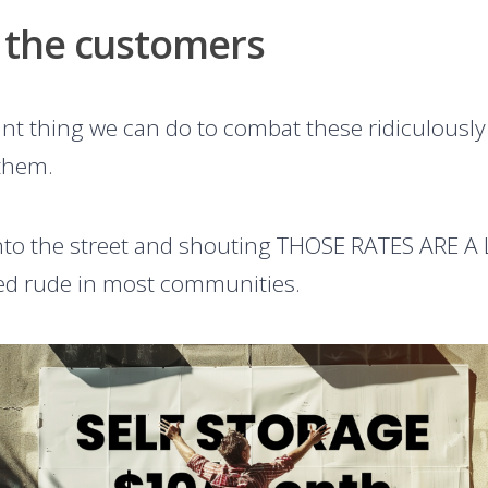
 the customers
t thing we can do to combat these ridiculously l
 them.
nto the street and shouting THOSE RATES ARE A LI
dered rude in most communities.