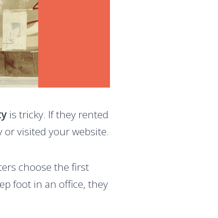
ty
is tricky. If they rented
y or visited your website.
ters choose the first
step foot in an office, they