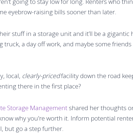
en’t going to stay low for long. Renters who thin
me eyebrow-raising bills sooner than later.
their stuff in a storage unit and it’ll be a gigant
 truck, a day off work, and maybe some friends 
y, local,
clearly-priced
facility down the road kee
nting there in the first place?
lute Storage Management
shared her thoughts on
 know why you're worth it. Inform potential rent
l, but go a step further.