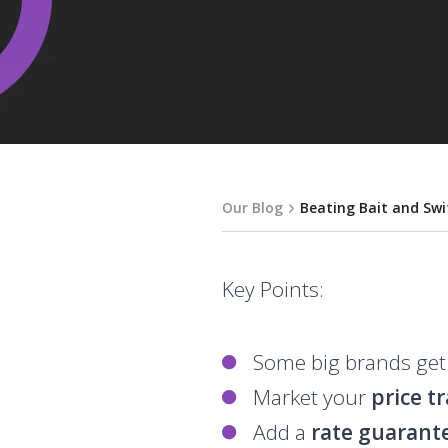
Our Blog
Beating Bait and Swi
Key Points:
Some big brands get
Market your
price t
Add a
rate guarant