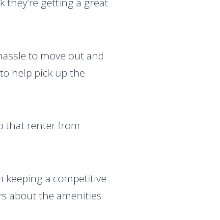
k they’re getting a great
ic hassle to move out and
to help pick up the
p that renter from
 keeping a competitive
ers about the amenities