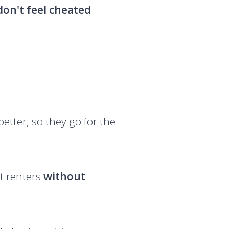
don't feel cheated
etter, so they go for the
et renters
without