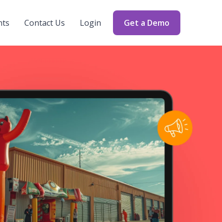
nts
Contact Us
Login
Get a Demo