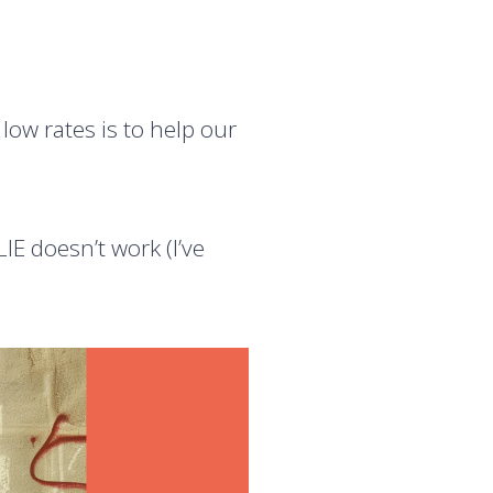
ow rates is to help our
E doesn’t work (I’ve