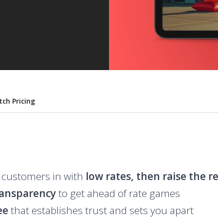
tch Pricing
 customers in with
low rates, then raise the r
ransparency
to get ahead of rate games
ee
that establishes trust and sets you apart