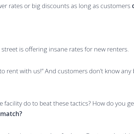
wer rates or big discounts as long as customers
 street is offering insane rates for new renters.
 to rent with us!” And customers don’t know any b
 facility do to beat these tactics? How do you g
o match?