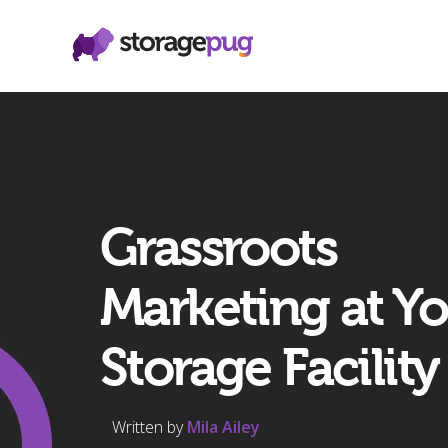
Grassroots
Marketing at Y
Storage Facility
Written by
Mila Ailey