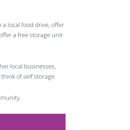
 local food drive, offer
ffer a free storage unit
her local businesses,
hink of self storage.
mmunity.