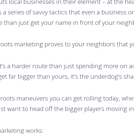
ts local businesses in their element – at the h
t’s a series of savvy tactics that even a business 
e than just get your name in front of your neigh
oots marketing proves to your neighbors that y
. It’s a harder route than just spending more on 
get far bigger than yours, it’s the underdog’s sh
sroots maneuvers you can get rolling today, whet
st want to head off the bigger players moving i
arketing works: