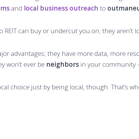
ams
and
local business outreach
to
outmane
o REIT can buy or undercut you on; they aren’t lo
jor advantages; they have more data, more reso
ey won’t ever be
neighbors
in your community –
cal choice just by being local, though. That’s w