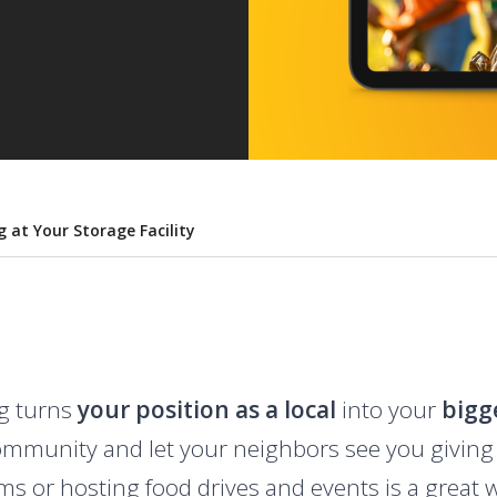
 at Your Storage Facility
g turns
your position as a local
into your
bigg
community and let your neighbors see you giving
s or hosting food drives and events is a great w