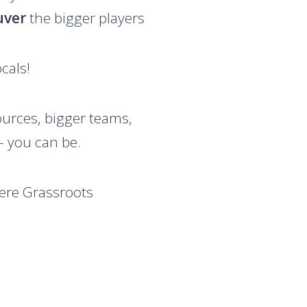
uver
the bigger players
cals!
urces, bigger teams,
 you can be.
here Grassroots