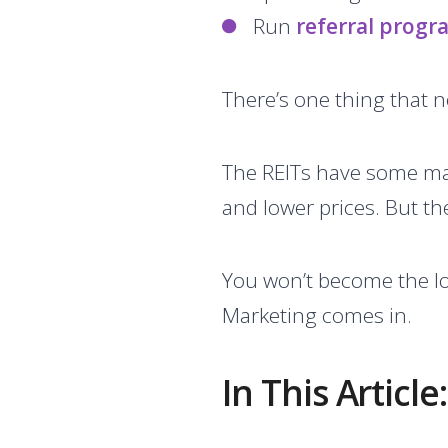
Run
referral progr
There’s one thing that n
The REITs have some ma
and lower prices. But th
You won’t become the lo
Marketing comes in.
In This Article: