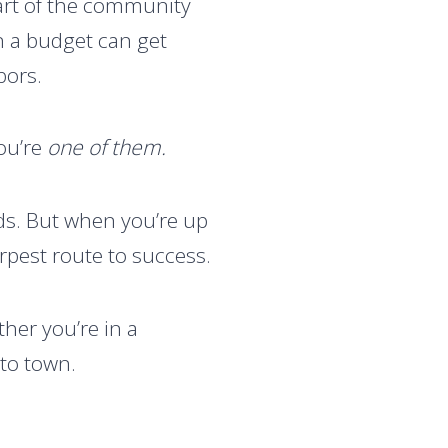
eart of the community
on a budget can get
bors.
ou’re
one of them.
ads. But when you’re up
arpest route to success.
her you’re in a
nto town.