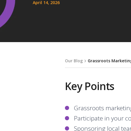
April 14, 2026
Our Blog
Grassroots Marketing
Key Points
Grassroots marketin
Participate in your 
Sponsoring local team