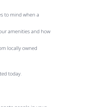
mes to mind when a
our amenities and how
rom locally owned
ted today.