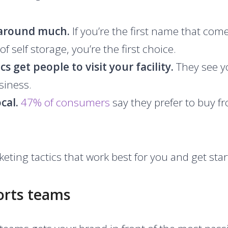
 around much.
If you’re the first name that co
of self storage, you’re the first choice.
s get people to visit your facility.
They see y
siness.
ocal.
47% of consumers
say they prefer to buy f
eting tactics that work best for you and get star
orts teams