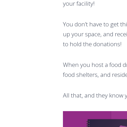
your facility!
You don’t have to get th
up your space, and recei
to hold the donations!
When you host a food dr
food shelters, and resi
All that, and they kno