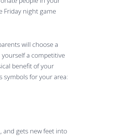
ionate people in your
e Friday night game
parents will choose a
 yourself a competitive
al benefit of your
 symbols for your area:
 and gets new feet into