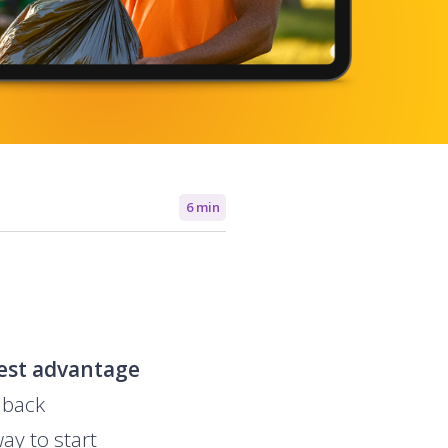
6 min
est advantage
 back
ay to start