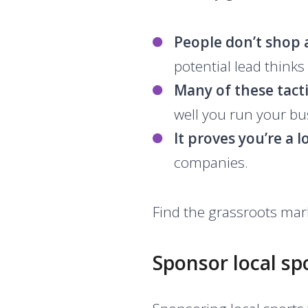
People don’t shop
potential lead thinks 
Many of these tactic
well you run your bu
It proves you’re a l
companies.
Find the grassroots mark
Sponsor local sp