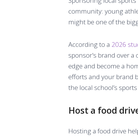
Sponsoring local sports
community: young athle
might be one of the big
According to a
2026 stu
sponsor's brand over a c
edge and become a homet
efforts and your brand 
the local school’s sport
Host a food driv
Hosting a food drive he