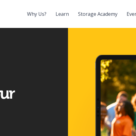
Why Us?
Learn
Storage Academy
Eve
our