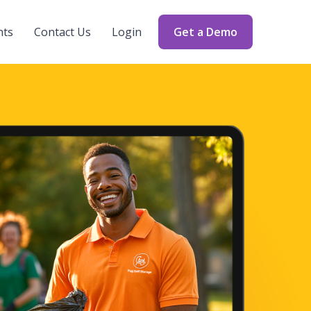
nts
Contact Us
Login
Get a Demo