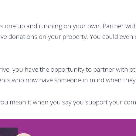
is one up and running on your own. Partner with a
ve donations on your property. You could even o
ive, you have the opportunity to partner with ot
dents who now have someone in mind when they t
w you mean it when you say you support your co