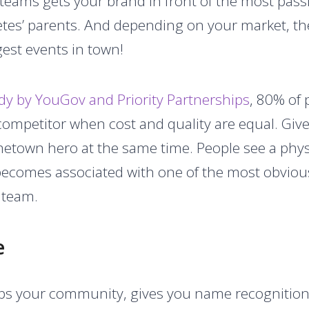
 teams gets your brand in front of the most pass
tes’ parents. And depending on your market, th
gest events in town!
dy by YouGov and Priority Partnerships
, 80% of 
ompetitor when cost and quality are equal. Give
own hero at the same time. People see a physic
becomes associated with one of the most obvious
s team.
e
lps your community, gives you name recognition,