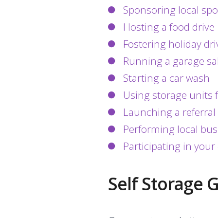
Sponsoring local sp
Hosting a food drive
Fostering holiday dri
Running a garage sa
Starting a car wash
Using storage units f
Launching a referra
Performing local bu
Participating in yo
Self Storage 