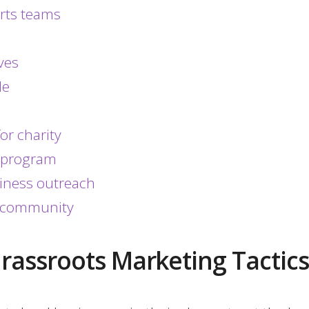
orts teams
ves
le
or charity
l program
siness outreach
ur community
Grassroots Marketing Tactics