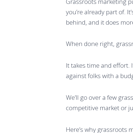
Grassroots marketing pu
you’re already part of. I
behind, and it does mor
When done right, grassr
It takes time and effort
against folks with a bud
We’ll go over a few gras
competitive market or ju
Here’s why grassroots m