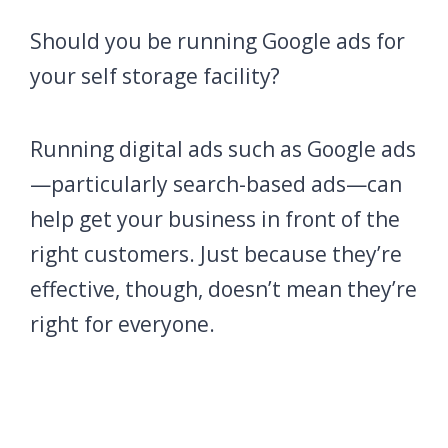
Should you be running Google ads for
your self storage facility?
Running digital ads such as Google ads
—particularly search-based ads—can
help get your business in front of the
right customers. Just because they’re
effective, though, doesn’t mean they’re
right for everyone.