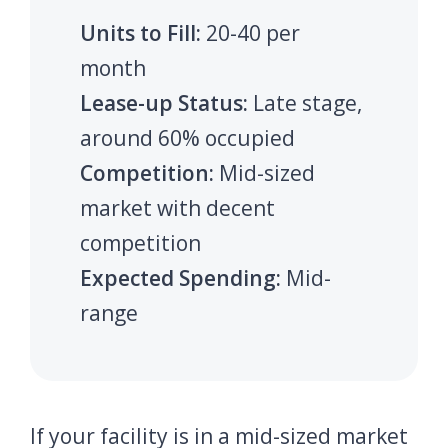
Units to Fill:
20-40 per
month
Lease-up Status:
Late stage,
around 60% occupied
Competition:
Mid-sized
market with decent
competition
Expected Spending:
Mid-
range
If your facility is in a mid-sized market