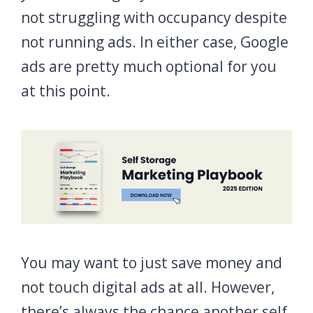
not struggling with occupancy despite
not running ads. In either case, Google
ads are pretty much optional for you
at this point.
You may want to just save money and
not touch digital ads at all. However,
there’s always the chance another self