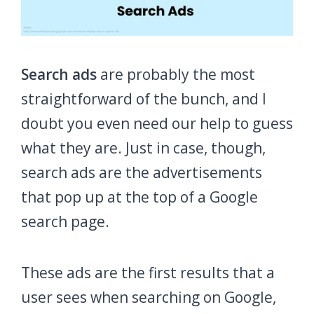
Search ads
are probably the most
straightforward of the bunch, and I
doubt you even need our help to guess
what they are. Just in case, though,
search ads are the advertisements
that pop up at the top of a Google
search page.
These ads are the first results that a
user sees when searching on Google,