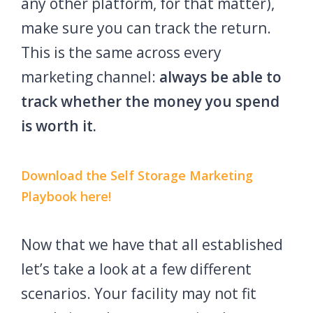
any other platform, for that matter),
make sure you can track the return.
This is the same across every
marketing channel:
always be able to
track whether the money you spend
is worth it.
Download the Self Storage Marketing
Playbook here!
Now that we have that all established
let’s take a look at a few different
scenarios. Your facility may not fit