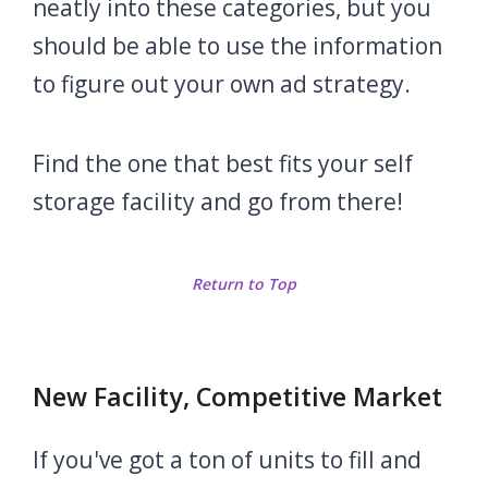
neatly into these categories, but you
should be able to use the information
to figure out your own ad strategy.
Find the one that best fits your self
storage facility and go from there!
Return to Top
New Facility, Competitive Market
If you've got a ton of units to fill and