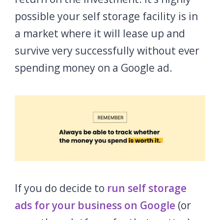
possible your self storage facility is in
a market where it will lease up and
survive very successfully without ever
spending money on a Google ad.
If you do decide to
run self storage
ads for your business on Google
(or