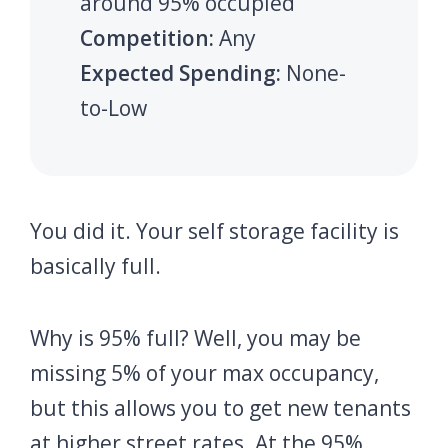
around 95% occupied
Competition:
Any
Expected Spending:
None-
to-Low
You did it. Your self storage facility is
basically full.
Why is 95% full? Well, you may be
missing 5% of your max occupancy,
but this allows you to get new tenants
at higher street rates. At the 95%