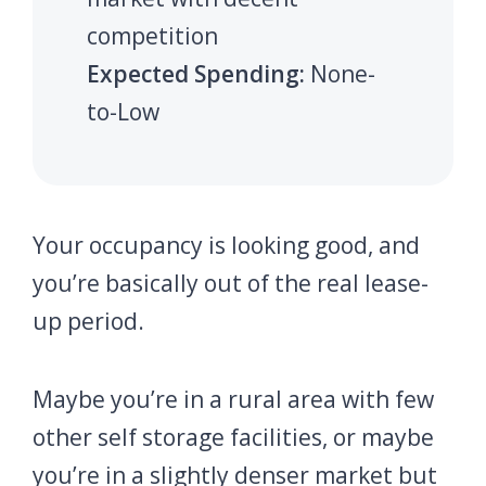
competition
Expected Spending:
None-
to-Low
Your occupancy is looking good, and
you’re basically out of the real lease-
up period.
Maybe you’re in a rural area with few
other self storage facilities, or maybe
you’re in a slightly denser market but