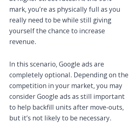
mark, you’re as physically full as you
really need to be while still giving
yourself the chance to increase
revenue.
In this scenario, Google ads are
completely optional. Depending on the
competition in your market, you may
consider Google ads as still important
to help backfill units after move-outs,
but it’s not likely to be necessary.