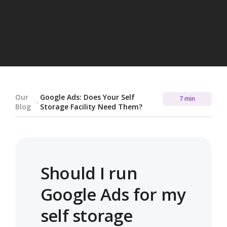
Our
Google Ads: Does Your Self
7 min
Blog
Storage Facility Need Them?
Should I run
Google Ads for my
self storage