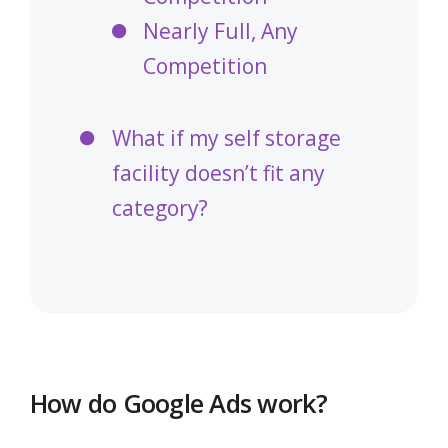
Nearly Full, Any
Competition
What if my self storage
facility doesn’t fit any
category?
How do Google Ads work?