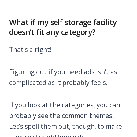
What if my self storage facility
doesn’t fit any category?
That’s alright!
Figuring out if you need ads isn’t as
complicated as it probably feels.
If you look at the categories, you can
probably see the common themes.
Let’s spell them out, though, to make
it more straightforward: