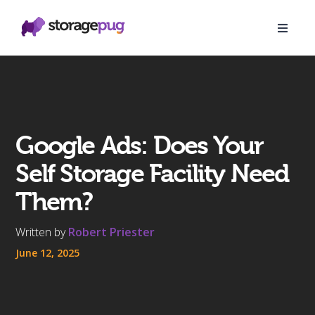
Google Ads: Does Your
Self Storage Facility Need
Them?
Written by
Robert Priester
June 12, 2025