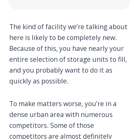
The kind of facility we’re talking about
here is likely to be completely new.
Because of this, you have nearly your
entire selection of storage units to fill,
and you probably want to do it as
quickly as possible.
To make matters worse, you’re in a
dense urban area with numerous
competitors. Some of those
competitors are almost definitely