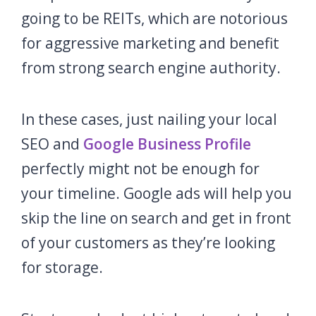
going to be REITs, which are notorious
for aggressive marketing and benefit
from strong search engine authority.
In these cases, just nailing your local
SEO and
Google Business Profile
perfectly might not be enough for
your timeline. Google ads will help you
skip the line on search and get in front
of your customers as they’re looking
for storage.