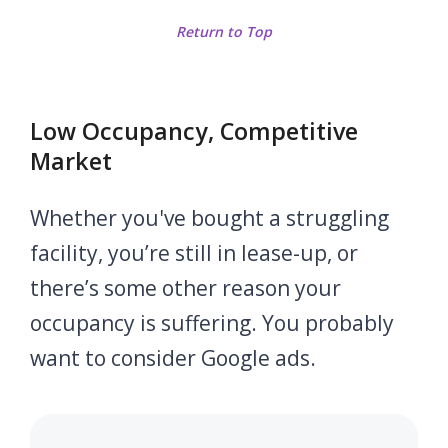
Return to Top
Low Occupancy, Competitive
Market
Whether you've bought a struggling
facility, you’re still in lease-up, or
there’s some other reason your
occupancy is suffering. You probably
want to consider Google ads.