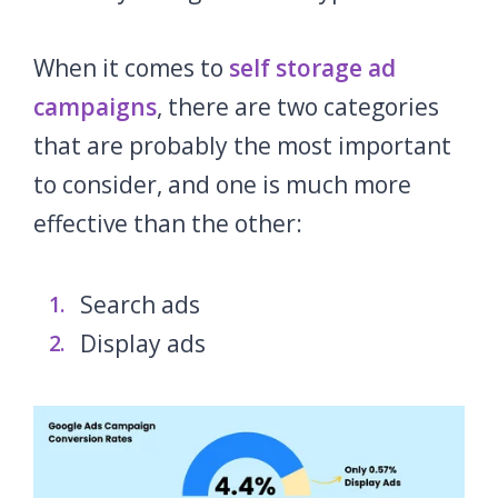
When it comes to
self storage ad
campaigns
, there are two categories
that are probably the most important
to consider, and one is much more
effective than the other:
Search ads
Display ads