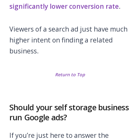
significantly lower conversion rate
.
Viewers of a search ad just have much
higher intent on finding a related
business.
Return to Top
Should your self storage business
run Google ads?
If you’re just here to answer the