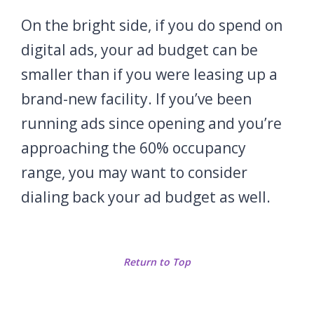
On the bright side, if you do spend on
digital ads, your ad budget can be
smaller than if you were leasing up a
brand-new facility. If you’ve been
running ads since opening and you’re
approaching the 60% occupancy
range, you may want to consider
dialing back your ad budget as well.
Return to Top