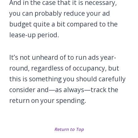
And in the case that it is necessary,
you can probably reduce your ad
budget quite a bit compared to the
lease-up period.
It’s not unheard of to run ads year-
round, regardless of occupancy, but
this is something you should carefully
consider and—as always—track the
return on your spending.
Return to Top