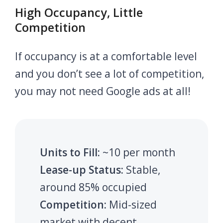
High Occupancy, Little
Competition
If occupancy is at a comfortable level
and you don’t see a lot of competition,
you may not need Google ads at all!
Units to Fill:
~10 per month
Lease-up Status:
Stable,
around 85% occupied
Competition:
Mid-sized
market with decent