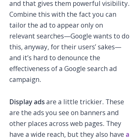
and that gives them powerful visibility.
Combine this with the fact you can
tailor the ad to appear only on
relevant searches—Google wants to do
this, anyway, for their users’ sakes—
and it’s hard to denounce the
effectiveness of a Google search ad
campaign.
Display ads
are a little trickier. These
are the ads you see on banners and
other places across web pages. They
have a wide reach, but they also have
a