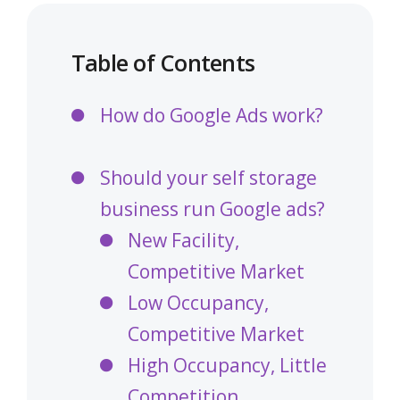
Table of Contents
How do Google Ads work?
Should your self storage
business run Google ads?
New Facility,
Competitive Market
Low Occupancy,
Competitive Market
High Occupancy, Little
Competition