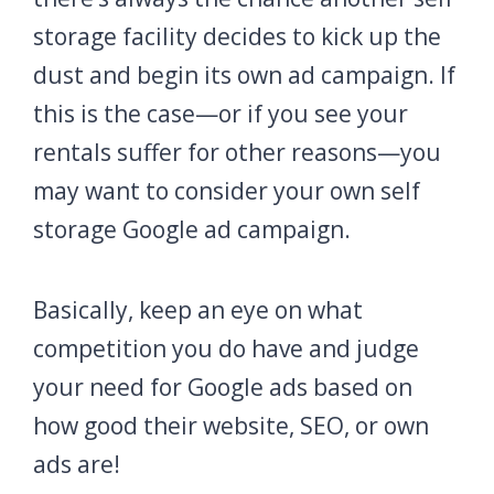
storage facility decides to kick up the
dust and begin its own ad campaign. If
this is the case—or if you see your
rentals suffer for other reasons—you
may want to consider your own self
storage Google ad campaign.
Basically, keep an eye on what
competition you do have and judge
your need for Google ads based on
how good their website, SEO, or own
ads are!