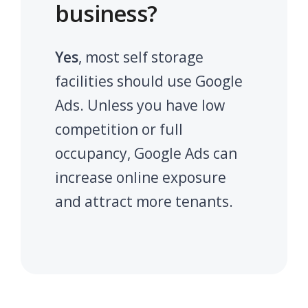
business?
Yes
, most self storage
facilities should use Google
Ads. Unless you have low
competition or full
occupancy, Google Ads can
increase online exposure
and attract more tenants.