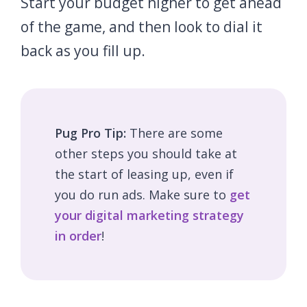
Start your budget higher to get ahead
of the game, and then look to dial it
back as you fill up.
Pug Pro Tip:
There are some
other steps you should take at
the start of leasing up, even if
you do run ads. Make sure to
get
your digital marketing strategy
in order
!