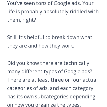
You’ve seen tons of Google ads. Your
life is probably absolutely riddled with
them, right?
Still, it’s helpful to break down what
they are and how they work.
Did you know there are technically
many different types of Google ads?
There are at least three or four actual
categories of ads, and each category
has its own subcategories depending
on how you organize the types.