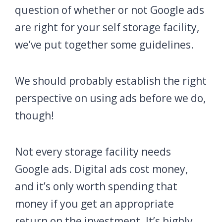
question of whether or not Google ads
are right for your self storage facility,
we’ve put together some guidelines.
We should probably establish the right
perspective on using ads before we do,
though!
Not every storage facility needs
Google ads. Digital ads cost money,
and it’s only worth spending that
money if you get an appropriate
return on the investment. It’s highly