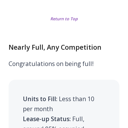
Return to Top
Nearly Full, Any Competition
Congratulations on being full!
Units to Fill:
Less than 10
per month
Lease-up Status:
Full,