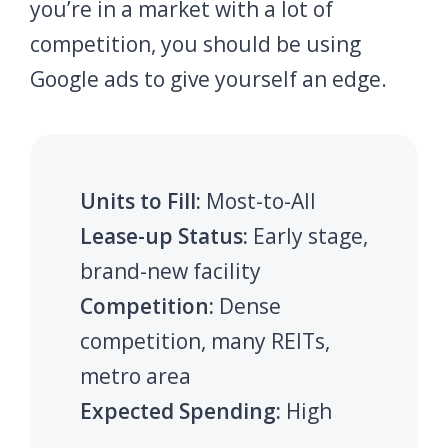
you’re in a market with a lot of
competition, you should be using
Google ads to give yourself an edge.
Units to Fill:
Most-to-All
Lease-up Status:
Early stage,
brand-new facility
Competition:
Dense
competition, many REITs,
metro area
Expected Spending:
High