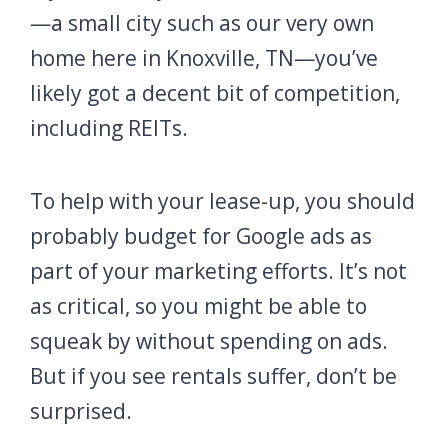
—a small city such as our very own
home here in Knoxville, TN—you’ve
likely got a decent bit of competition,
including REITs.
To help with your lease-up, you should
probably budget for Google ads as
part of your marketing efforts. It’s not
as critical, so you might be able to
squeak by without spending on ads.
But if you see rentals suffer, don’t be
surprised.