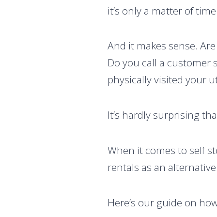
it’s only a matter of tim
And it makes sense. Are
Do you call a customer 
physically visited your 
It’s hardly surprising th
When it comes to self st
rentals as an alternativ
Here’s our guide on ho