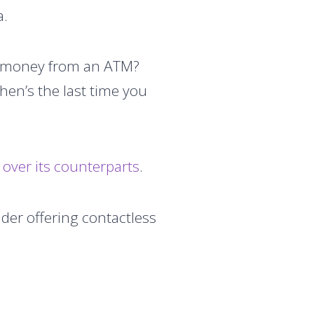
a.
aw money from an ATM?
hen’s the last time you
over its counterparts
.
ider offering contactless