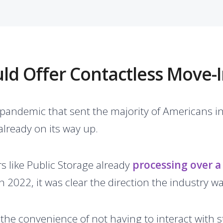
d Offer Contactless Move-I
 pandemic that sent the majority of Americans i
already on its way up.
rs like Public Storage already
processing over a 
n 2022, it was clear the direction the industry w
 the convenience of not having to interact with