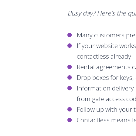
Busy day? Here’s the qui
Many customers pref
If your website work
contactless already
Rental agreements c
Drop boxes for keys, 
Information delivery
from gate access cod
Follow up with your 
Contactless means les