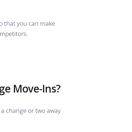
so that you can make
ompetitors.
age Move-Ins?
ly a change or two away