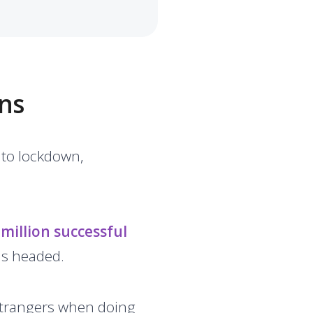
ns
nto lockdown,
million successful
as headed.
 strangers when doing