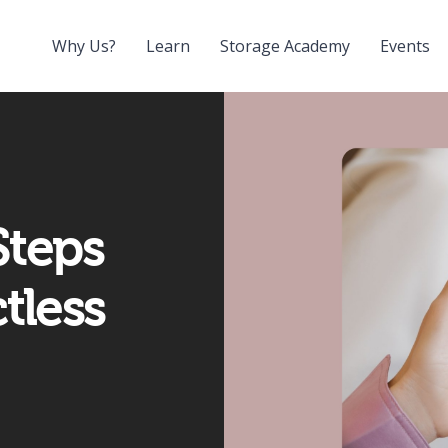
Why Us?
Learn
Storage Academy
Events
Steps
tless