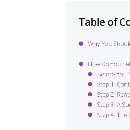
Table of C
Why You Should
How Do You Set
Before You S
Step 1. Cont
Step 2. Ren
Step 3. A S
Step 4. The 