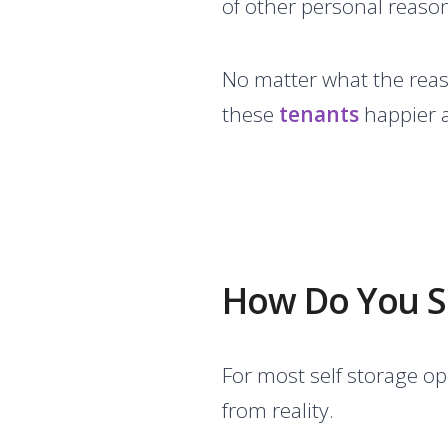
of other personal reaso
No matter what the reaso
these
tenants
happier a
How Do You Se
For most self storage op
from reality.