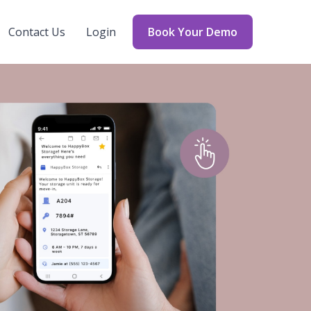
Contact Us
Login
Book Your Demo