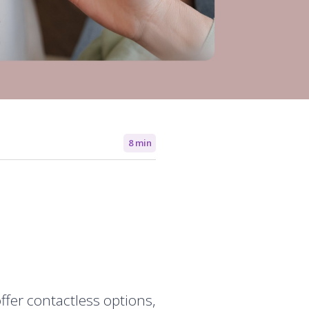
8 min
ffer contactless options,