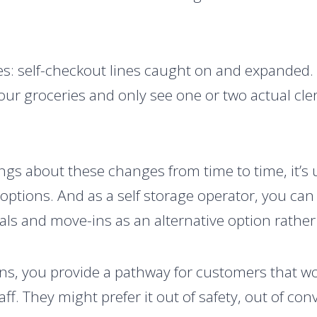
res: self-checkout lines caught on and expanded. 
our groceries and only see one or two actual cler
ngs about these changes from time to time, it’s
 options. And as a self storage operator, you ca
als and move-ins as an alternative option rather 
ns, you provide a pathway for customers that wo
aff. They might prefer it out of safety, out of con