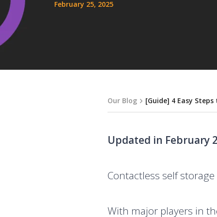
February 25, 2025
Our Blog
[Guide] 4 Easy Steps
Updated in February 2
Contactless self storage 
With major players in th