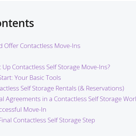
ontents
 Offer Contactless Move-Ins
 Up Contactless Self Storage Move-Ins?
tart: Your Basic Tools
actless Self Storage Rentals (& Reservations)
tal Agreements in a Contactless Self Storage Wor
uccessful Move-In
Final Contactless Self Storage Step