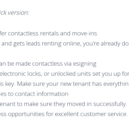
ck version:
er contactless rentals and move-ins
s and gets leads renting online, you’re already d
an be made contactless via esigning
electronic locks, or unlocked units set you up f
 is key. Make sure your new tenant has everythi
es to contact information
tenant to make sure they moved in successfully.
s opportunities for excellent customer service. 