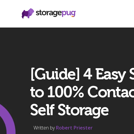
[Guide] 4 Easy 
to 100% Contac
Self Storage
Written by
Robert Priester