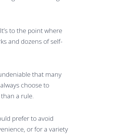
It’s to the point where
ks and dozens of self-
 undeniable that many
n always choose to
than a rule.
uld prefer to avoid
venience, or for a variety