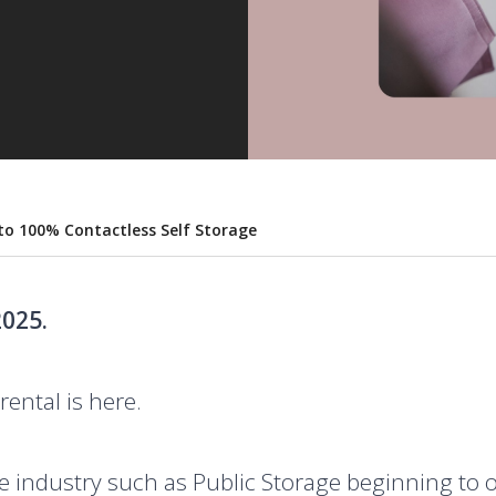
 to 100% Contactless Self Storage
025.
rental is here.
e industry such as Public Storage beginning to o