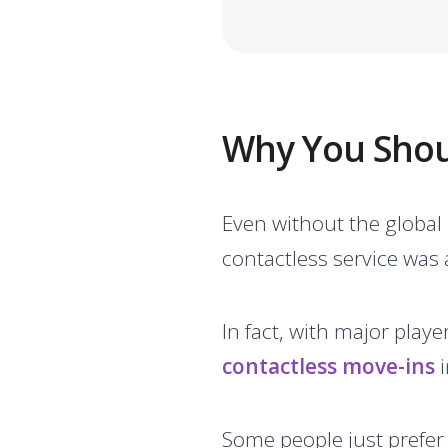
Why You Shoul
Even without the global
contactless service was 
In fact, with major playe
contactless move-ins
i
Some people just prefer