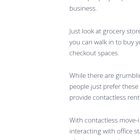
business.
Just look at grocery sto
you can walk in to buy y
checkout spaces.
While there are grumbli
people just prefer these
provide contactless rent
With contactless move-i
interacting with office st