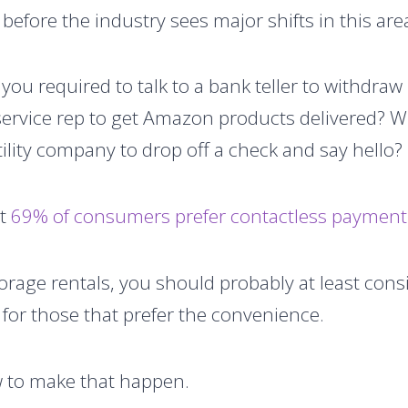
e before the industry sees major shifts in this are
 you required to talk to a bank teller to withdr
service rep to get Amazon products delivered? W
utility company to drop off a check and say hello?
at
69% of consumers prefer contactless payment 
orage rentals, you should probably at least cons
e for those that prefer the convenience.
w to make that happen.