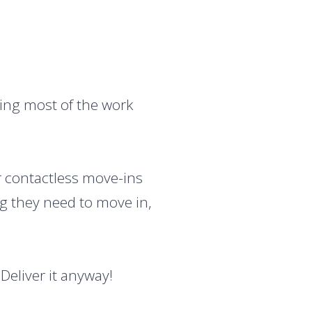
oing most of the work
or contactless move-ins
ng they need to move in,
Deliver it anyway!