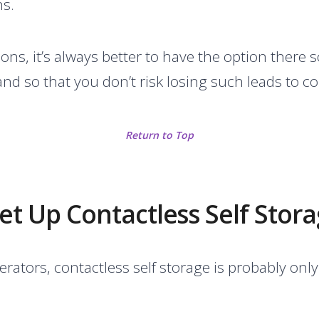
ns.
ns, it’s always better to have the option there 
nd so that you don’t risk losing such leads to c
Return to Top
t Up Contactless Self Stor
erators, contactless self storage is probably on