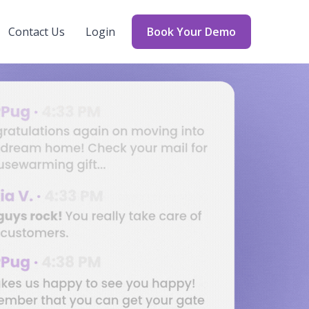
Contact Us
Login
Book Your Demo