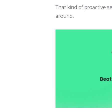
That kind of proactive s
around.