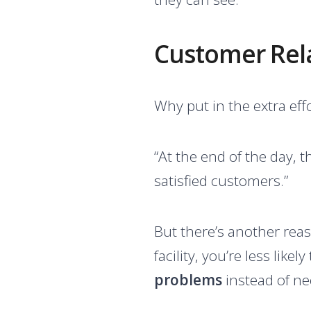
Customer Relat
Why put in the extra eff
“At the end of the day, t
satisfied customers.”
But there’s another reas
facility, you’re less lik
problems
instead of n