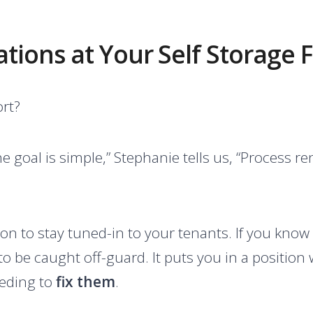
ions at Your Self Storage Fa
ort?
he goal is simple,” Stephanie tells us, “Process r
on to stay tuned-in to your tenants. If you know
ely to be caught off-guard. It puts you in a positi
eeding to
fix them
.