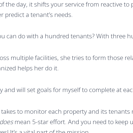
of the day, it shifts your service from reactive to
r predict a tenant’s needs.
ou can do with a hundred tenants? With three 
ss multiple facilities, she tries to form those re
nized helps her do it.
ly and will set goals for myself to complete at eac
it takes to monitor each property and its tenants 
does
mean 5-star effort. And you need to keep 
es! It’s a vital part of the mission.