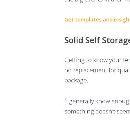
Get templates and insigh
Solid Self Stora
Getting to know your ten
no replacement for quali
package.
“I generally know enough
something doesn’t seem 