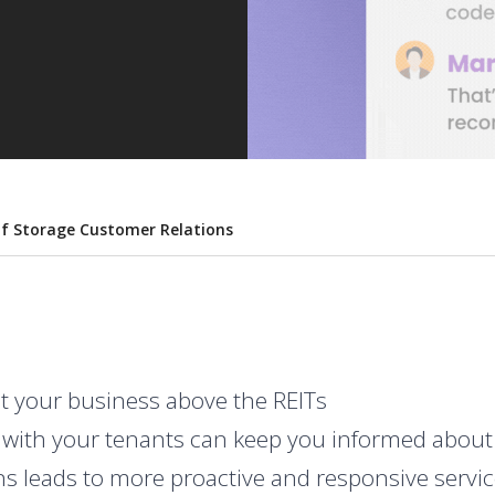
lf Storage Customer Relations
t your business above the REITs
ith your tenants can keep you informed about p
ons leads to more proactive and responsive servi