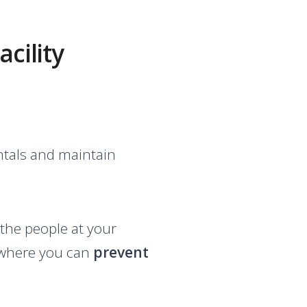
cility
entals and maintain
 the people at your
on where you can
prevent