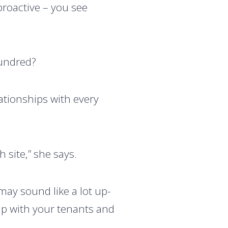
 proactive – you see
hundred?
lationships with every
h site,” she says.
may sound like a lot up-
up with your tenants and