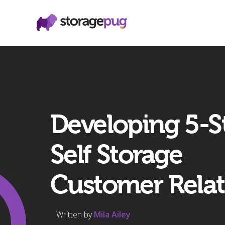
Developing 5-S
Self Storage
Customer Relat
Written by
Mila Ailey