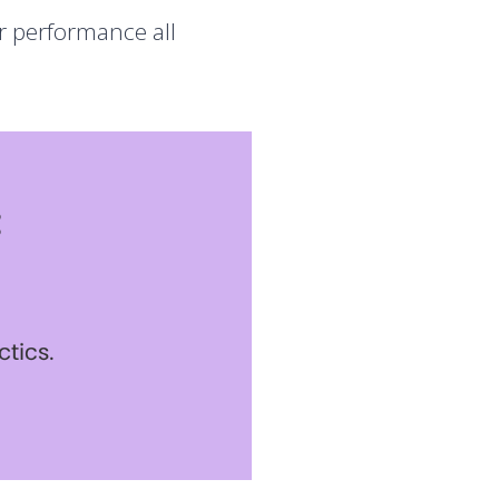
er performance all