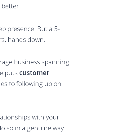
 better
web presence. But a 5-
ers, hands down.
storage business spanning
he puts
customer
es to following up on
lationships with your
 do so in a genuine way