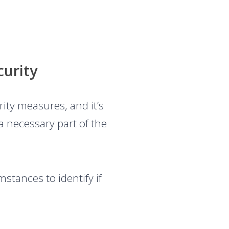
curity
ity measures, and it’s
a necessary part of the
stances to identify if