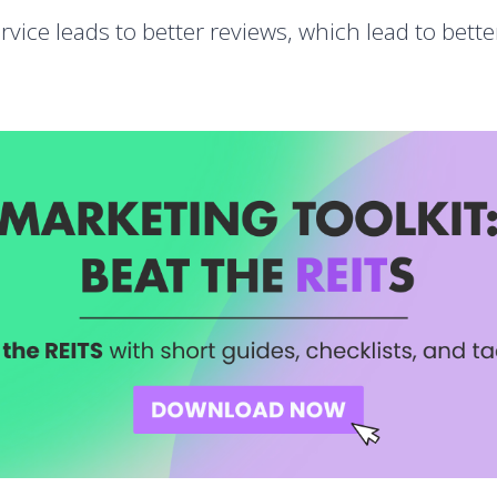
ervice leads to better reviews, which lead to bett