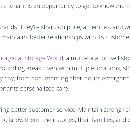
h a tenant is an opportunity to get to know them
g brands. They’re sharp on price, amenities, and 
y maintains better relationships with its custom
iorgio at Storage World
, a multi-location self 
rounding areas. Even with multiple locations, s
y day, from documenting after-hours emergenci
 tenants personalized care.
vering better customer service. Maintain strong re
t to know them, their stories, their families, and