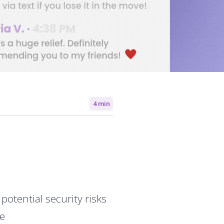
4 min
otential security risks
ce