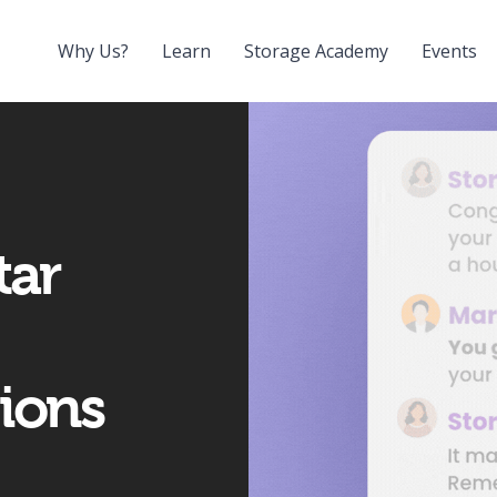
Why Us?
Learn
Storage Academy
Events
tar
ions