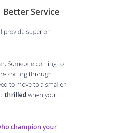
 Better Service
I provide superior
tter. Someone coming to
one sorting through
need to move to a smaller
to
thrilled
when you
who champion your