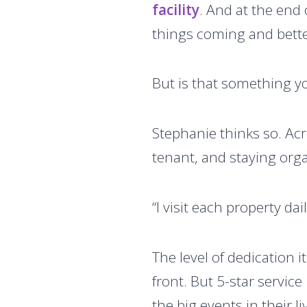
facility
. And at the end 
things coming and bette
But is that something y
Stephanie thinks so. Acro
tenant, and staying orga
“I visit each property dai
The level of dedication 
front. But 5-star service
the big events in their liv