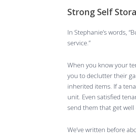
Strong Self Stor
In Stephanie’s words, “
service.”
When you know your tena
you to declutter their 
inherited items. If a te
unit. Even satisfied tena
send them that get well o
We’ve written before ab