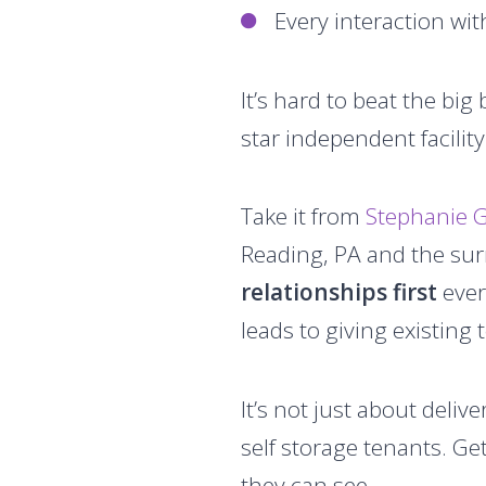
Every interaction wit
It’s hard to beat the bi
star independent facilit
Take it from
Stephanie G
Reading, PA and the sur
relationships first
ever
leads to giving existing
It’s not just about deli
self storage tenants. Ge
they can see.