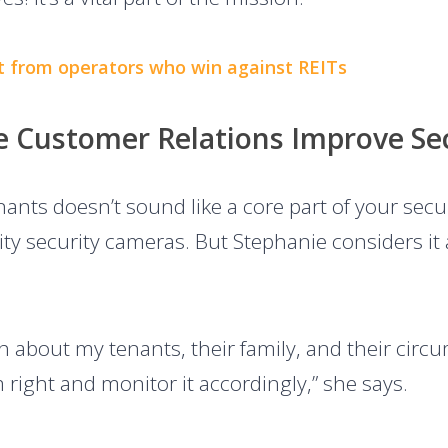
t from operators who win against REITs
ge Customer Relations Improve Se
ants doesn’t sound like a core part of your secur
ty security cameras. But Stephanie considers it 
 about my tenants, their family, and their circum
right and monitor it accordingly,” she says.