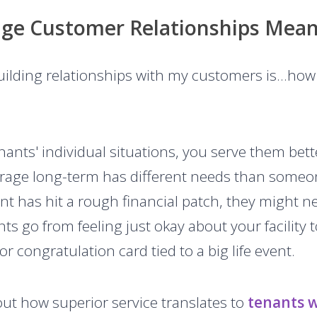
age Customer Relationships Mean
Building relationships with my customers is…how 
nts' individual situations, you serve them be
garage long-term has different needs than some
nant has hit a rough financial patch, they might 
nts go from feeling just okay about your facility 
r congratulation card tied to a big life event.
out how superior service translates to
tenants 