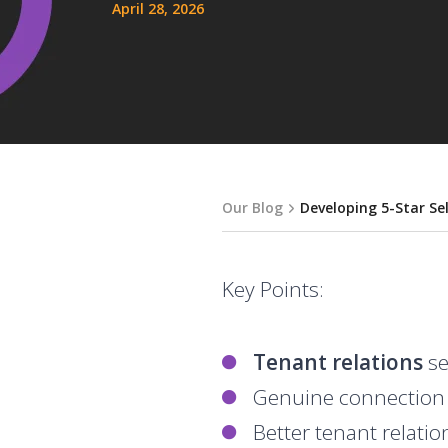
April 28, 2026
Our Blog
Developing 5-Star Se
Key Points:
Tenant relations
se
Genuine connection w
Better tenant relati