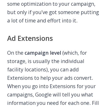
some optimization to your campaign,
but only if you’ve got someone putting
a lot of time and effort into it.
Ad Extensions
On the
campaign level
(which, for
storage, is usually the individual
facility locations), you can add
Extensions to help your ads convert.
When you go into Extensions for your
campaigns, Google will tell you what
information you need for each one. Fill