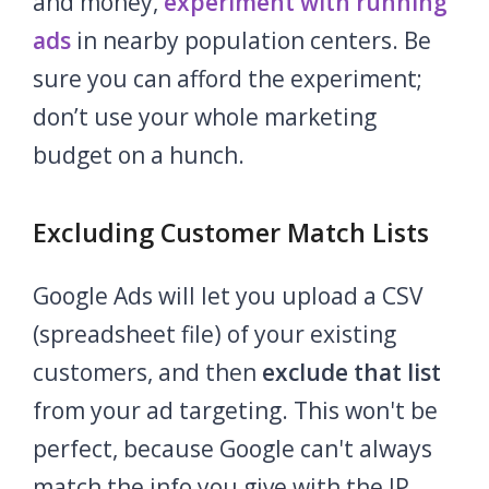
and money,
experiment with running
ads
in nearby population centers. Be
sure you can afford the experiment;
don’t use your whole marketing
budget on a hunch.
Excluding Customer Match Lists
Google Ads will let you upload a CSV
(spreadsheet file) of your existing
customers, and then
exclude that list
from your ad targeting.
This won't be
perfect, because Google can't always
match the info you give with the IP