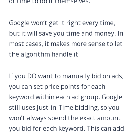
or time to do it themselves.
Google won’t get it right every time,
but it will save you time and money. In
most cases, it makes more sense to let
the algorithm handle it.
If you DO want to manually bid on ads,
you can set price points for each
keyword within each ad group. Google
still uses Just-in-Time bidding, so you
won’t always spend the exact amount
you bid for each keyword. This can add