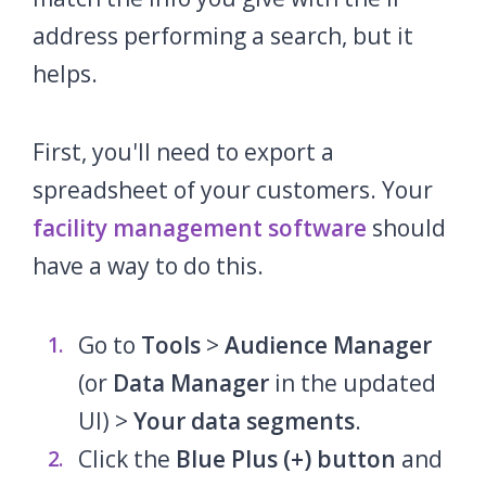
address performing a search, but it
helps.
First, you'll need to export a
spreadsheet of your customers. Your
facility management software
should
have a way to do this.
Go to
Tools
>
Audience Manager
(or
Data Manager
in the updated
UI) >
Your data segments
.
Click the
Blue Plus (+) button
and