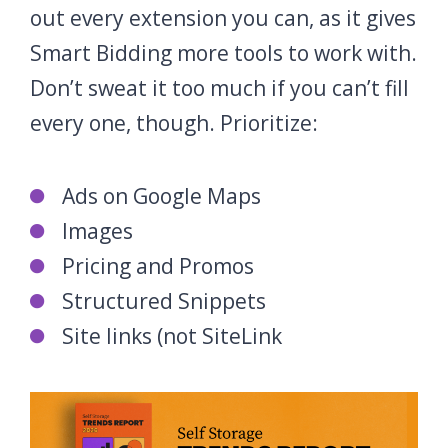
out every extension you can, as it gives
Smart Bidding more tools to work with.
Don’t sweat it too much if you can’t fill
every one, though. Prioritize:
Ads on Google Maps
Images
Pricing and Promos
Structured Snippets
Site links (not SiteLink