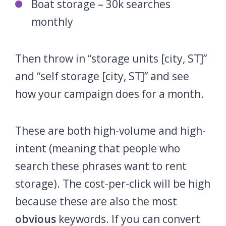
Boat storage – 30k searches
monthly
Then throw in “storage units [city, ST]”
and “self storage [city, ST]” and see
how your campaign does for a month.
These are both high-volume and high-
intent (meaning that people who
search these phrases want to rent
storage). The cost-per-click will be high
because these are also the most
obvious
keywords. If you can convert