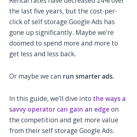
Rental rates have decreased 24% over
the last five years, but the cost-per-
click of self storage Google Ads has
gone up significantly. Maybe we’re
doomed to spend more and more to
get less and less back.
Or maybe we can
run smarter ads.
In this guide, we’ll dive into
the ways a
savvy operator can gain an edge
on
the competition and get more value
from their self storage Google Ads.