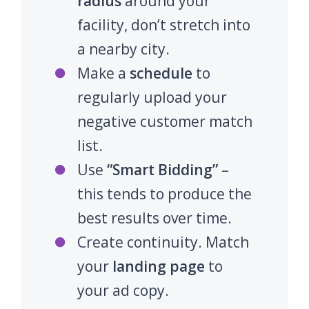
radius
around your
facility, don’t stretch into
a nearby city.
Make a
schedule
to
regularly upload your
negative customer match
list.
Use
“Smart Bidding”
–
this tends to produce the
best results over time.
Create continuity. Match
your
landing page
to
your ad copy.