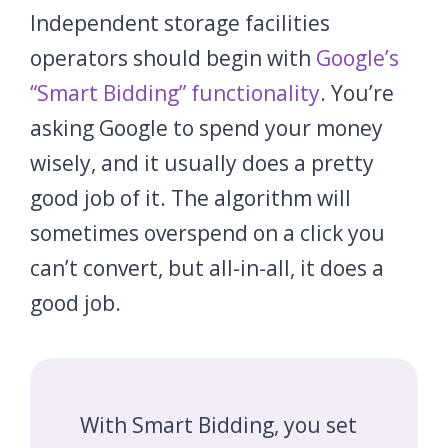
Independent storage facilities
operators should begin with
Google’s
“Smart Bidding” functionality
. You’re
asking Google to spend your money
wisely, and it usually does a pretty
good job of it. The algorithm will
sometimes overspend on a click you
can’t convert, but all-in-all, it does a
good job.
With Smart Bidding, you set