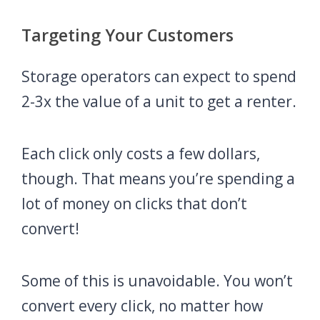
Targeting Your Customers
Storage operators can expect to spend
2-3x the value of a unit to get a renter.
Each click only costs a few dollars,
though. That means you’re spending a
lot of money on clicks that don’t
convert!
Some of this is unavoidable. You won’t
convert every click, no matter how