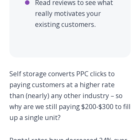
Read reviews to see what
really motivates your
existing customers.
Self storage converts PPC clicks to
paying customers at a higher rate
than (nearly) any other industry – so
why are we still paying $200-$300 to fill
up a single unit?