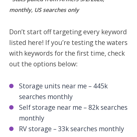
Air-conditioned storage units
Local travel trailer storage
monthly, US searches only
Air-conditioned self storage
Boat storage
Boat parking
Don’t start off targeting every keyword
Boat storage near me
listed here! If you’re testing the waters
Boat parking near me
with keywords for the first time, check
out the options below:
Storage units near me – 445k
searches monthly
Self storage near me – 82k searches
monthly
RV storage – 33k searches monthly