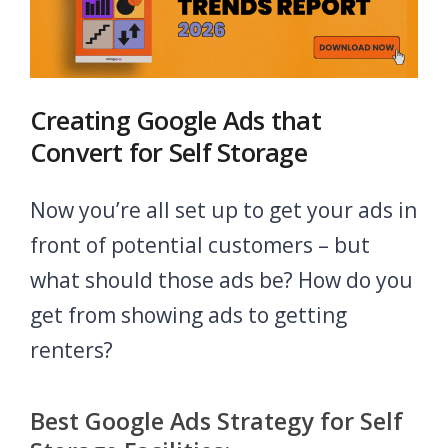
Creating Google Ads that
Convert for Self Storage
Now you’re all set up to get your ads in
front of potential customers – but
what should those ads be? How do you
get from showing ads to getting
renters?
Best Google Ads Strategy for Self