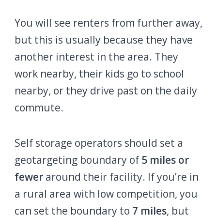
You will see renters from further away,
but this is usually because they have
another interest in the area. They
work nearby, their kids go to school
nearby, or they drive past on the daily
commute.
Self storage operators should set a
geotargeting boundary of
5 miles or
fewer
around their facility. If you’re in
a rural area with low competition, you
can set the boundary to
7 miles
, but