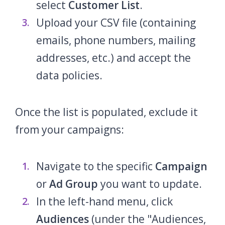
select
Customer List
.
Upload your CSV file (containing
emails, phone numbers, mailing
addresses, etc.) and accept the
data policies.
Once the list is populated, exclude it
from your campaigns:
Navigate to the specific
Campaign
or
Ad Group
you want to update.
In the left-hand menu, click
Audiences
(under the "Audiences,