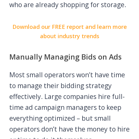
who are already shopping for storage.
Download our FREE report and learn more
about industry trends
Manually Managing Bids on Ads
Most small operators won’t have time
to manage their bidding strategy
effectively. Large companies hire full-
time ad campaign managers to keep
everything optimized – but small
operators don’t have the money to hire