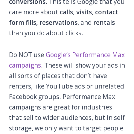
conversions
. This tells Google that you
care more about
calls, visits, contact
form fills, reservations
, and
rentals
than you do about clicks.
Do NOT use
Google’s Performance Max
campaigns
. These will show your ads in
all sorts of places that don’t have
renters, like YouTube ads or unrelated
Facebook groups. Performance Max
campaigns are great for industries
that sell to wider audiences, but in self
storage, we only want to target people