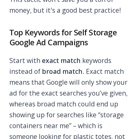
money, but it's a good best practice!
Top Keywords for Self Storage
Google Ad Campaigns
Start with
exact match
keywords
instead of
broad match
. Exact match
means that Google will only show your
ad for the exact searches you’ve given,
whereas broad match could end up
showing up for searches like “storage
containers near me” – which is
someone looking for plastic totes, not