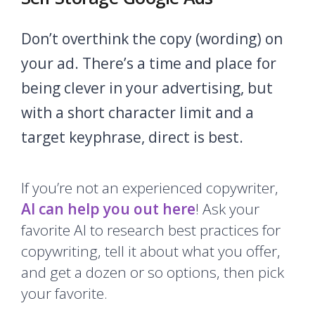
Don’t overthink the copy (wording) on
your ad. There’s a time and place for
being clever in your advertising, but
with a short character limit and a
target keyphrase, direct is best.
If you’re not an experienced copywriter,
AI can help you out here
! Ask your
favorite AI to research best practices for
copywriting, tell it about what you offer,
and get a dozen or so options, then pick
your favorite.