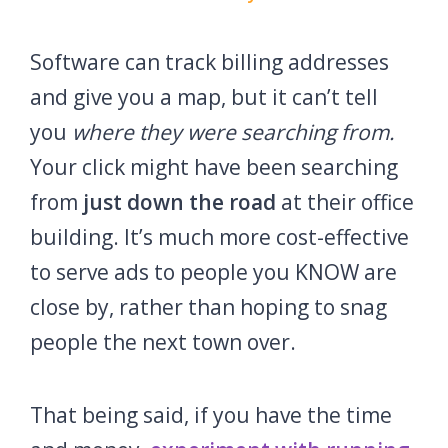
Software can track billing addresses
and give you a map, but it can’t tell
you
where they were searching from.
Your click might have been searching
from
just down the road
at their office
building. It’s much more cost-effective
to serve ads to people you KNOW are
close by, rather than hoping to snag
people the next town over.
That being said, if you have the time