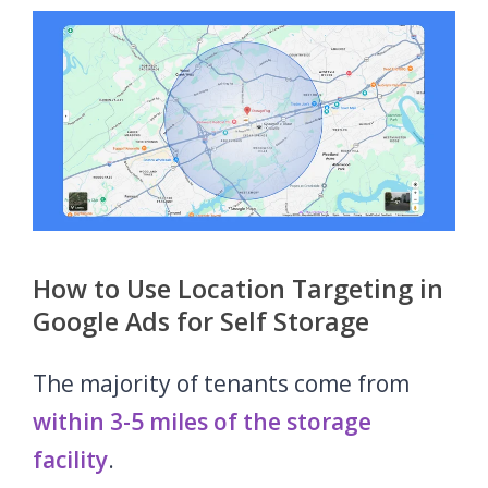
How to Use Location Targeting in
Google Ads for Self Storage
The majority of tenants come from
within 3-5 miles of the storage
facility
.