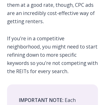
them at a good rate, though, CPC ads
are an incredibly cost-effective way of
getting renters.
If you’re in a competitive
neighborhood, you might need to start
refining down to more specific
keywords so you’re not competing with
the REITs for every search.
IMPORTANT NOTE:
Each