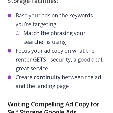
Storage Facilities:
Base your ads on the keywords
you’re targeting
Match the phrasing your
searcher is using
Focus your ad copy on what the
renter GETS - security, a good deal,
great service
Create
continuity
between the ad
and the landing page
Writing Compelling Ad Copy for
Self Storage Google Ads