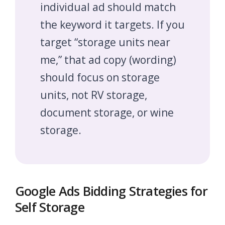
individual ad should match
the keyword it targets. If you
target “storage units near
me,” that ad copy (wording)
should focus on storage
units, not RV storage,
document storage, or wine
storage.
Google Ads Bidding Strategies for
Self Storage