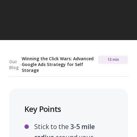
Winning the Click Wars: Advanced
13 min
Our
Google Ads Strategy for Self
Blog
Storage
Key Points
Stick to the
3-5 mile