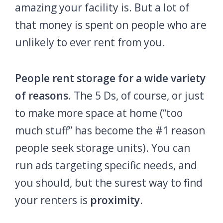
amazing your facility is. But a lot of
that money is spent on people who are
unlikely to ever rent from you.
People rent storage for a wide variety
of reasons
.
The 5 Ds, of course, or just
to make more space at home (“too
much stuff” has become the #1 reason
people seek storage units). You can
run ads targeting specific needs, and
you should, but the surest way to find
your renters is
proximity
.