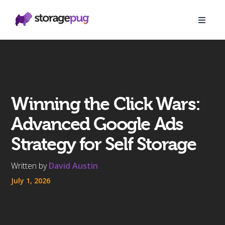
Winning the Click Wars:
Advanced Google Ads
Strategy for Self Storage
Written by
David Austin
July 1, 2026