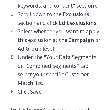
keywords, and content" section).
Scroll down to the
Exclusions
section and click
Edit exclusions
.
Select whether you want to apply
this exclusion at the
Campaign
or
Ad Group
level.
Under the "Your Data Segments"
or "Combined Segments" tab,
select your specific Customer
Match list.
Click
Save
.
This tactic won't save you a ton of