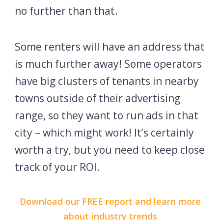
no further than that.
Some renters will have an address that
is much further away! Some operators
have big clusters of tenants in nearby
towns outside of their advertising
range, so they want to run ads in that
city – which might work! It’s certainly
worth a try, but you need to keep close
track of your ROI.
Download our FREE report and learn more
about industry trends