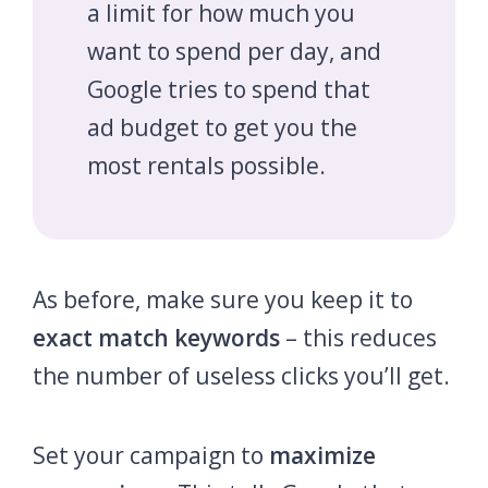
a limit for how much you
want to spend per day, and
Google tries to spend that
ad budget to get you the
most rentals possible.
As before, make sure you keep it to
exact match keywords
– this reduces
the number of useless clicks you’ll get.
Set your campaign to
maximize