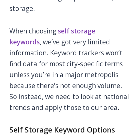
storage.
When choosing
self storage
keywords
,
we’ve got very limited
information. Keyword trackers won’t
find data for most city-specific terms
unless you’re in a major metropolis
because there’s not enough volume.
So instead, we need to look at national
trends and apply those to our area.
Self Storage Keyword Options