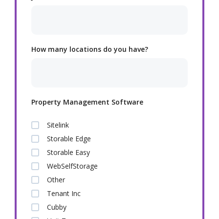
How many locations do you have?
Property Management Software
Sitelink
Storable Edge
Storable Easy
WebSelfStorage
Other
Tenant Inc
Cubby