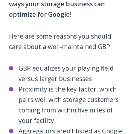
ways your storage business can
optimize for Google
!
Here are some reasons you should
care about a well-maintained GBP:
GBP equalizes your playing field
versus larger businesses
Proximity is the key factor, which
pairs well with storage customers
coming from within five miles of
your facility
Aggregators aren’t listed as Google