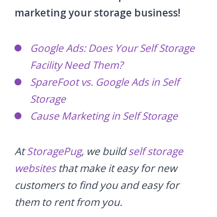
marketing your storage business!
Google Ads: Does Your Self Storage
Facility Need Them?
SpareFoot vs. Google Ads in Self
Storage
Cause Marketing in Self Storage
At
StoragePug
, we build
self storage
websites
that make it easy for new
customers to find you and easy for
them to rent from you.