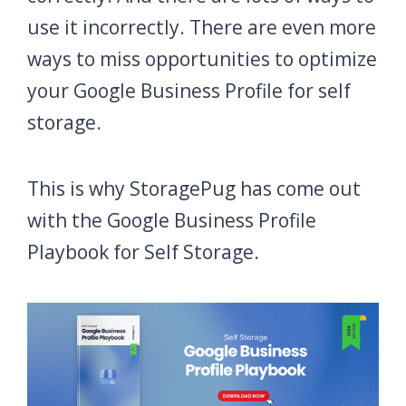
use it incorrectly. There are even more
ways to miss opportunities to optimize
your Google Business Profile for self
storage.
This is why StoragePug has come out
with the Google Business Profile
Playbook for Self Storage.