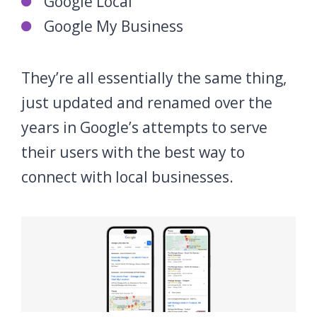
Google Local
Google My Business
They’re all essentially the same thing,
just updated and renamed over the
years in Google’s attempts to serve
their users with the best way to
connect with local businesses.