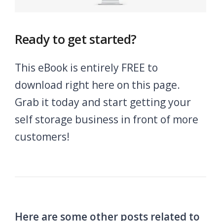
Ready to get started?
This eBook is entirely FREE to
download right here on this page.
Grab it today and start getting your
self storage business in front of more
customers!
Here are some other posts related to