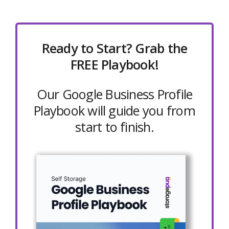
Ready to Start? Grab the
FREE Playbook!
Our Google Business Profile
Playbook will guide you from
start to finish.