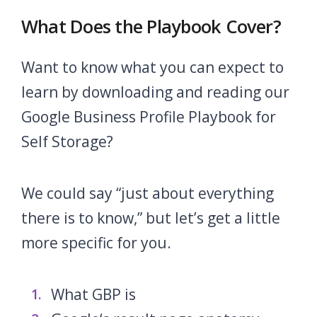
What Does the Playbook Cover?
Want to know what you can expect to
learn by downloading and reading our
Google Business Profile Playbook for
Self Storage?
We could say “just about everything
there is to know,” but let’s get a little
more specific for you.
What GBP is