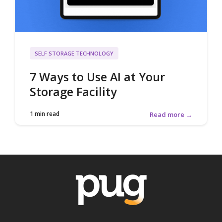
SELF STORAGE TECHNOLOGY
7 Ways to Use AI at Your
Storage Facility
1 min read
Read more →