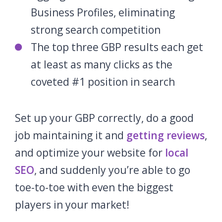
Business Profiles, eliminating
strong search competition
The top three GBP results each get
at least as many clicks as the
coveted #1 position in search
Set up your GBP correctly, do a good
job maintaining it and
getting reviews
,
and optimize your website for
local
SEO
, and suddenly you’re able to go
toe-to-toe with even the biggest
players in your market!