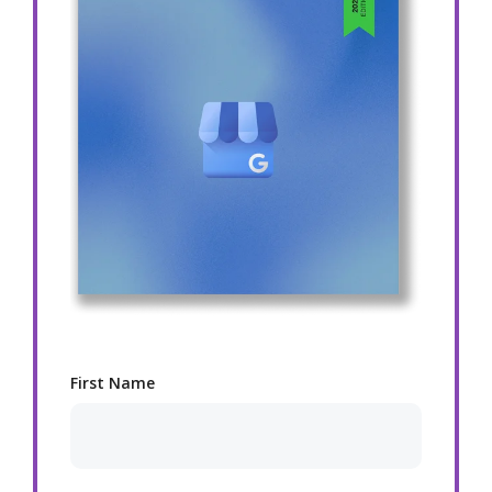
First Name