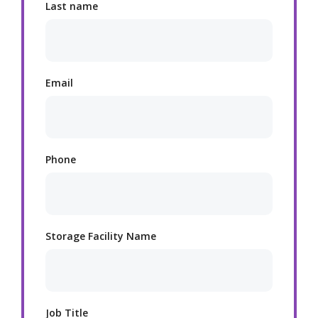
Last name
Email
Phone
Storage Facility Name
Job Title