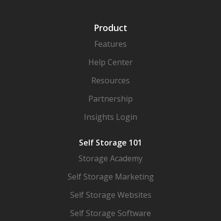
Product
Features
Help Center
Resources
Partnership
Insights Login
Self Storage 101
Storage Academy
Self Storage Marketing
Self Storage Websites
Self Storage Software