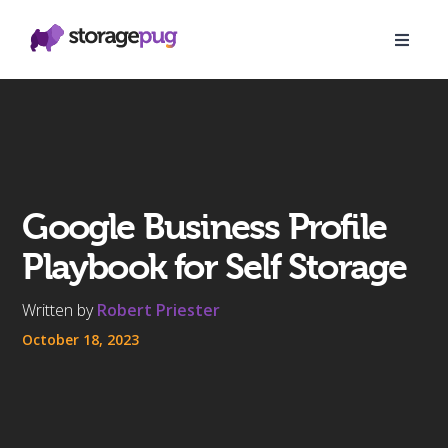
Google Business Profile
Playbook for Self Storage
Written by
Robert Priester
October 18, 2023