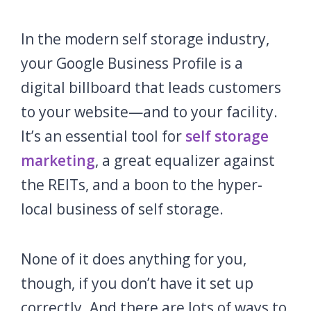
In the modern self storage industry,
your Google Business Profile is a
digital billboard that leads customers
to your website—and to your facility.
It’s an essential tool for
self storage
marketing
, a great equalizer against
the REITs, and a boon to the hyper-
local business of self storage.
None of it does anything for you,
though, if you don’t have it set up
correctly. And there are lots of ways to