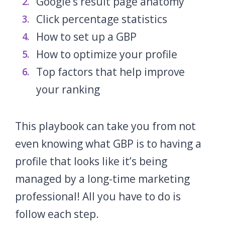
Google‘s result page anatomy
Click percentage statistics
How to set up a GBP
How to optimize your profile
Top factors that help improve
your ranking
This playbook can take you from not
even knowing what GBP is to having a
profile that looks like it’s being
managed by a long-time marketing
professional! All you have to do is
follow each step.