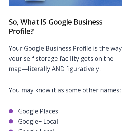
So, What IS Google Business
Profile?
Your Google Business Profile is the way
your self storage facility gets on the
map—literally AND figuratively.
You may know it as some other names:
Google Places
Google+ Local