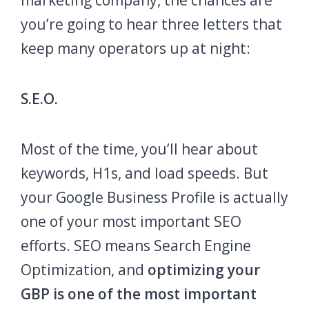
marketing company, the chances are
you’re going to hear three letters that
keep many operators up at night:
S.E.O.
Most of the time, you’ll hear about
keywords, H1s, and load speeds. But
your Google Business Profile is actually
one of your most important SEO
efforts. SEO means Search Engine
Optimization, and
optimizing your
GBP is one of the most important