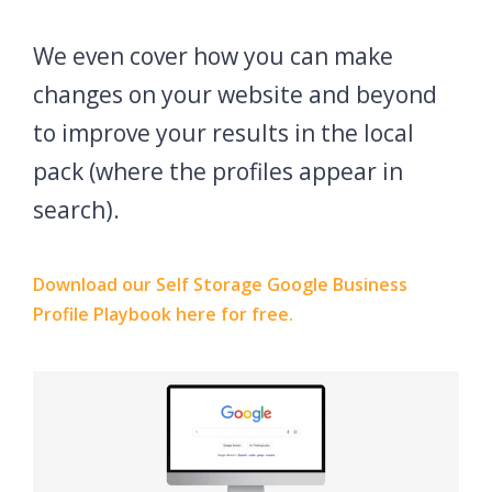
We even cover how you can make
changes on your website and beyond
to improve your results in the local
pack (where the profiles appear in
search).
Download our Self Storage Google Business
Profile Playbook here for free.