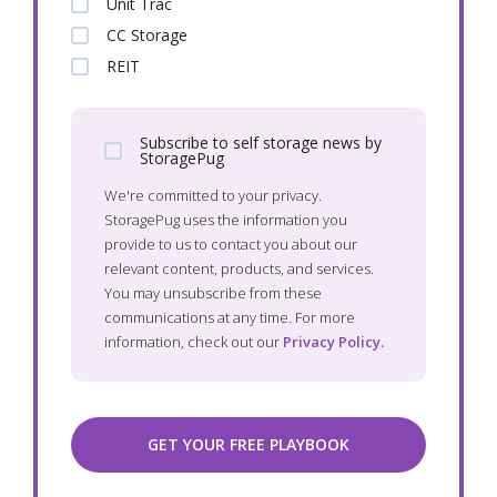
Unit Trac
CC Storage
REIT
Subscribe to self storage news by
StoragePug
We're committed to your privacy.
StoragePug uses the information you
provide to us to contact you about our
relevant content, products, and services.
You may unsubscribe from these
communications at any time. For more
information, check out our
Privacy Policy.