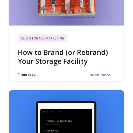
SELF STORAGE MARKETING
How to Brand (or Rebrand)
Your Storage Facility
1 min read
Read more →