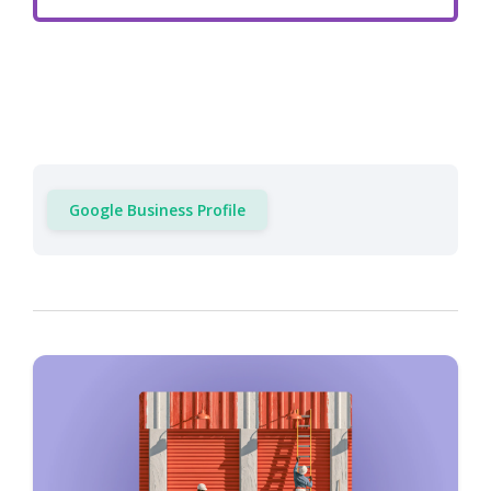
Google Business Profile