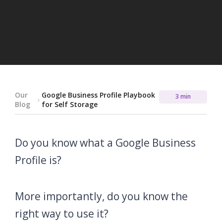
Our
Google Business Profile Playbook
3 min
Blog
for Self Storage
Do you know what a Google Business
Profile is?
More importantly, do you know the
right way to use it?