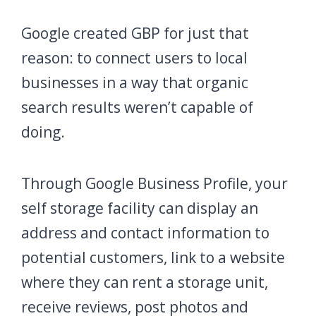
Google created GBP for just that
reason: to connect users to local
businesses in a way that organic
search results weren’t capable of
doing.
Through Google Business Profile, your
self storage facility can display an
address and contact information to
potential customers, link to a website
where they can rent a storage unit,
receive reviews, post photos and