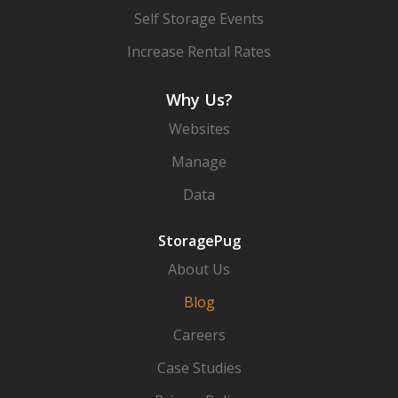
Self Storage Events
Increase Rental Rates
Why Us?
Websites
Manage
Data
StoragePug
About Us
Blog
Careers
Case Studies