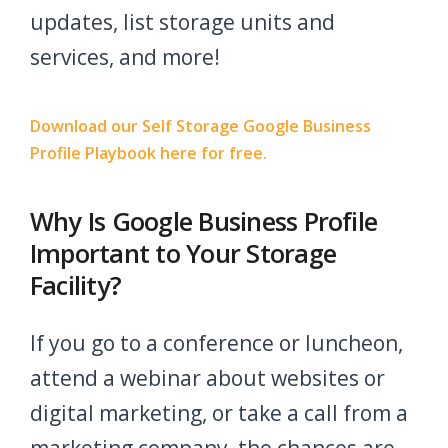
updates, list storage units and
services, and more!
Download our Self Storage Google Business
Profile Playbook here for free.
Why Is Google Business Profile
Important to Your Storage
Facility?
If you go to a conference or luncheon,
attend a webinar about websites or
digital marketing, or take a call from a