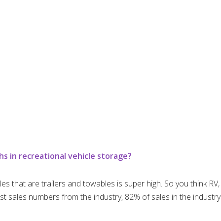
 in recreational vehicle storage?
cles that are trailers and towables is super high. So you think RV
t sales numbers from the industry, 82% of sales in the industry