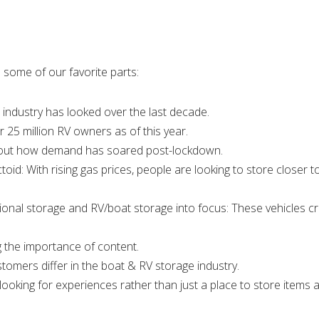
 some of our favorite parts:
 industry has looked over the last decade.
er 25 million RV owners as of this year.
 about how demand has soared post-lockdown.
oid: With rising gas prices, people are looking to store closer to
tional storage and RV/boat storage into focus: These vehicles c
ng the importance of content.
stomers differ in the boat & RV storage industry.
 looking for experiences rather than just a place to store items