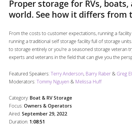
Proper storage for RVs, boats,
%
world. See how it differs from 
From the costs to customer expectations, running a facility 
running a traditional self storage facility full of storage un
to storage entirely or you're a seasoned storage veteran tr
experts and veterans in the field that can give you the pers
Featured Speakers:
Terry Anderson
,
Barry Raber
&
Greg El
Moderators:
Tommy Nguyen
&
Melissa Huff
Category:
Boat & RV Storage
Focus:
Owners & Operators
Aired:
September 29, 2022
Duratio
n:
1:08:51