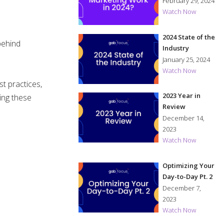
in 2024?
February 29, 2024
Watch Now
2024 State of the
behind
Industry
January 25, 2024
Watch Now
t practices,
2023 Year in
ing these
Review
December 14,
2023
Watch Now
Optimizing Your
Day-to-Day Pt. 2
December 7,
2023
Watch Now