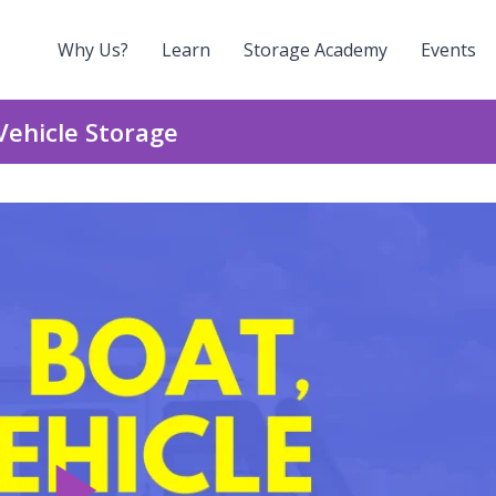
Why Us?
Learn
Storage Academy
Events
Vehicle Storage