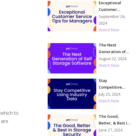
Exceptional
Customer
Service Tips for
September 26,
Managers
2024
Watch Now
The Next
Generation of
Self Storage
August 22, 2024
Software
Watch Now
Stay
Competitive
Using Industry
July 25, 2024
Data
Watch Now
, which to
The Good,
 are
Better, & Best in
Storage
June 27, 2024