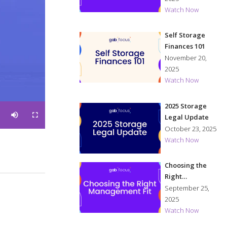
Watch Now
Self Storage
Finances 101
November 20,
2025
Watch Now
2025 Storage
Legal Update
M
F
u
u
October 23, 2025
t
l
e
l
s
Watch Now
c
r
e
e
n
Choosing the
Right
Management Fit
September 25,
2025
Watch Now