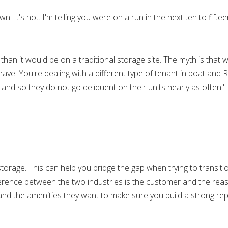
n. It's not. I'm telling you were on a run in the next ten to fifte
than it would be on a traditional storage site. The myth is that 
eave. You're dealing with a different type of tenant in boat and 
nt and so they do not go deliquent on their units nearly as often."
torage. This can help you bridge the gap when trying to transit
fference between the two industries is the customer and the rea
and the amenities they want to make sure you build a strong rep