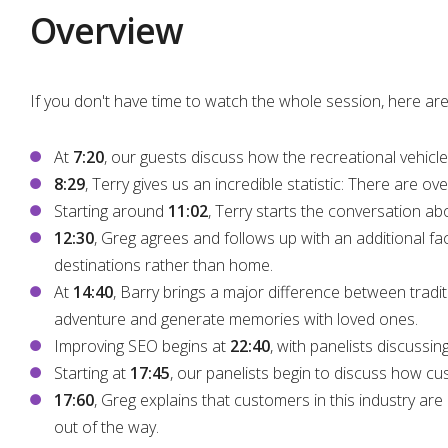
Overview
If you don't have time to watch the whole session, here are
At
7:20
, our guests discuss how the recreational vehicle
8:29
, Terry gives us an incredible statistic: There are ov
Starting around
11:02
, Terry starts the conversation
12:30
, Greg agrees and follows up with an additional fact
destinations rather than home.
At
14:40
, Barry brings a major difference between tradi
adventure and generate memories with loved ones.
Improving SEO begins at
22:40
, with panelists discussi
Starting at
17:45
, our panelists begin to discuss how cu
17:60
, Greg explains that customers in this industry are
out of the way.