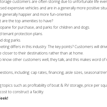
l storage customers are often storing due to unfortunate life ev
 expensive vehicles and are in a generally more positive situ
re generally happier and more fun-oriented.
t are the top amenities to have?
propane for purchase, and parks for children and dogs.
d tenant protection plans.
nd dog parks.
ting differs in this industry. The key points? Customers will driv
e closer to their destinations rather than at home.
o know other customers well, they talk, and this makes word o
tions, including: cap rates, financing, aisle sizes, seasonal tre
g topics such as profitability of boat & RV storage, price per squ
ost to construct a facility.
Week!