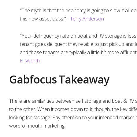
"The myth is that the economy is going to slow it all dow
this new asset class." -
Terry Anderson
"Your delinquency rate on boat and RV storage is less 
tenant goes deliquent they're able to just pick up and l
and those tenants are typically a little bit more afflue
Ellsworth
Gabfocus Takeaway
There are similarities between self storage and boat & RV s
to the other. When it comes down to it, though, the key di
looking for storage. Pay attention to your intended market 
word-of-mouth marketing!