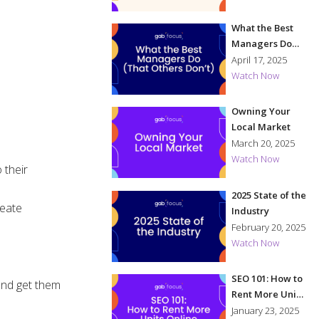
What the Best
Managers Do
(That Others
April 17, 2025
Don't)
Watch Now
Owning Your
Local Market
March 20, 2025
Watch Now
 their
2025 State of the
reate
Industry
February 20, 2025
Watch Now
SEO 101: How to
 and get them
Rent More Units
Online
January 23, 2025