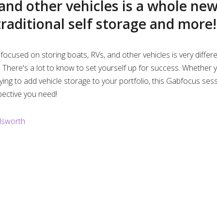
d
 and other vehicles is a whole ne
e
traditional self storage and more!
n
o
i
focused on storing boats, RVs, and other vehicles is very differ
its. There's a lot to know to set yourself up for success. Whether
n
ying to add vehicle storage to your portfolio, this Gabfocus ses
pective you need!
g
lsworth
T
i
m
e