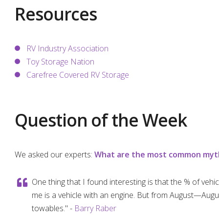
Resources
RV Industry Association
Toy Storage Nation
Carefree Covered RV Storage
Question of the Week
We asked our experts:
What are the most common myths
One thing that I found interesting is that the % of vehi
me is a vehicle with an engine. But from August—Augus
towables." -
Barry Raber