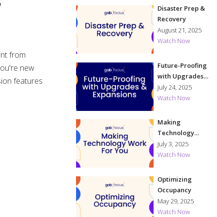
w
Disaster Prep &
Recovery
August 21, 2025
Watch Now
ent from
Future-Proofing
 you're new
with Upgrades
sion features
& Expansions
July 24, 2025
Watch Now
Making
Technology
Work for You
July 3, 2025
Watch Now
Optimizing
Occupancy
May 29, 2025
Watch Now