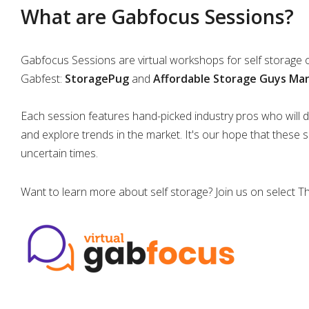
What are Gabfocus Sessions?
Gabfocus Sessions are virtual workshops for self storage
Gabfest:
StoragePug
and
Affordable Storage Guys M
Each session features hand-picked industry pros who will di
and explore trends in the market. It's our hope that these 
uncertain times.
Want to learn more about self storage? Join us on select 