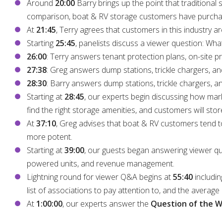
Around
20:00
Barry brings up the point that traditiona
comparison, boat & RV storage customers have purchased
At
21:45
, Terry agrees that customers in this industry a
Starting
25:45
, panelists discuss a viewer question: Wha
26:00
: Terry answers tenant protection plans, on-site 
27:38
: Greg answers dump stations, trickle chargers, an
28:30
: Barry answers dump stations, trickle chargers, a
Starting at
28:45
, our experts begin discussing how marke
find the right storage amenities, and customers will stor
At
37:10
, Greg advises that boat & RV customers tend t
more potent.
Starting at
39:00
, our guests began answering viewer ques
powered units, and revenue management.
Lightning round for viewer Q&A begins at
55:40
includin
list of associations to pay attention to, and the average c
At
1:00:00
, our experts answer the
Question of the 