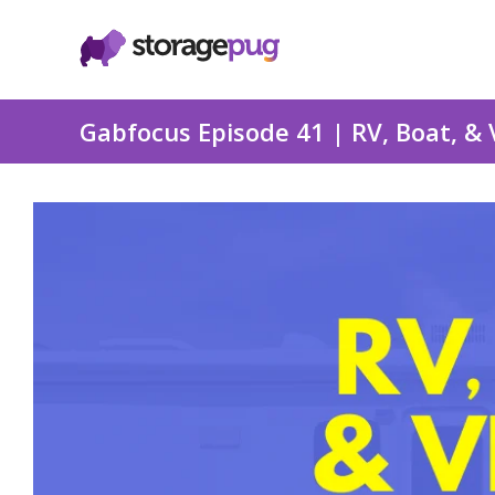
Gabfocus Episode 41 | RV, Boat, & 