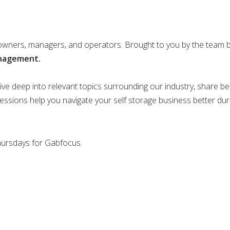
 owners, managers, and operators. Brought to you by the team 
anagement.
ve deep into relevant topics surrounding our industry, share bes
sessions help you navigate your self storage business better dur
Thursdays for Gabfocus.