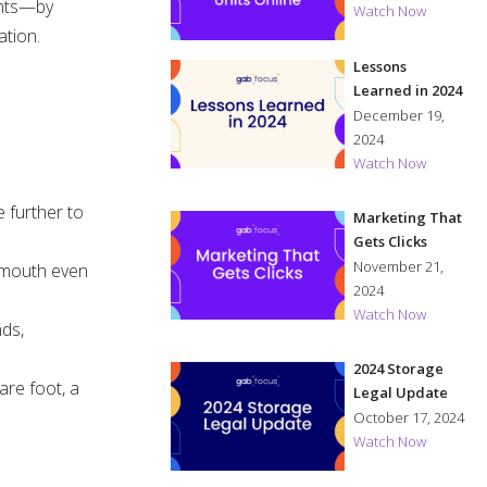
ents—by
Watch Now
ation.
Lessons
Learned in 2024
December 19,
2024
Watch Now
e further to
Marketing That
Gets Clicks
November 21,
f mouth even
2024
Watch Now
nds,
2024 Storage
are foot, a
Legal Update
October 17, 2024
Watch Now