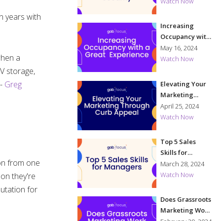
Security
Watch Now
en years with
Increasing
Occupancy with
a Great
May 16, 2024
when a
Experience
Watch Now
RV storage,
 -
Greg
Elevating Your
Marketing
Through Curb
April 25, 2024
Appeal
Watch Now
Top 5 Sales
Skills for
ion from one
Managers
March 28, 2024
Watch Now
son they're
utation for
Does Grassroots
Marketing Work