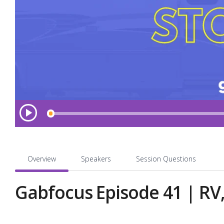
L
P
l
o
a
a
y
d
e
Overview
Speakers
Session Questions
d
:
Gabfocus Episode 41 | RV,
0
.
0
0