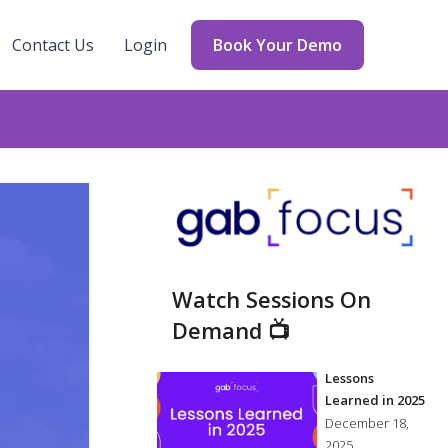
Contact Us
Login
Book Your Demo
Watch Sessions On
Demand 📺
Lessons
Learned in 2025
December 18,
2025