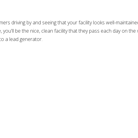
ers driving by and seeing that your facility looks well-maintain
you'll be the nice, clean facility that they pass each day on the
nto a lead generator.