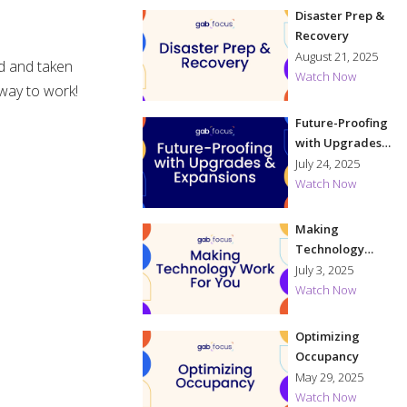
Disaster Prep &
Recovery
August 21, 2025
ed and taken
Watch Now
 way to work!
Future-Proofing
with Upgrades
& Expansions
July 24, 2025
Watch Now
Making
Technology
Work for You
July 3, 2025
Watch Now
Optimizing
Occupancy
May 29, 2025
Watch Now