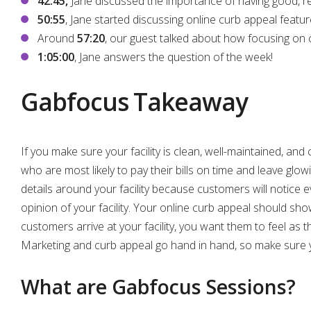
42:45,
Jane discussed the importance of having good, r
50:55
, Jane started discussing online curb appeal featur
Around
57:20
, our guest talked about how focusing on cur
1:05:00
, Jane answers the question of the week!
Gabfocus Takeaway
If you make sure your facility is clean, well-maintained, an
who are most likely to pay their bills on time and leave glo
details around your facility because customers will notice e
opinion of your facility. Your online curb appeal should sho
customers arrive at your facility, you want them to feel as 
Marketing and curb appeal go hand in hand, so make sure y
What are Gabfocus Sessions?