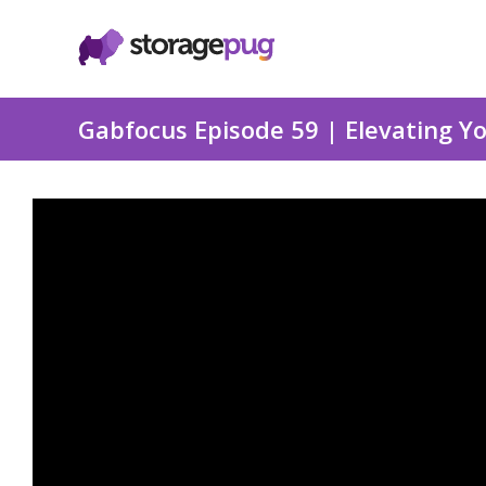
Gabfocus Episode 59 | Elevating 