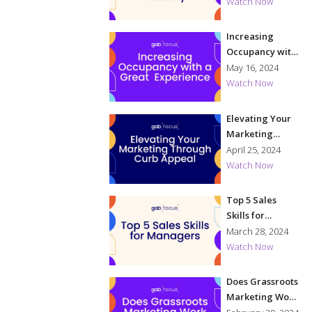
Security
Watch Now
Increasing
Occupancy with
a Great
May 16, 2024
Experience
Watch Now
Elevating Your
Marketing
Through Curb
April 25, 2024
Appeal
Watch Now
Top 5 Sales
Skills for
Managers
March 28, 2024
Watch Now
Does Grassroots
Marketing Work