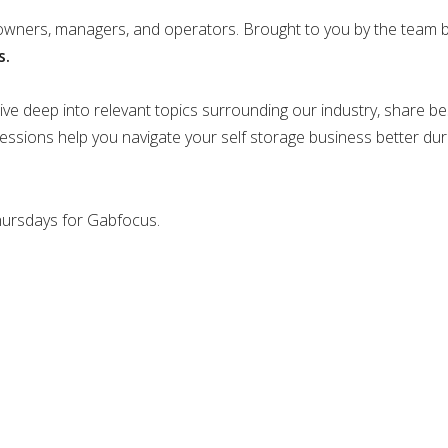
 owners, managers, and operators. Brought to you by the team 
s.
ve deep into relevant topics surrounding our industry, share bes
sessions help you navigate your self storage business better dur
Thursdays for Gabfocus.