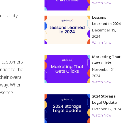
Watch Now
 facility.
Lessons
Learned in 2024
December 19,
2024
Watch Now
Marketing That
he customers
Gets Clicks
ntion to the
November 21,
2024
heir overall
Watch Now
e way. When
resence.
2024 Storage
Legal Update
October 17, 2024
Watch Now