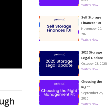
Watch Now
Self Storage
Finances 101
November 20,
2025
Watch Now
2025 Storage
Legal Update
October 23, 2025
Watch Now
Choosing the
Right
Management Fit
September 25,
ough
2025
Watch Now