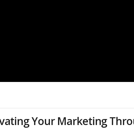
evating Your Marketing Thr