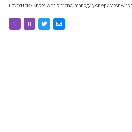
Loved this? Share with a friend, manager, or operator who yo