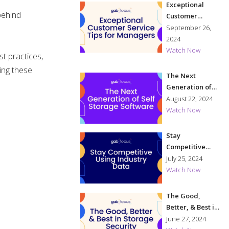
Exceptional
behind
Customer
Service Tips for
September 26,
Managers
2024
Watch Now
t practices,
ing these
The Next
Generation of
Self Storage
August 22, 2024
Software
Watch Now
Stay
Competitive
Using Industry
July 25, 2024
Data
Watch Now
The Good,
Better, & Best in
Storage
June 27, 2024