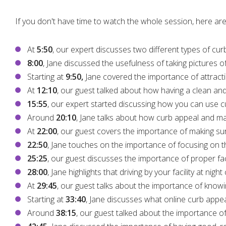
If you don't have time to watch the whole session, here are
At
5:50
, our expert discusses two different types of cu
8:00
, Jane discussed the usefulness of taking pictures o
Starting at
9:50,
Jane covered the importance of attracti
At
12:10
, our guest talked about how having a clean and
15:55
, our expert started discussing how you can use c
Around
20:10
, Jane talks about how curb appeal and mar
At
22:00
, our guest covers the importance of making sure
22:50
, Jane touches on the importance of focusing on th
25:25
, our guest discusses the importance of proper facil
28:00
, Jane highlights that driving by your facility at nig
At
29:45
, our guest talks about the importance of kno
Starting at
33:40
, Jane discusses what online curb appea
Around
38:15
, our guest talked about the importance of