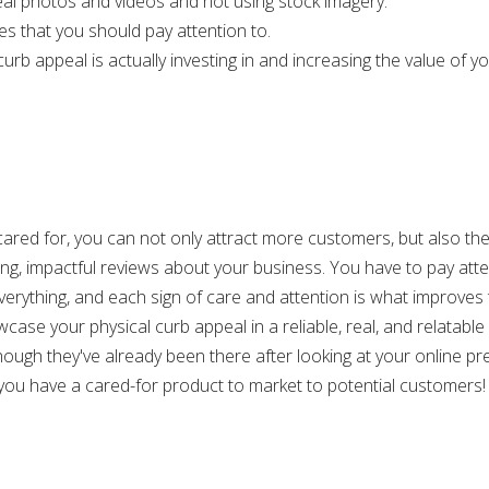
eal photos and videos and not using stock imagery.
es that you should pay attention to.
b appeal is actually investing in and increasing the value of your
d cared for, you can not only attract more customers, but also t
wing, impactful reviews about your business. You have to pay atte
verything, and each sign of care and attention is what improves t
wcase your physical curb appeal in a reliable, real, and relatabl
though they've already been there after looking at your online p
ou have a cared-for product to market to potential customers!