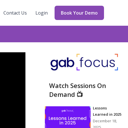
Contact Us
Login
Book Your Demo
Watch Sessions On
Demand 📺
Lessons
Learned in 2025
December 18,
2025