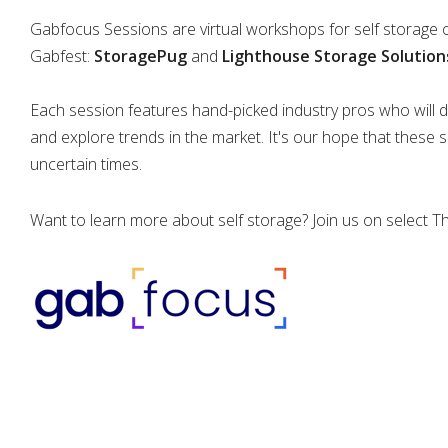
Gabfocus Sessions are virtual workshops for self storage
Gabfest:
StoragePug
and
Lighthouse Storage Solution
Each session features hand-picked industry pros who will di
and explore trends in the market. It's our hope that these 
uncertain times.
Want to learn more about self storage? Join us on select 