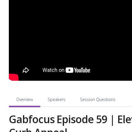
Overview
Speakers
Session Questions
Gabfocus Episode 59 | El