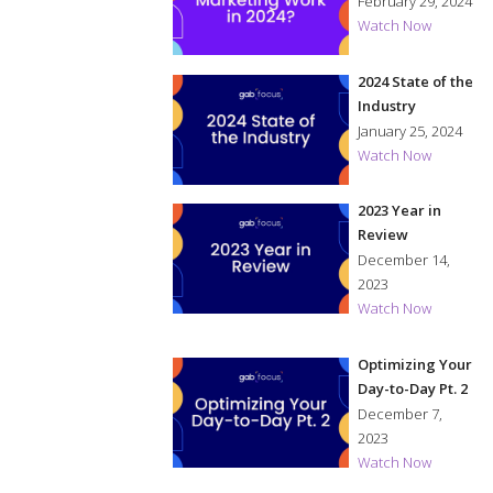
in 2024?
February 29, 2024
Watch Now
2024 State of the
Industry
January 25, 2024
Watch Now
2023 Year in
Review
December 14,
2023
Watch Now
Optimizing Your
Day-to-Day Pt. 2
December 7,
2023
Watch Now