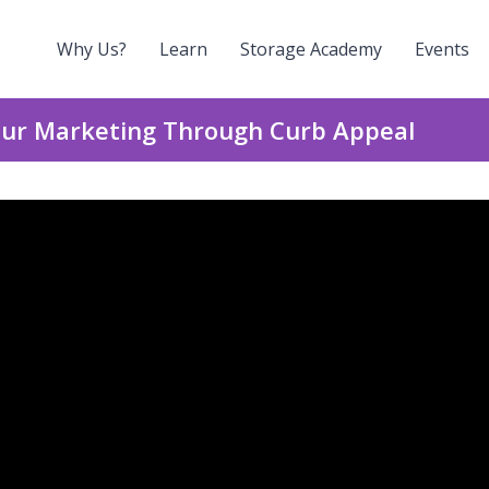
Why Us?
Learn
Storage Academy
Events
Your Marketing Through Curb Appeal