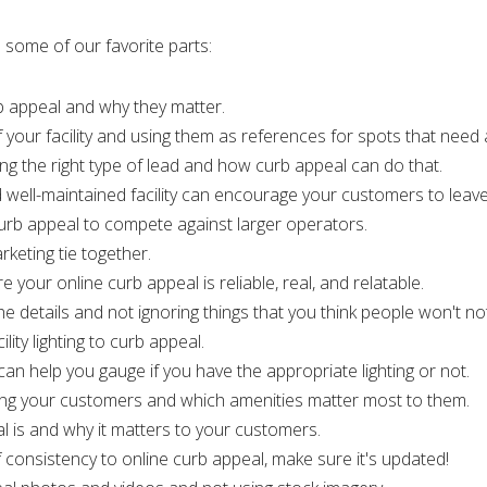
 some of our favorite parts:
rb appeal and why they matter.
f your facility and using them as references for spots that need 
ng the right type of lead and how curb appeal can do that.
 well-maintained facility can encourage your customers to leave
urb appeal to compete against larger operators.
keting tie together.
 your online curb appeal is reliable, real, and relatable.
e details and not ignoring things that you think people won't not
ity lighting to curb appeal.
ht can help you gauge if you have the appropriate lighting or not.
wing your customers and which amenities matter most to them.
l is and why it matters to your customers.
 consistency to online curb appeal, make sure it's updated!