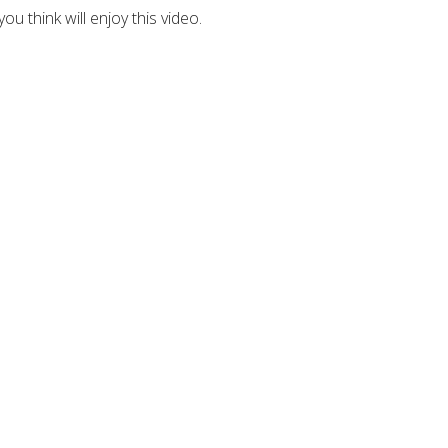
u think will enjoy this video.