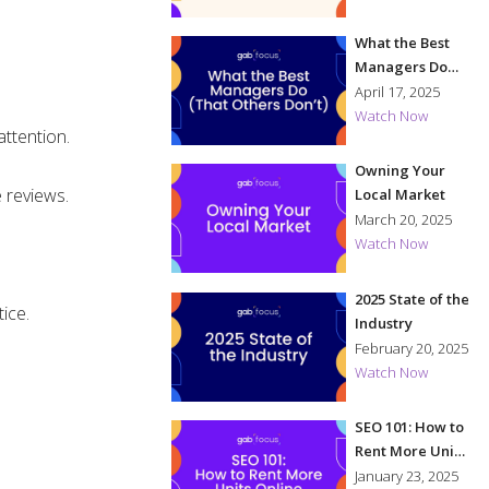
What the Best
Managers Do
(That Others
April 17, 2025
Don't)
Watch Now
attention.
Owning Your
 reviews.
Local Market
March 20, 2025
Watch Now
2025 State of the
ice.
Industry
February 20, 2025
Watch Now
SEO 101: How to
Rent More Units
Online
January 23, 2025