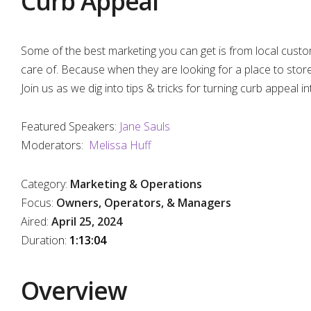
Curb Appeal
Some of the best marketing you can get is from local custom
care of. Because when they are looking for a place to store, 
Join us as we dig into tips & tricks for turning curb appeal i
Featured Speakers:
Jane Sauls
Moderators:
Melissa Huff
Category:
Marketing & Operations
Focus:
Owners, Operators, & Managers
Aired:
April 25, 2024
Duratio
n:
1:13:04
Overview