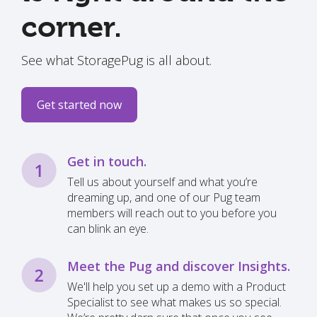
corner.
See what StoragePug is all about.
Get started now
Get in touch.
Tell us about yourself and what you’re
dreaming up, and one of our Pug team
members will reach out to you before you
can blink an eye.
Meet the Pug and discover Insights.
We'll help you set up a demo with a Product
Specialist to see what makes us so special.