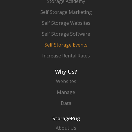
Storage Academy
Self Storage Marketing
Self Storage Websites
Self Storage Software
Self Storage Events
Increase Rental Rates
Why Us?
Websites
Manage
Data
StoragePug
About Us