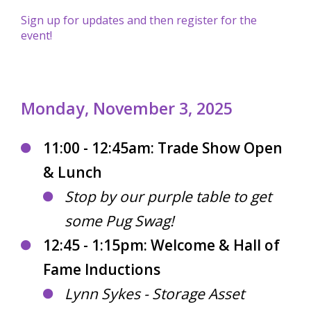
Sign up for updates and then register for the
event!
Monday, November 3, 2025
11:00 - 12:45am: Trade Show Open
& Lunch
Stop by our purple table to get
some Pug Swag!
12:45 - 1:15pm: Welcome & Hall of
Fame Inductions
Lynn Sykes - Storage Asset