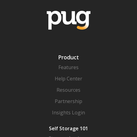
Product
Features
Help Center
Resources
Partnership
Insights Login
Self Storage 101