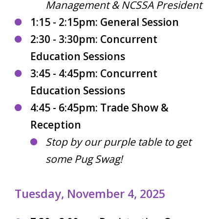
Management & NCSSA President
1:15 - 2:15pm: General Session
2:30 - 3:30pm: Concurrent
Education Sessions
3:45 - 4:45pm: Concurrent
Education Sessions
4:45 - 6:45pm: Trade Show &
Reception
Stop by our purple table to get
some Pug Swag!
Tuesday, November 4, 2025