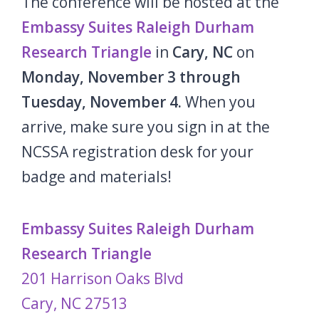
The conference will be hosted at the
Embassy Suites Raleigh Durham
Research Triangle
in
Cary, NC
on
Monday, November 3
through
Tuesday, November 4.
When you
arrive, make sure you sign in at the
NCSSA registration desk for your
badge and materials!
Embassy Suites Raleigh Durham
Research Triangle
201 Harrison Oaks Blvd
Cary, NC 27513