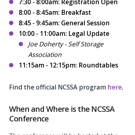
7:30 - 8:00am: Registration Open
8:00 - 8:45am: Breakfast
8:45 - 9:45am: General Session
10:00 - 11:00am: Legal Update
Joe Doherty - Self Storage
Association
11:15am - 12:15pm: Roundtables
Find the official NCSSA program
here
.
When and Where is the NCSSA
Conference