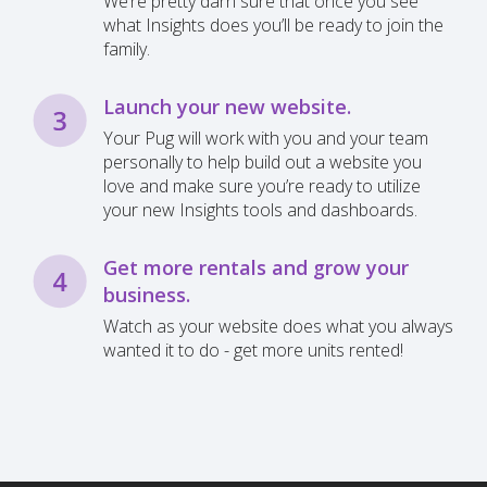
We’re pretty darn sure that once you see
what Insights does you’ll be ready to join the
family.
Launch your new website.
Your Pug will work with you and your team
personally to help build out a website you
love and make sure you’re ready to utilize
your new Insights tools and dashboards.
Get more rentals and grow your
business.
Watch as your website does what you always
wanted it to do - get more units rented!