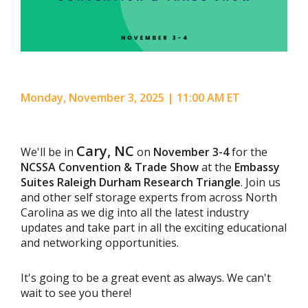
Monday, November 3, 2025 | 11:00 AM ET
Cary, NC
We'll be in
on
November 3-4
for the
NCSSA Convention & Trade Show
at the
Embassy
Suites Raleigh Durham Research Triangle
. Join us
and other self storage experts from across North
Carolina as we dig into all the latest industry
updates and take part in all the exciting educational
and networking opportunities.
It's going to be a great event as always. We can't
wait to see you there!