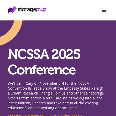
NCSSA 2025
Conference
We'll be in Cary on November 3-4 for the NCSSA
Convention & Trade Show at the Embassy Suites Raleigh
Durham Research Triangle. Join us and other self storage
experts from across North Carolina as we dig into all the
latest industry updates and take part in all the exciting
educational and networking opportunities.
Monday, November 3, 2025 | 11:00 AM ET