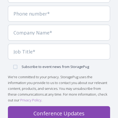
Subscribe to event news from StoragePug
We're committed to your privacy. StoragePug uses the
information you provide to us to contact you about our relevant
content, products, and services. You may unsubscribe from
these communications at any time. For more information, check
out our
Privacy Policy
.