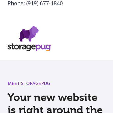
Phone: (919) 677-1840
MEET STORAGEPUG
Your new website
is right around the