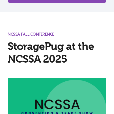
NCSSA FALL CONFERENCE
StoragePug at the
NCSSA 2025