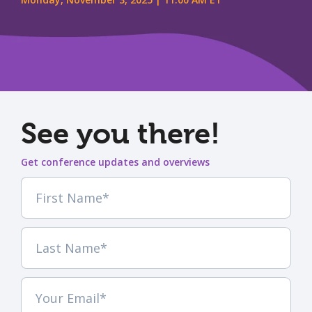
See you there!
Get conference updates and overviews